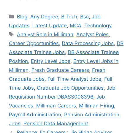
Categories
Blog
,
Any Degree
,
B.Tech
,
Bsc
,
Job
Updates
,
Latest Update
,
MCA
,
Technology
Tags
Analyst Role in Milliman
,
Analyst Roles
,
Career Opportunities
,
Data Processing Jobs
,
DB
Associate Trainee Jobs
,
DB Associate Trainee
Position
,
Entry Level Jobs
,
Entry Level Jobs in
Milliman
,
Fresh Graduate Careers
,
Fresh
Graduate Jobs
,
Full Time Analyst Jobs
,
Full
Time Jobs
,
Graduate Job Opportunities
,
Job
Requisition Number DBASS008396
,
Job
Vacancies
,
Milliman Careers
,
Milliman Hiring
,
Payroll Administration
,
Pension Administration
Jobs
,
Pension Data Management
Reliance Jio Careers : Jio Hiring Advisor