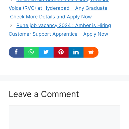
Voice (RVC) at Hyderabad – Any Graduate
Check More Details and Apply Now
Pune job vacancy 2024 : Amber is Hiring
Customer Support Apprentice : Apply Now
Leave a Comment
Comment