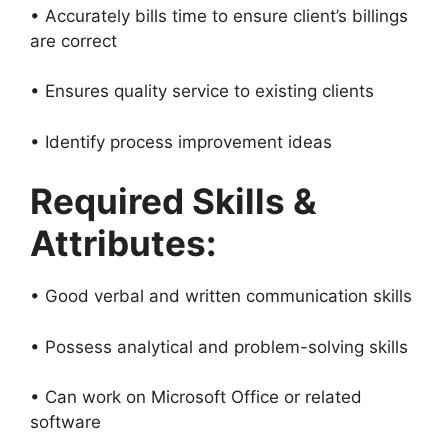
• Accurately bills time to ensure client’s billings
are correct
• Ensures quality service to existing clients
• Identify process improvement ideas
Required Skills &
Attributes:
• Good verbal and written communication skills
• Possess analytical and problem-solving skills
• Can work on Microsoft Office or related
software