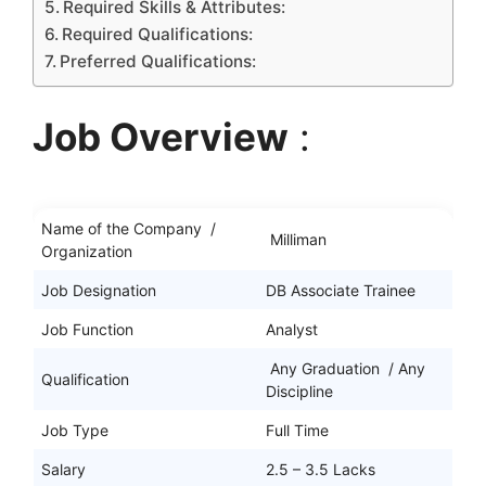
Required Skills & Attributes:
Required Qualifications:
Preferred Qualifications:
Job Overview
:
Name of the Company /
Milliman
Organization
Job Designation
DB Associate Trainee
Job Function
Analyst
Any Graduation / Any
Qualification
Discipline
Job Type
Full Time
Salary
2.5 – 3.5 Lacks