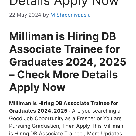
Details Apply Now
22 May 2024
by
M Shreenivaaslu
Milliman is Hiring DB
Associate Trainee for
Graduates 2024, 2025
– Check More Details
Apply Now
Milliman is Hiring DB Associate Trainee for
Graduates 2024, 2025
: Are you searching a
Good Job Opportunity as a Fresher or You are
Pursuing Graduation, Then Apply This Milliman
is Hiring DB Associate Trainee , More Updates