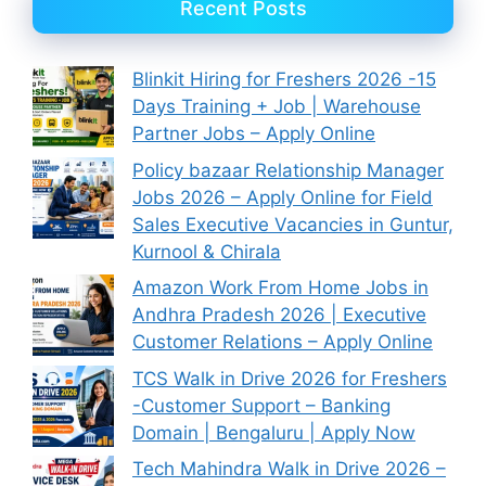
Recent Posts
Blinkit Hiring for Freshers 2026 -15
Days Training + Job | Warehouse
Partner Jobs – Apply Online
Policy bazaar Relationship Manager
Jobs 2026 – Apply Online for Field
Sales Executive Vacancies in Guntur,
Kurnool & Chirala
Amazon Work From Home Jobs in
Andhra Pradesh 2026 | Executive
Customer Relations – Apply Online
TCS Walk in Drive 2026 for Freshers
-Customer Support – Banking
Domain | Bengaluru | Apply Now
Tech Mahindra Walk in Drive 2026 –