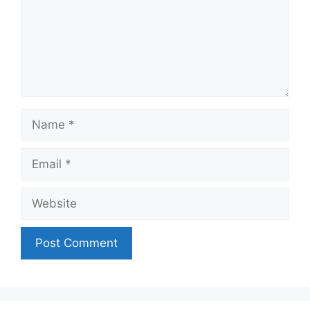
Name
Email
Website