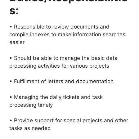
s:
• Responsible to review documents and
compile indexes to make information searches
easier
• Should be able to manage the basic data
processing activities for various projects
• Fulfillment of letters and documentation
• Managing the daily tickets and task
processing timely
• Provide support for special projects and other
tasks as needed