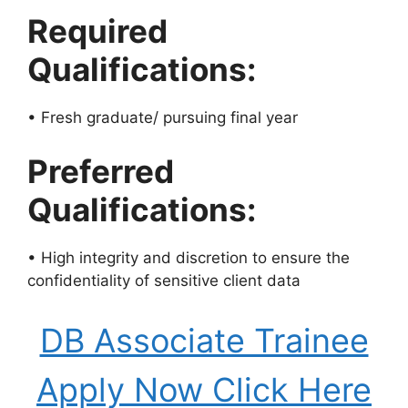
Required
Qualifications:
• Fresh graduate/ pursuing final year
Preferred
Qualifications:
• High integrity and discretion to ensure the
confidentiality of sensitive client data
DB Associate Trainee
Apply Now Click Here