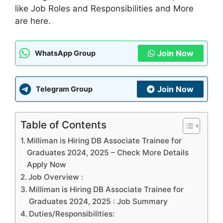
like Job Roles and Responsibilities and More
are here.
Join Now
WhatsApp Group
Join Now
Telegram Group
Table of Contents
Milliman is Hiring DB Associate Trainee for
Graduates 2024, 2025 – Check More Details
Apply Now
Job Overview :
Milliman is Hiring DB Associate Trainee for
Graduates 2024, 2025 : Job Summary
Duties/Responsibilities: