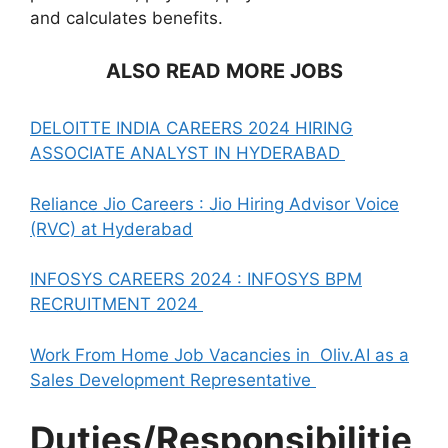
and calculates benefits.
ALSO READ MORE JOBS
DELOITTE INDIA CAREERS 2024 HIRING
ASSOCIATE ANALYST IN HYDERABAD
Reliance Jio Careers : Jio Hiring Advisor Voice
(RVC) at Hyderabad
INFOSYS CAREERS 2024 : INFOSYS BPM
RECRUITMENT 2024
Work From Home Job Vacancies in Oliv.AI as a
Sales Development Representative
Duties/Responsibilitie