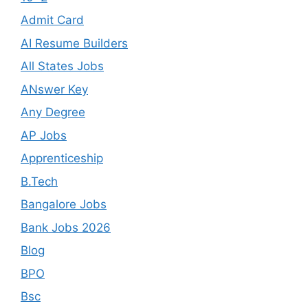
Admit Card
AI Resume Builders
All States Jobs
ANswer Key
Any Degree
AP Jobs
Apprenticeship
B.Tech
Bangalore Jobs
Bank Jobs 2026
Blog
BPO
Bsc