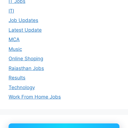
IT Jobs
ITI
Job Updates
Latest Update
MCA
Music
Online Shoping
Rajasthan Jobs
Results
Technology
Work From Home Jobs