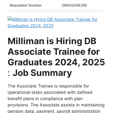
Requisition Number
DBASS008396
Milliman is Hiring DB
Associate Trainee for
Graduates 2024, 2025
:
Job Summary
The Associate Trainee is responsible for
operational tasks associated with defined
benefit plans in compliance with plan
provisions. The Associate assists in maintaining
pension data, payment, payroll administration