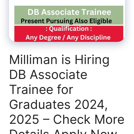
Milliman is Hiring
DB Associate
Trainee for
Graduates 2024,
2025 – Check More