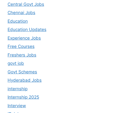
Central Govt Jobs
Chennai Jobs
Education
Education Updates
Experience Jobs
Free Courses
Freshers Jobs
govt job
Govt Schemes
Hyderabad Jobs
internship
Internship 2025
Interview