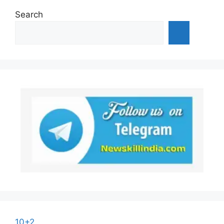
Search
10+2