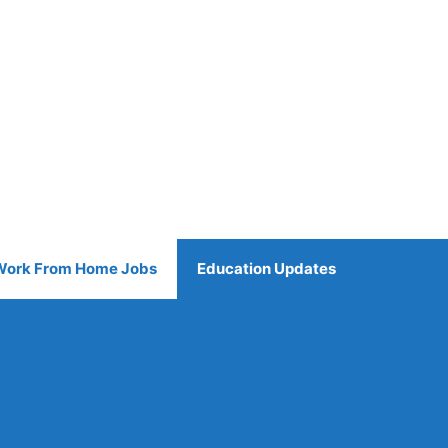
Work From Home Jobs
Education Updates