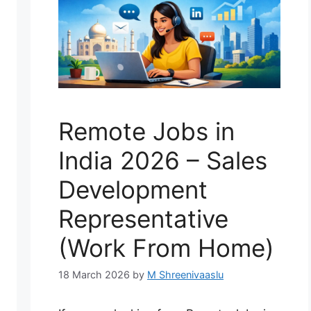
Remote Jobs in
India 2026 – Sales
Development
Representative
(Work From Home)
18 March 2026
by
M Shreenivaaslu