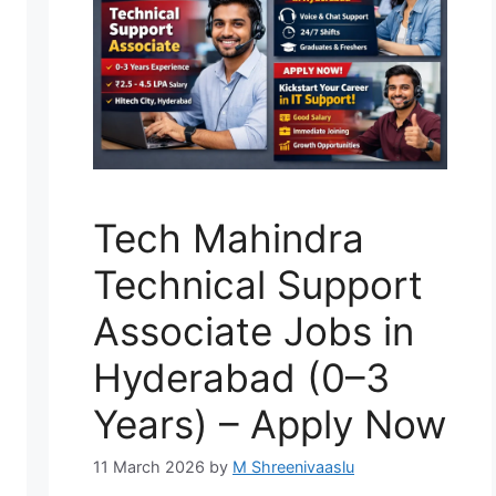
Tech Mahindra
Technical Support
Associate Jobs in
Hyderabad (0–3
Years) – Apply Now
11 March 2026
by
M Shreenivaaslu