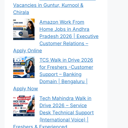
Vacancies in Guntur, Kurnool &
Chirala
Amazon Work From
Home Jobs in Andhra
Pradesh 2026 | Executive
Customer Relations –
Apply Online
TCS Walk in Drive 2026
for Freshers -Customer
Support – Banking
Domain | Bengaluru |
Apply Now
Tech Mahindra Walk in
Drive 2026 – Service
Desk Technical Support
(International Voice) |
Freshers & Experienced