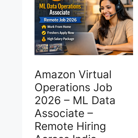
Amazon Virtual
Operations Job
2026 – ML Data
Associate –
Remote Hiring