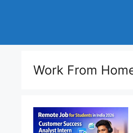
Work From Home