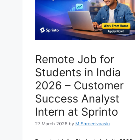
Remote Job for
Students in India
2026 – Customer
Success Analyst
Intern at Sprinto
27 March 2026
by
M Shreenivaaslu