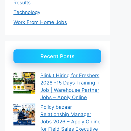
Results
Technology
Work From Home Jobs
Recent Posts
Blinkit Hiring for Freshers
2026 -15 Days Training +
Job | Warehouse Partner
Jobs – Apply Online
Policy bazaar
Relationship Manager
Jobs 2026 – Apply Online
for Field Sales Executive