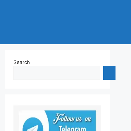
Search