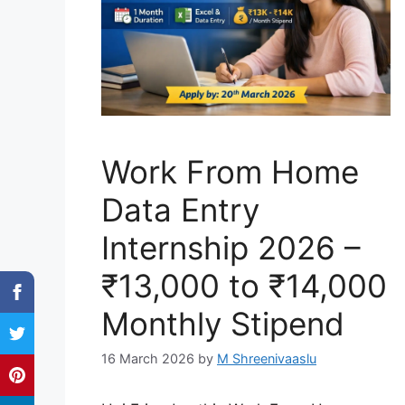
Work From Home
Data Entry
Internship 2026 –
₹13,000 to ₹14,000
Monthly Stipend
16 March 2026
by
M Shreenivaaslu