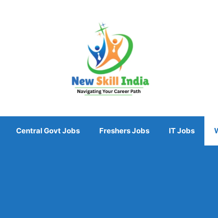
Central Govt Jobs
Freshers Jobs
IT Jobs