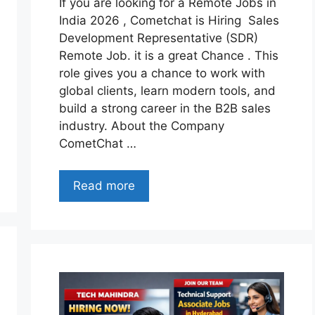
If you are looking for a Remote Jobs in
India 2026 , Cometchat is Hiring Sales
Development Representative (SDR)
Remote Job. it is a great Chance . This
role gives you a chance to work with
global clients, learn modern tools, and
build a strong career in the B2B sales
industry. About the Company
CometChat …
Read more