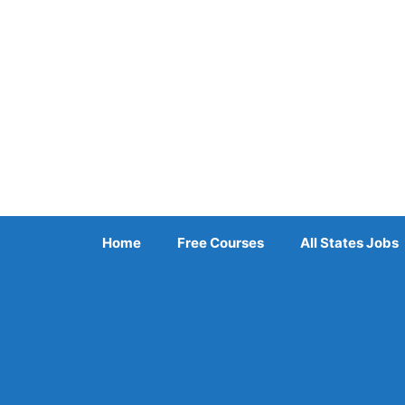
Skip
to
content
Home
Free Courses
All States Jobs