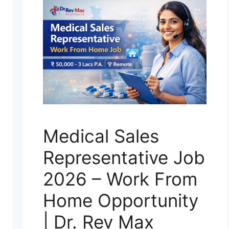
Medical Sales
Representative Job
2026 – Work From
Home Opportunity
| Dr. Rev Max