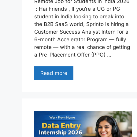
Remote Job for Students in India 2026
: Hai Friends , If you’re a UG or PG
student in India looking to break into
the B2B SaaS world, Sprinto is hiring a
Customer Success Analyst Intern for a
6-month Accelerator Program — fully
remote — with a real chance of getting
a Pre-Placement Offer (PPO) …
Read more