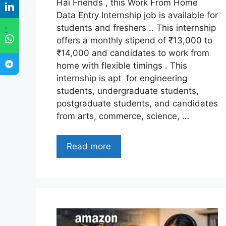
Hai Friends , this Work From Home
Data Entry Internship job is available for
students and freshers .. This internship
"
offers a monthly stipend of ₹13,000 to
₹14,000 and candidates to work from
home with flexible timings . This
internship is apt for engineering
students, undergraduate students,
postgraduate students, and candidates
from arts, commerce, science, …
Read more