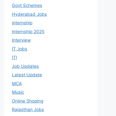
Govt Schemes
Hyderabad Jobs
internship
Internship 2025
Interview
IT Jobs
ITI
Job Updates
Latest Update
MCA
Music
Online Shoping
Rajasthan Jobs