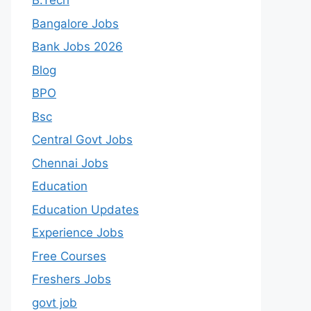
B.Tech
Bangalore Jobs
Bank Jobs 2026
Blog
BPO
Bsc
Central Govt Jobs
Chennai Jobs
Education
Education Updates
Experience Jobs
Free Courses
Freshers Jobs
govt job