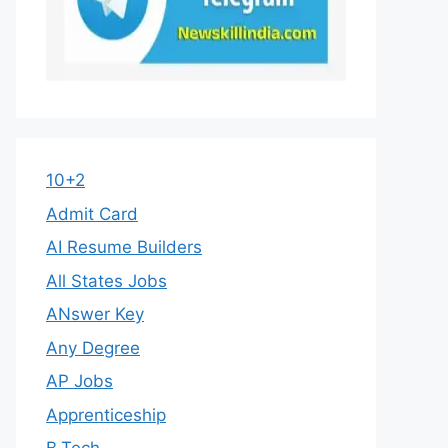
10+2
Admit Card
AI Resume Builders
All States Jobs
ANswer Key
Any Degree
AP Jobs
Apprenticeship