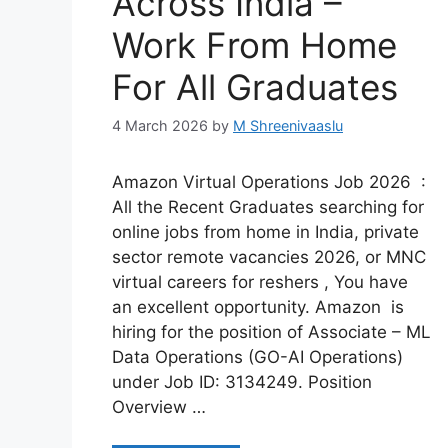
Across India –
Work From Home
For All Graduates
4 March 2026
by
M Shreenivaaslu
Amazon Virtual Operations Job 2026 :
All the Recent Graduates searching for
online jobs from home in India, private
sector remote vacancies 2026, or MNC
virtual careers for reshers , You have
an excellent opportunity. Amazon is
hiring for the position of Associate – ML
Data Operations (GO-AI Operations)
under Job ID: 3134249. Position
Overview …