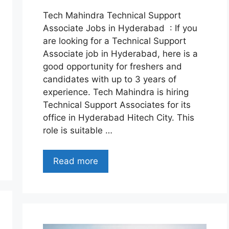
Tech Mahindra Technical Support
Associate Jobs in Hyderabad : If you
are looking for a Technical Support
Associate job in Hyderabad, here is a
good opportunity for freshers and
candidates with up to 3 years of
experience. Tech Mahindra is hiring
Technical Support Associates for its
office in Hyderabad Hitech City. This
role is suitable …
Read more