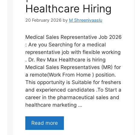
Healthcare Hiring
20 February 2026
by
M Shreenivaaslu
Medical Sales Representative Job 2026
: Are you Searching for a medical
representative job with flexible working
. Dr. Rev Max Healthcare is hiring
Medical Sales Representatives (MR) for
a remote(Work From Home ) position.
This opportunity is Suitable for freshers
and experienced candidates .To Start a
career in the pharmaceutical sales and
healthcare marketing …
Read more