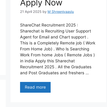
Apply Now
21 April 2025
by
M Shreenivaaslu
ShareChat Recruitment 2025 :
Sharechat is Recruiting User Support
Agent for Email and Chart support .
This is a Completely Remote job ( Work
From Home Job) . Who Is Searching
Work From home Jobs ( Remote Jobs )
in india Apply this Sharechat
Recruitment 2025 . All the Graduates
and Post Graduates and freshers …
Read more