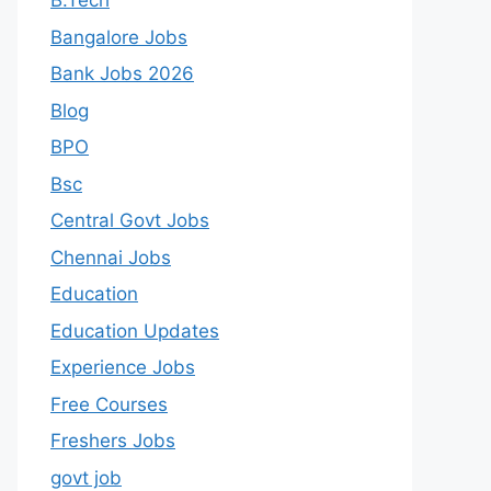
B.Tech
Bangalore Jobs
Bank Jobs 2026
Blog
BPO
Bsc
Central Govt Jobs
Chennai Jobs
Education
Education Updates
Experience Jobs
Free Courses
Freshers Jobs
govt job