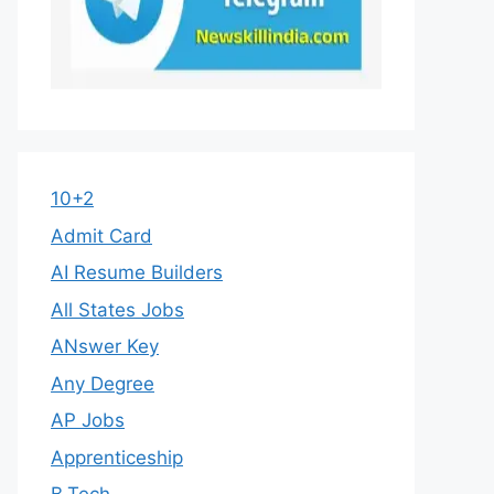
10+2
Admit Card
AI Resume Builders
All States Jobs
ANswer Key
Any Degree
AP Jobs
Apprenticeship