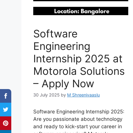
Software
Engineering
Internship 2025 at
Motorola Solutions
– Apply Now
30 July 2025
by
M Shreenivaaslu
Software Engineering Internship 2025:
Are you passionate about technology
and ready to kick-start your career in