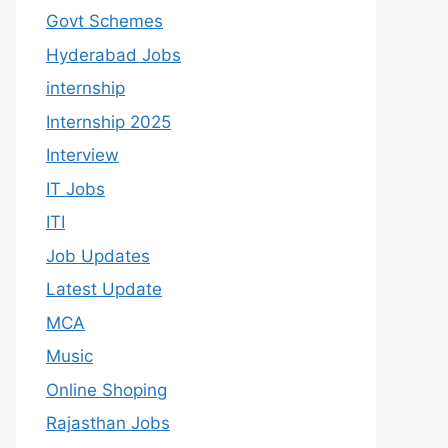
Govt Schemes
Hyderabad Jobs
internship
Internship 2025
Interview
IT Jobs
ITI
Job Updates
Latest Update
MCA
Music
Online Shoping
Rajasthan Jobs