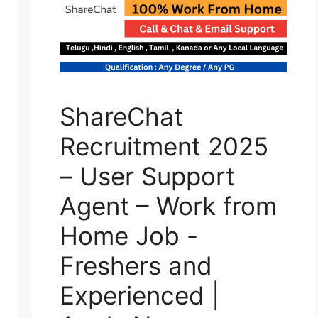
ShareChat
Recruitment 2025
– User Support
Agent – Work from
Home Job -
Freshers and
Experienced |