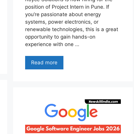
position of Project Intern in Pune. If
you’re passionate about energy
systems, power electronics, or
renewable technologies, this is a great
opportunity to gain hands-on
experience with one …
Read more