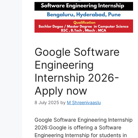
Google Software
Engineering
Internship 2026-
Apply now
8 July 2025
by
M Shreenivaaslu
Google Software Engineering Internship
2026:Google is offering a Software
Engineering Internship for students in