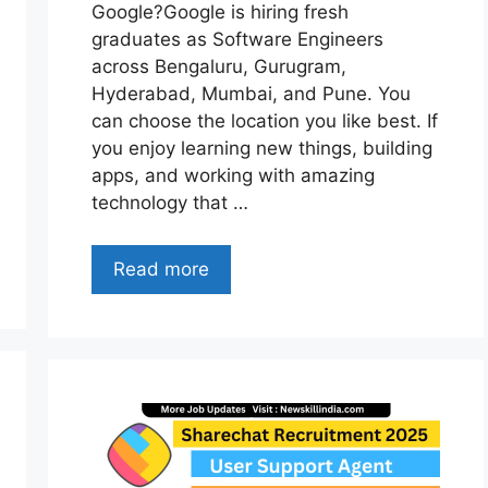
Google?Google is hiring fresh
graduates as Software Engineers
across Bengaluru, Gurugram,
Hyderabad, Mumbai, and Pune. You
can choose the location you like best. If
you enjoy learning new things, building
apps, and working with amazing
technology that …
Read more