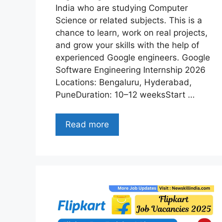
India who are studying Computer
Science or related subjects. This is a
chance to learn, work on real projects,
and grow your skills with the help of
experienced Google engineers. Google
Software Engineering Internship 2026
Locations: Bengaluru, Hyderabad,
PuneDuration: 10–12 weeksStart …
Read more