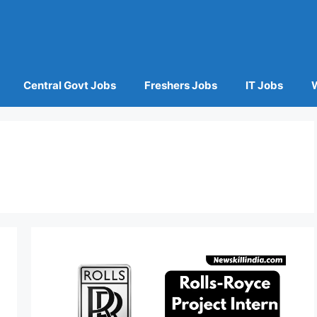
Central Govt Jobs
Freshers Jobs
IT Jobs