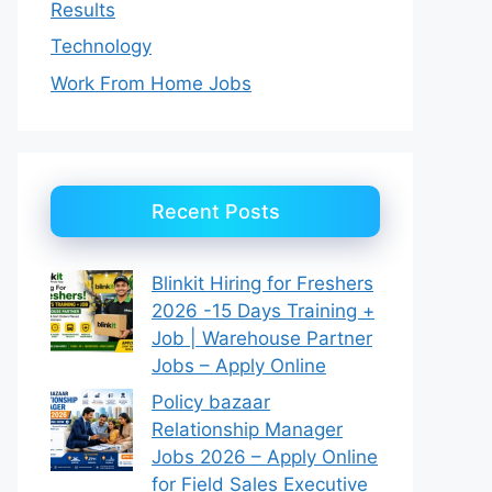
Results
Technology
Work From Home Jobs
Recent Posts
Blinkit Hiring for Freshers
2026 -15 Days Training +
Job | Warehouse Partner
Jobs – Apply Online
Policy bazaar
Relationship Manager
Jobs 2026 – Apply Online
for Field Sales Executive