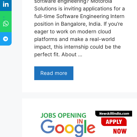
software engineering? Motorola
Solutions is inviting applications for a
full-time Software Engineering Intern
"
position in Bangalore, India. If you’re
eager to work on modern cloud
platforms and make a real-world
impact, this internship could be the
perfect fit. About …
Read more