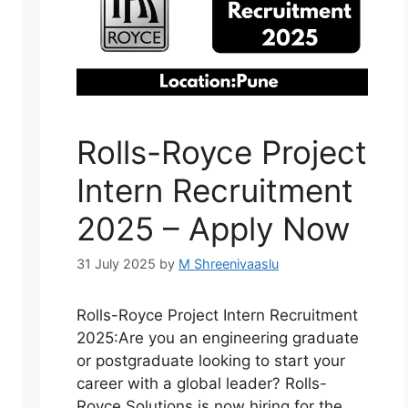
Rolls-Royce Project
Intern Recruitment
2025 – Apply Now
31 July 2025
by
M Shreenivaaslu
Rolls-Royce Project Intern Recruitment
2025:Are you an engineering graduate
or postgraduate looking to start your
career with a global leader? Rolls-
Royce Solutions is now hiring for the