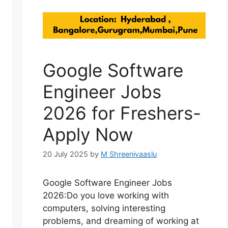
Google Software
Engineer Jobs
2026 for Freshers-
Apply Now
20 July 2025
by
M Shreenivaaslu
Google Software Engineer Jobs
2026:Do you love working with
computers, solving interesting
problems, and dreaming of working at