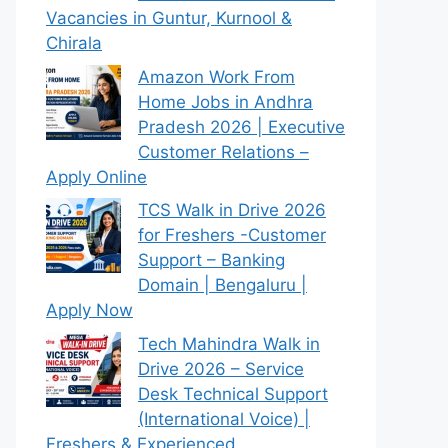
Vacancies in Guntur, Kurnool &
Chirala
Amazon Work From
Home Jobs in Andhra
Pradesh 2026 | Executive
Customer Relations –
Apply Online
TCS Walk in Drive 2026
for Freshers -Customer
Support – Banking
Domain | Bengaluru |
Apply Now
Tech Mahindra Walk in
Drive 2026 – Service
Desk Technical Support
(International Voice) |
Freshers & Experienced