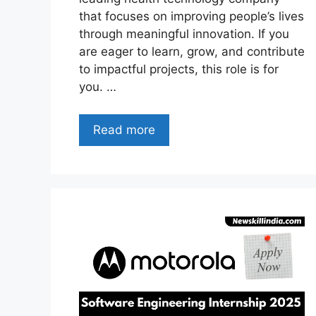
that focuses on improving people’s lives
through meaningful innovation. If you
are eager to learn, grow, and contribute
to impactful projects, this role is for
you. …
Read more