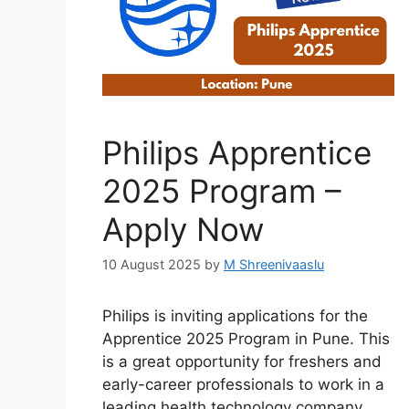
Philips Apprentice
2025 Program –
Apply Now
10 August 2025
by
M Shreenivaaslu
Philips is inviting applications for the
Apprentice 2025 Program in Pune. This
is a great opportunity for freshers and
early-career professionals to work in a
leading health technology company