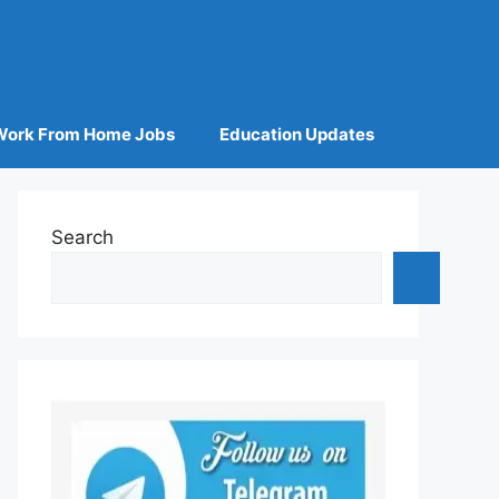
Work From Home Jobs
Education Updates
Search