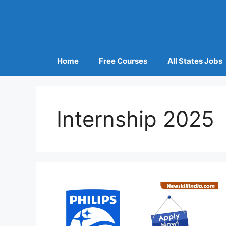
Home
Free Courses
All States Jobs
Internship 2025