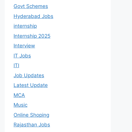
Govt Schemes
Hyderabad Jobs
internship
Internship 2025
Interview
IT Jobs
ITI
Job Updates
Latest Update
MCA
Music
Online Shoping
Rajasthan Jobs