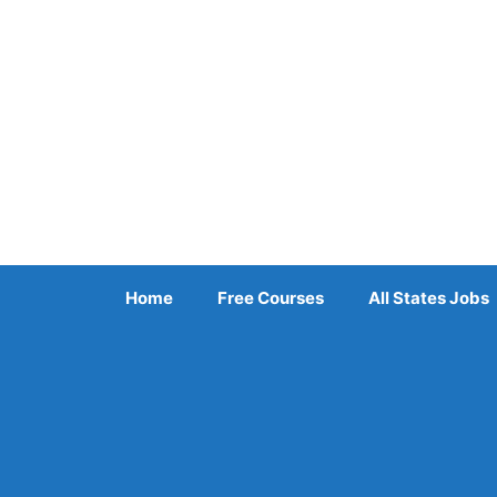
Skip
to
content
Home
Free Courses
All States Jobs