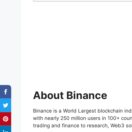
About Binance
Binance is a World Largest blockchain ind
with nearly 250 million users in 100+ cou
trading and finance to research, Web3 sol