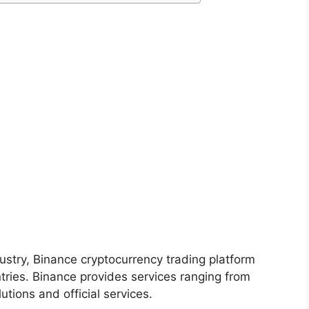
ustry, Binance cryptocurrency trading platform
ntries. Binance provides services ranging from
utions and official services.