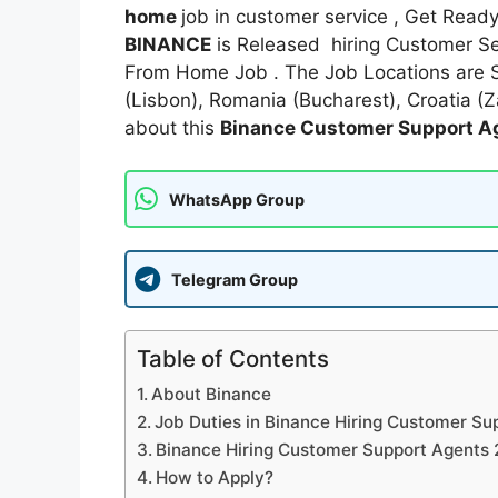
home
job in customer service , Get Read
BINANCE
is Released hiring Customer Ser
From Home Job . The Job Locations are 
(Lisbon), Romania (Bucharest), Croatia (
about this
Binance Customer Support A
WhatsApp Group
Telegram Group
Table of Contents
About Binance
Job Duties in Binance Hiring Customer S
Binance Hiring Customer Support Agents 
How to Apply?