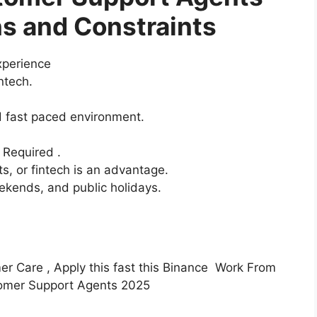
s and Constraints
xperience
intech.
d fast paced environment.
s Required .
ts, or fintech is an advantage.
eekends, and public holidays.
mer Care , Apply this fast this Binance Work From
tomer Support Agents 2025