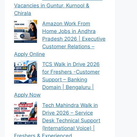
Vacancies in Guntur, Kurnool &
Chirala
Amazon Work From
Home Jobs in Andhra
Pradesh 2026 | Executive
Customer Relations –
Apply Online
TCS Walk in Drive 2026
for Freshers -Customer
Support – Banking
Domain | Bengaluru |
Apply Now
Tech Mahindra Walk in
Drive 2026 – Service
Desk Technical Support
(International Voice) |
Freshers & Experienced