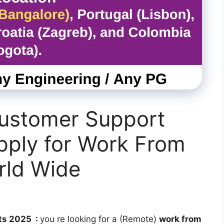
Customer Support
pply for Work From
rld Wide
ts 2025 :
you re looking for a (Remote)
work from