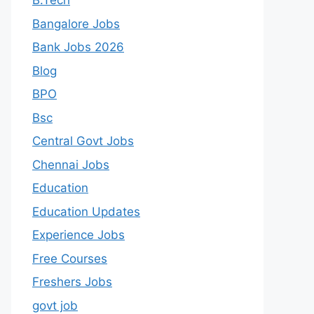
B.Tech
Bangalore Jobs
Bank Jobs 2026
Blog
BPO
Bsc
Central Govt Jobs
Chennai Jobs
Education
Education Updates
Experience Jobs
Free Courses
Freshers Jobs
govt job