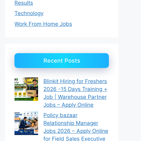
Results
Technology
Work From Home Jobs
Recent Posts
Blinkit Hiring for Freshers
2026 -15 Days Training +
Job | Warehouse Partner
Jobs – Apply Online
Policy bazaar
Relationship Manager
Jobs 2026 – Apply Online
for Field Sales Executive