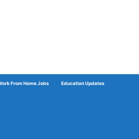
Work From Home Jobs
Education Updates