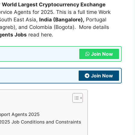
y
World Largest Cryptocurrency Exchange
vice Agents for 2025. This is a full time Work
South East Asia,
India (Bangalore),
Portugal
Zagreb), and Colombia (Bogota). More details
gents Jobs
read here.
Join Now
Join Now
upport Agents 2025
2025 Job Conditions and Constraints