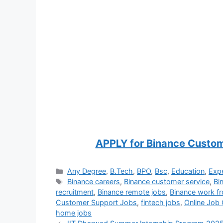
APPLY for Binance Custo
Categories
Any Degree
,
B.Tech
,
BPO
,
Bsc
,
Education
,
Exp
Tags
Binance careers
,
Binance customer service
,
Bi
recruitment
,
Binance remote jobs
,
Binance work 
Customer Support Jobs
,
fintech jobs
,
Online Job 
home jobs