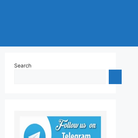
Search