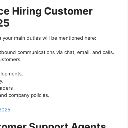
ce Hiring Customer
25
e
your main duties will be mentioned here:
bound communications via chat, email, and calls.
customers
elopments.
y.
aders .
and company policies.
2025:
tomer Support Agents