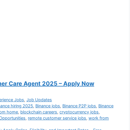
mer Care Agent 2025 – Apply Now
erience Jobs
,
Job Updates
nance hiring 2025
,
Binance jobs
,
Binance P2P jobs
,
Binance
from home
,
blockchain careers
,
cryptocurrency jobs
,
Opportunities
,
remote customer service jobs
,
work from