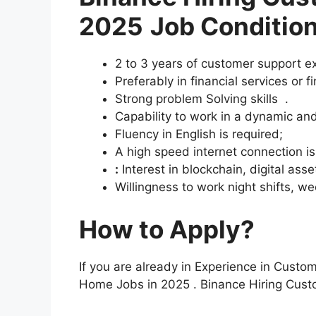
2025
Job Condition
2 to 3 years of customer support e
Preferably in financial services or f
Strong problem Solving skills .
Capability to work in a dynamic an
Fluency in English is required;
A high speed internet connection i
:
Interest in blockchain, digital asse
Willingness to work night shifts, w
How to Apply?
If you are already in Experience in Custo
Home Jobs in 2025 . Binance Hiring Cus