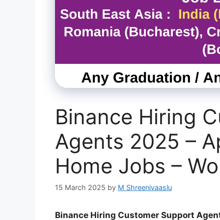
Binance Hiring 
Agents 2025 – A
Home Jobs – Wo
15 March 2025
by
M Shreenivaaslu
Binance Hiring Customer Support Agen