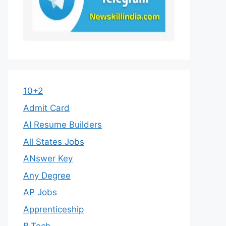
10+2
Admit Card
AI Resume Builders
All States Jobs
ANswer Key
Any Degree
AP Jobs
Apprenticeship