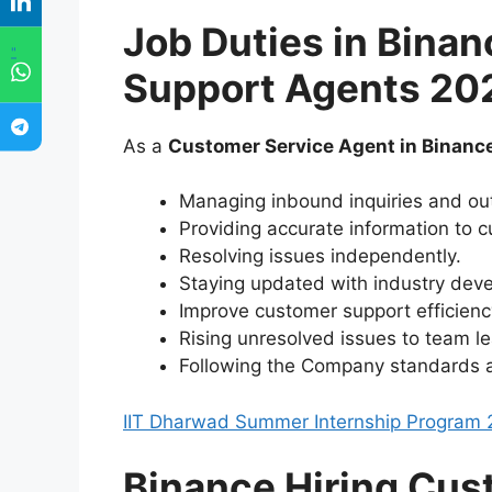
Job Duties in
Binan
"
Support Agents 20
As a
Customer Service Agent in Binanc
Managing inbound inquiries and out
Providing accurate information to 
Resolving issues independently.
Staying updated with industry dev
Improve customer support efficienc
Rising unresolved issues to team le
Following the Company standards 
IIT Dharwad Summer Internship Program 
Binance Hiring Cus