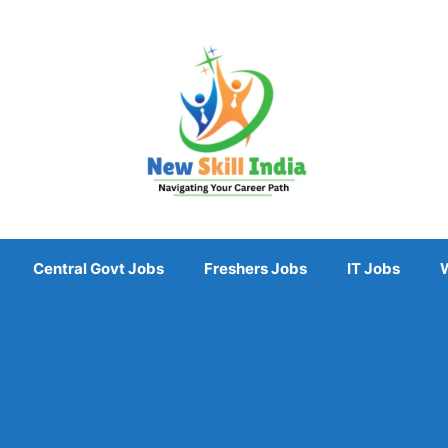
Central Govt Jobs
Freshers Jobs
IT Jobs