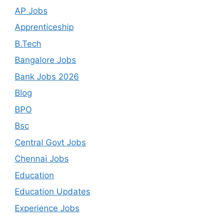
AP Jobs
Apprenticeship
B.Tech
Bangalore Jobs
Bank Jobs 2026
Blog
BPO
Bsc
Central Govt Jobs
Chennai Jobs
Education
Education Updates
Experience Jobs