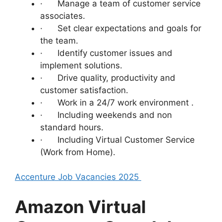
· Manage a team of customer service
associates.
· Set clear expectations and goals for
the team.
· Identify customer issues and
implement solutions.
· Drive quality, productivity and
customer satisfaction.
· Work in a 24/7 work environment .
· Including weekends and non
standard hours.
· Including Virtual Customer Service
(Work from Home).
Accenture Job Vacancies 2025
Amazon Virtual