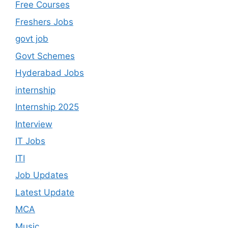
Free Courses
Freshers Jobs
govt job
Govt Schemes
Hyderabad Jobs
internship
Internship 2025
Interview
IT Jobs
ITI
Job Updates
Latest Update
MCA
Music