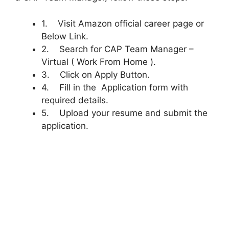
1. Visit Amazon official career page or
Below Link.
2. Search for CAP Team Manager –
Virtual ( Work From Home ).
3. Click on Apply Button.
4. Fill in the Application form with
required details.
5. Upload your resume and submit the
application.