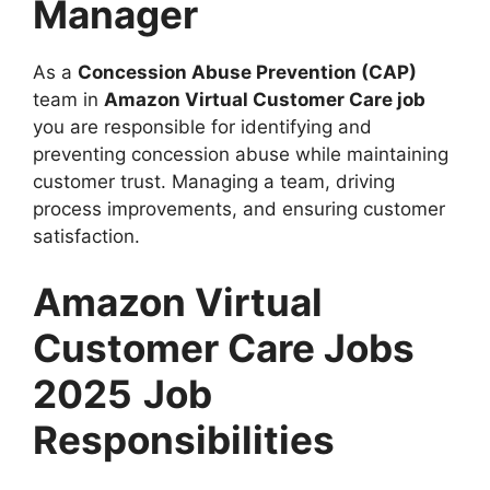
Manager
As a
Concession Abuse Prevention (CAP)
team in
Amazon Virtual Customer Care job
you are responsible for identifying and
preventing concession abuse while maintaining
customer trust. Managing a team, driving
process improvements, and ensuring customer
satisfaction.
Amazon Virtual
Customer Care Jobs
2025
Job
Responsibilities