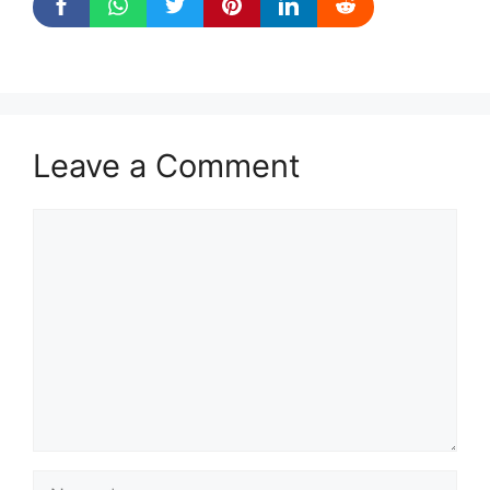
Leave a Comment
Comment
Name