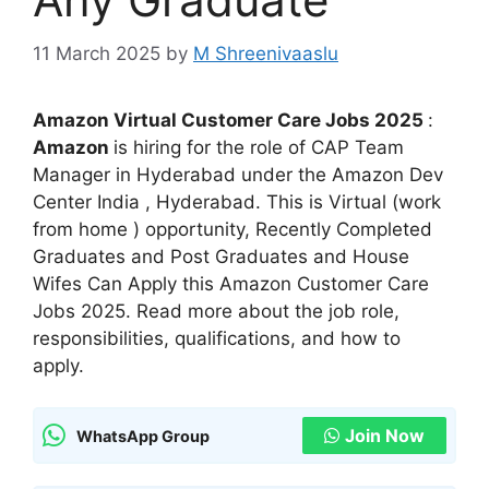
11 March 2025
by
M Shreenivaaslu
Amazon Virtual Customer Care Jobs 2025
:
Amazon
is hiring for the role of CAP Team
Manager in Hyderabad under the Amazon Dev
Center India , Hyderabad. This is Virtual (work
from home ) opportunity, Recently Completed
Graduates and Post Graduates and House
Wifes Can Apply this Amazon Customer Care
Jobs 2025. Read more about the job role,
responsibilities, qualifications, and how to
apply.
Join Now
WhatsApp Group