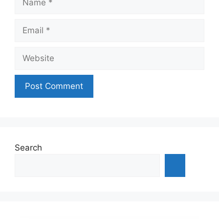
Email
Website
Search