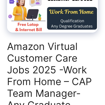
Amazon Virtual
Customer Care
Jobs 2025 -Work
From Home – CAP
Team Manager-
Any Graduate