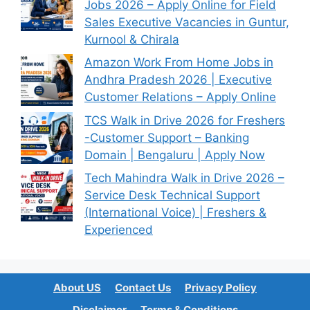
Jobs 2026 – Apply Online for Field
Sales Executive Vacancies in Guntur,
Kurnool & Chirala
Amazon Work From Home Jobs in
Andhra Pradesh 2026 | Executive
Customer Relations – Apply Online
TCS Walk in Drive 2026 for Freshers
-Customer Support – Banking
Domain | Bengaluru | Apply Now
Tech Mahindra Walk in Drive 2026 –
Service Desk Technical Support
(International Voice) | Freshers &
Experienced
About US
Contact Us
Privacy Policy
Disclaimer
Terms & Conditions