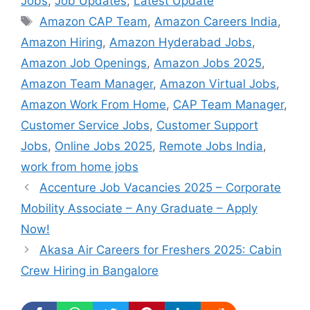
Jobs
,
Job Updates
,
Latest Update
Tags
Amazon CAP Team
,
Amazon Careers India
,
Amazon Hiring
,
Amazon Hyderabad Jobs
,
Amazon Job Openings
,
Amazon Jobs 2025
,
Amazon Team Manager
,
Amazon Virtual Jobs
,
Amazon Work From Home
,
CAP Team Manager
,
Customer Service Jobs
,
Customer Support
Jobs
,
Online Jobs 2025
,
Remote Jobs India
,
work from home jobs
Accenture Job Vacancies 2025 – Corporate
Mobility Associate – Any Graduate – Apply
Now!
Akasa Air Careers for Freshers 2025: Cabin
Crew Hiring in Bangalore