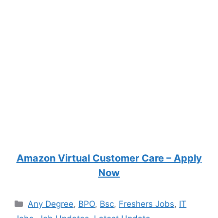
Amazon Virtual Customer Care – Apply
Now
Categories
Any Degree
,
BPO
,
Bsc
,
Freshers Jobs
,
IT