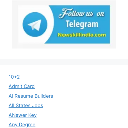
10+2
Admit Card
AI Resume Builders
All States Jobs
ANswer Key
Any Degree