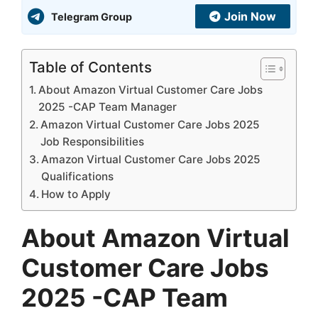
Join Now
Telegram Group
Table of Contents
About Amazon Virtual Customer Care Jobs
2025 -CAP Team Manager
Amazon Virtual Customer Care Jobs 2025
Job Responsibilities
Amazon Virtual Customer Care Jobs 2025
Qualifications
How to Apply
About Amazon Virtual
Customer Care Jobs
2025 -CAP Team