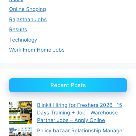
Online Shoping
Rajasthan Jobs
Results
Technology
Work From Home Jobs
Recent Posts
Blinkit Hiring for Freshers 2026 -15
Days Training + Job | Warehouse
Partner Jobs – Apply Online
Policy bazaar Relationship Manager