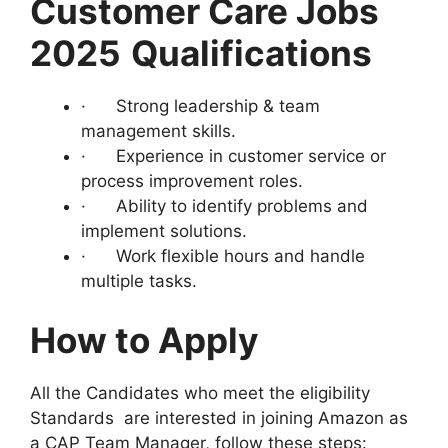
Customer Care Jobs
2025
Qualifications
· Strong leadership & team
management skills.
· Experience in customer service or
process improvement roles.
· Ability to identify problems and
implement solutions.
· Work flexible hours and handle
multiple tasks.
How to Apply
All the Candidates who meet the eligibility
Standards are interested in joining Amazon as
a CAP Team Manager, follow these steps: