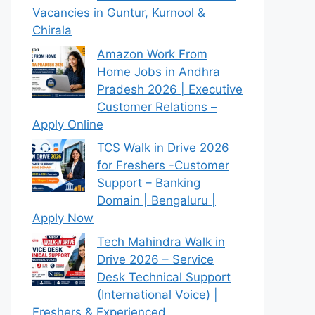
Vacancies in Guntur, Kurnool &
Chirala
Amazon Work From
Home Jobs in Andhra
Pradesh 2026 | Executive
Customer Relations –
Apply Online
TCS Walk in Drive 2026
for Freshers -Customer
Support – Banking
Domain | Bengaluru |
Apply Now
Tech Mahindra Walk in
Drive 2026 – Service
Desk Technical Support
(International Voice) |
Freshers & Experienced