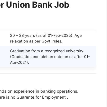
 for Union Bank Job
20 – 28 years (as of 01-Feb-2025). Age
relaxation as per Govt. rules.
Graduation from a recognized university
(Graduation completion date on or after 01-
Apr-2021).
ds on experience in banking operations.
ere is no Guarente for Employment .