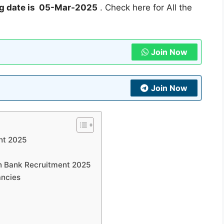
g date is 05-Mar-2025
. Check here for All the
Join Now
Join Now
nt 2025
on Bank Recruitment 2025
ancies