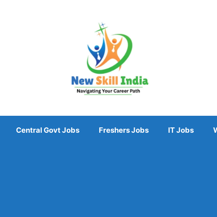
Central Govt Jobs
Freshers Jobs
IT Jobs