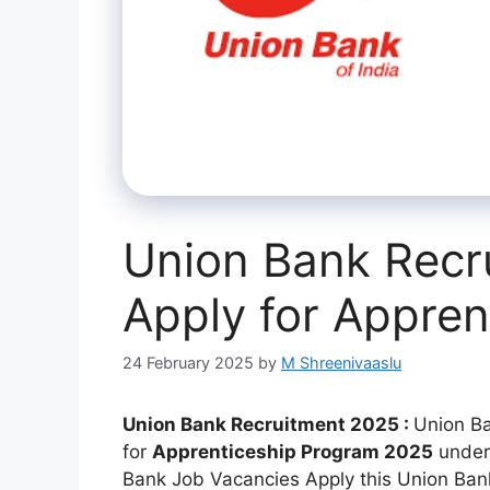
Union Bank Recr
Apply for Appren
24 February 2025
by
M Shreenivaaslu
Union Bank Recruitment 2025 :
Union Ba
for
Apprenticeship Program 2025
under
Bank Job Vacancies Apply this Union Bank