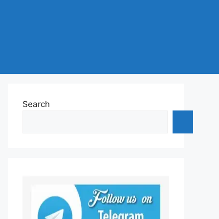
Search