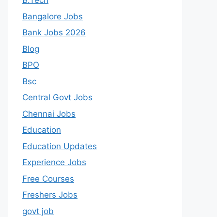
B.Tech
Bangalore Jobs
Bank Jobs 2026
Blog
BPO
Bsc
Central Govt Jobs
Chennai Jobs
Education
Education Updates
Experience Jobs
Free Courses
Freshers Jobs
govt job