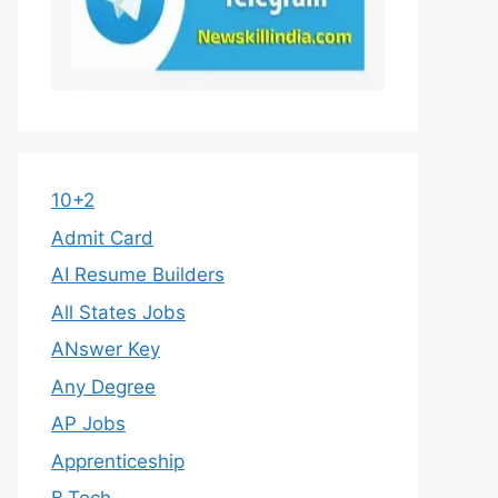
10+2
Admit Card
AI Resume Builders
All States Jobs
ANswer Key
Any Degree
AP Jobs
Apprenticeship