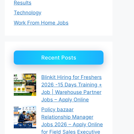
Results
Technology
Work From Home Jobs
Recent Posts
Blinkit Hiring for Freshers
2026 -15 Days Training +
Job | Warehouse Partner
Jobs – Apply Online
Policy bazaar
Relationship Manager
Jobs 2026 – Apply Online
for Field Sales Executive