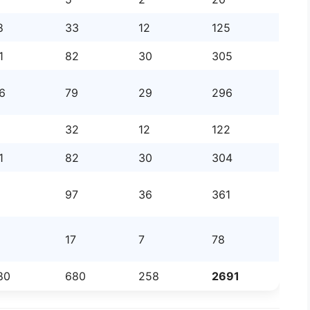
8
33
12
125
1
82
30
305
6
79
29
296
32
12
122
1
82
30
304
97
36
361
17
7
78
80
680
258
2691