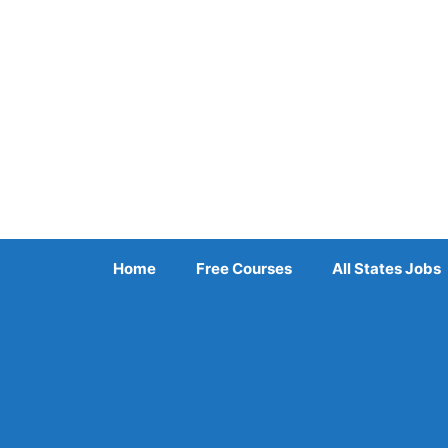
Skip
to
content
Home
Free Courses
All States Jobs