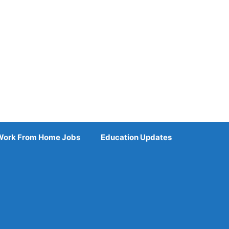
Work From Home Jobs
Education Updates