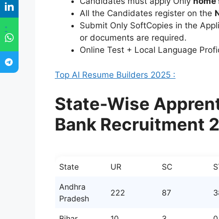
Candidates must apply Only
home 
All the Candidates register on the
Submit Only SoftCopies in the Appl
"
or documents are required.
Online Test + Local Language Profi
Top AI Resume Builders 2025 :
State-Wise Apprent
Bank Recruitment 
State
UR
SC
S
Andhra
222
87
3
Pradesh
Bihar
10
3
0