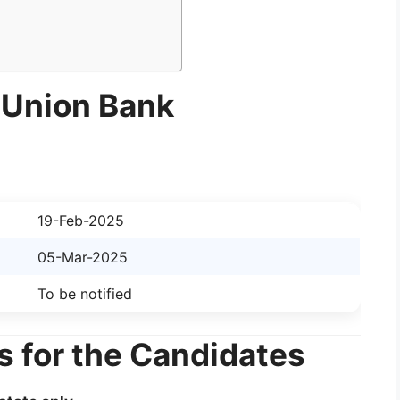
 Union Bank
19-Feb-2025
05-Mar-2025
To be notified
s for the Candidates