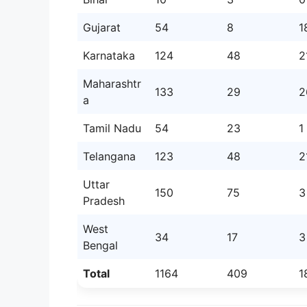
Gujarat
54
8
1
Karnataka
124
48
2
Maharashtr
133
29
2
a
Tamil Nadu
54
23
1
Telangana
123
48
2
Uttar
150
75
3
Pradesh
West
34
17
3
Bengal
Total
1164
409
1