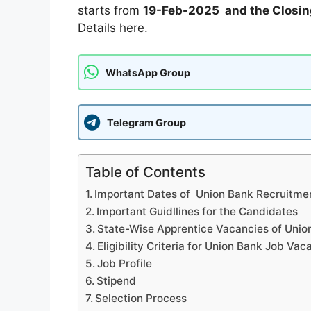
starts from
19-Feb-2025 and the Closin
Details here.
WhatsApp Group
Telegram Group
Table of Contents
Important Dates of Union Bank Recruitme
Important Guidllines for the Candidates
State-Wise Apprentice Vacancies of Uni
Eligibility Criteria for Union Bank Job Vac
Job Profile
Stipend
Selection Process