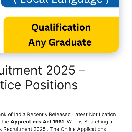
uitment 2025 –
tice Positions
nk of India Recently Released Latest Notification
 the
Apprentices Act 1961
. Who is Searching a
 Recruitment 2025 . The Online Applications