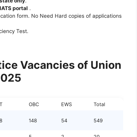
state only
.
NATS portal
.
ication form. No Need Hard copies of applications
ciency Test.
ice Vacancies of Union
2025
T
OBC
EWS
Total
8
148
54
549
5
2
20