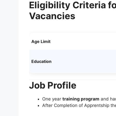
Eligibility Criteria
Vacancies
Age Limit
Education
Job Profile
One year
training program
and han
After Completion of Apprentship th