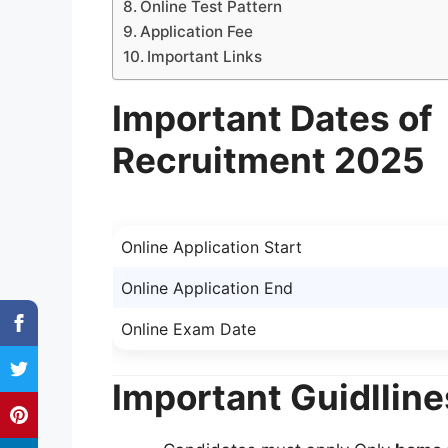
Online Test Pattern
Application Fee
Important Links
Important Dates of
Recruitment 2025
Online Application Start
Online Application End
Online Exam Date
Important Guidlline