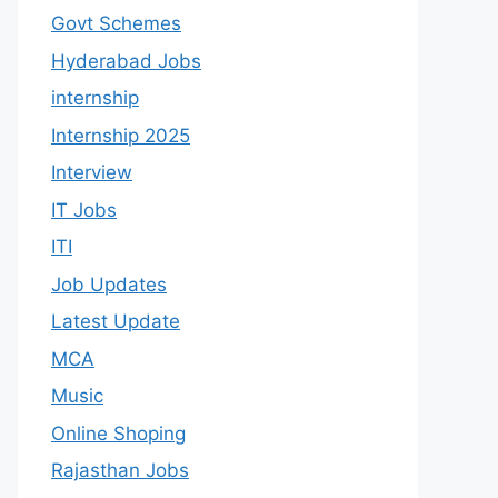
Govt Schemes
Hyderabad Jobs
internship
Internship 2025
Interview
IT Jobs
ITI
Job Updates
Latest Update
MCA
Music
Online Shoping
Rajasthan Jobs