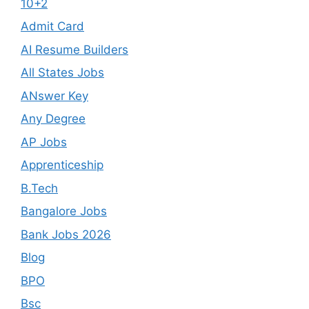
10+2
Admit Card
AI Resume Builders
All States Jobs
ANswer Key
Any Degree
AP Jobs
Apprenticeship
B.Tech
Bangalore Jobs
Bank Jobs 2026
Blog
BPO
Bsc