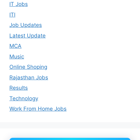
IT Jobs
ITI
Job Updates
Latest Update
MCA
Music
Online Shoping
Rajasthan Jobs
Results
Technology
Work From Home Jobs