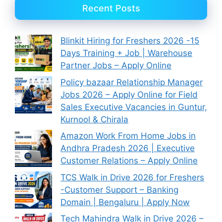
Recent Posts
Blinkit Hiring for Freshers 2026 -15
Days Training + Job | Warehouse
Partner Jobs – Apply Online
Policy bazaar Relationship Manager
Jobs 2026 – Apply Online for Field
Sales Executive Vacancies in Guntur,
Kurnool & Chirala
Amazon Work From Home Jobs in
Andhra Pradesh 2026 | Executive
Customer Relations – Apply Online
TCS Walk in Drive 2026 for Freshers
-Customer Support – Banking
Domain | Bengaluru | Apply Now
Tech Mahindra Walk in Drive 2026 –