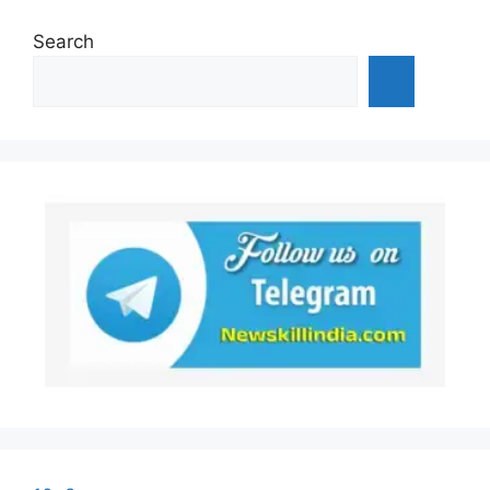
Search