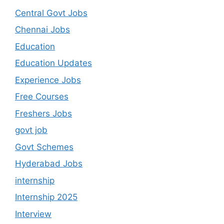
Central Govt Jobs
Chennai Jobs
Education
Education Updates
Experience Jobs
Free Courses
Freshers Jobs
govt job
Govt Schemes
Hyderabad Jobs
internship
Internship 2025
Interview