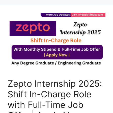
Zepto Internship 2025:
Shift In-Charge Role
with Full-Time Job