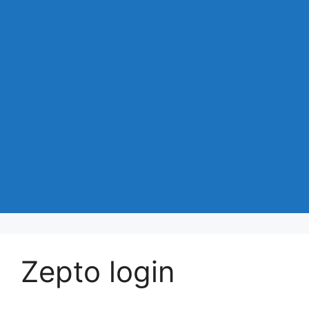
Zepto login