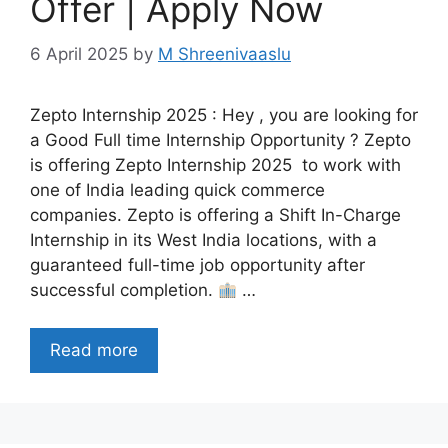
Offer | Apply Now
6 April 2025
by
M Shreenivaaslu
Zepto Internship 2025 : Hey , you are looking for
a Good Full time Internship Opportunity ? Zepto
is offering Zepto Internship 2025 to work with
one of India leading quick commerce
companies. Zepto is offering a Shift In-Charge
Internship in its West India locations, with a
guaranteed full-time job opportunity after
successful completion.
…
Read more