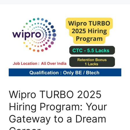
Wipro TURBO 2025
Hiring Program: Your
Gateway to a Dream