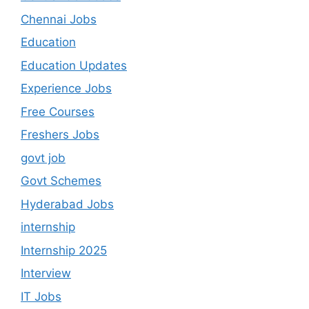
Chennai Jobs
Education
Education Updates
Experience Jobs
Free Courses
Freshers Jobs
govt job
Govt Schemes
Hyderabad Jobs
internship
Internship 2025
Interview
IT Jobs