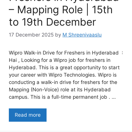
– Mapping Role | 15th
to 19th December
17 December 2025
by
M Shreenivaaslu
Wipro Walk-in Drive for Freshers in Hyderabad :
Hai , Looking for a Wipro job for freshers in
Hyderabad. This is a great opportunity to start
your career with Wipro Technologies. Wipro is
conducting a walk-in drive for freshers for the
Mapping (Non-Voice) role at its Hyderabad
campus. This is a full-time permanent job . …
Read more