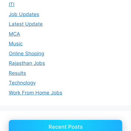
ITI
Job Updates
Latest Update
MCA
Music
Online Shoping
Rajasthan Jobs
Results
Technology
Work From Home Jobs
Recent Posts