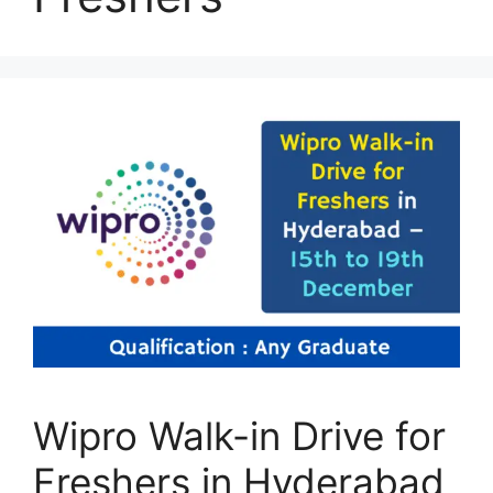
Wipro Walk-in Drive for
Freshers in Hyderabad