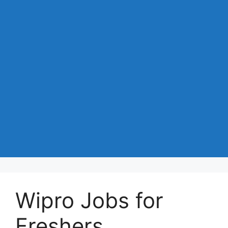
Wipro Jobs for
Freshers