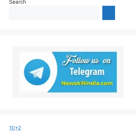
Search
10+2