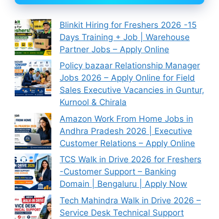
Blinkit Hiring for Freshers 2026 -15
Days Training + Job | Warehouse
Partner Jobs – Apply Online
Policy bazaar Relationship Manager
Jobs 2026 – Apply Online for Field
Sales Executive Vacancies in Guntur,
Kurnool & Chirala
Amazon Work From Home Jobs in
Andhra Pradesh 2026 | Executive
Customer Relations – Apply Online
TCS Walk in Drive 2026 for Freshers
-Customer Support – Banking
Domain | Bengaluru | Apply Now
Tech Mahindra Walk in Drive 2026 –
Service Desk Technical Support