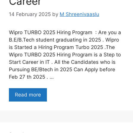
Career
14 February 2025
by
M Shreenivaaslu
Wipro TURBO 2025 Hiring Program : Are you a
B.E/B.Tech student graduating in 2025 . Wipro
is Started a Hiring Program Turbo 2025 .The
Wipro TURBO 2025 Hiring Program is a Step to
Start Career in IT . All the Candidates who is
Pursuing BE/Btech in 2025 Can Apply before
Feb 27 th 2025 . …
Read more