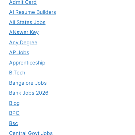
Admit Card
AI Resume Builders
All States Jobs
ANswer Key
Any Degree
AP Jobs
Apprenticeship
B.Tech
Bangalore Jobs
Bank Jobs 2026
Blog
BPO
Bsc
Central Govt Jobs