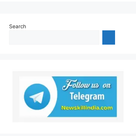
Search