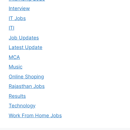
Interview
IT Jobs
ITI
Job Updates
Latest Update
MCA
Music
Online Shoping
Rajasthan Jobs
Results
Technology
Work From Home Jobs