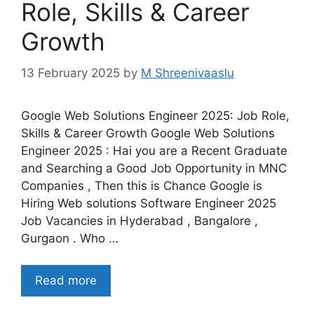
Role, Skills & Career
Growth
13 February 2025
by
M Shreenivaaslu
Google Web Solutions Engineer 2025: Job Role,
Skills & Career Growth Google Web Solutions
Engineer 2025 : Hai you are a Recent Graduate
and Searching a Good Job Opportunity in MNC
Companies , Then this is Chance Google is
Hiring Web solutions Software Engineer 2025
Job Vacancies in Hyderabad , Bangalore ,
Gurgaon . Who …
Read more