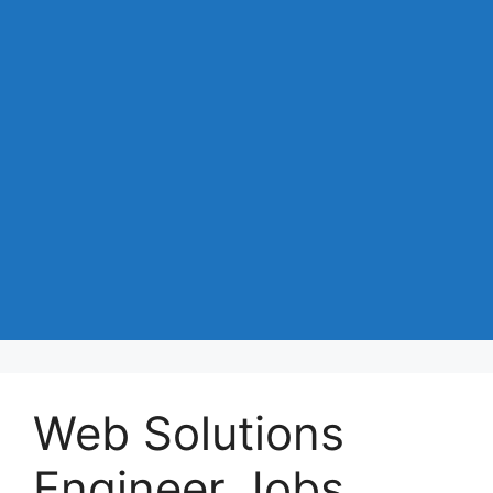
Web Solutions
Engineer Jobs