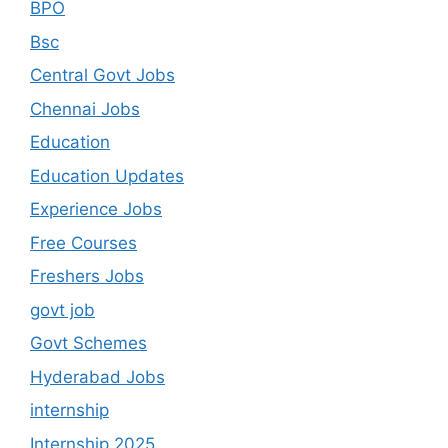
BPO
Bsc
Central Govt Jobs
Chennai Jobs
Education
Education Updates
Experience Jobs
Free Courses
Freshers Jobs
govt job
Govt Schemes
Hyderabad Jobs
internship
Internship 2025