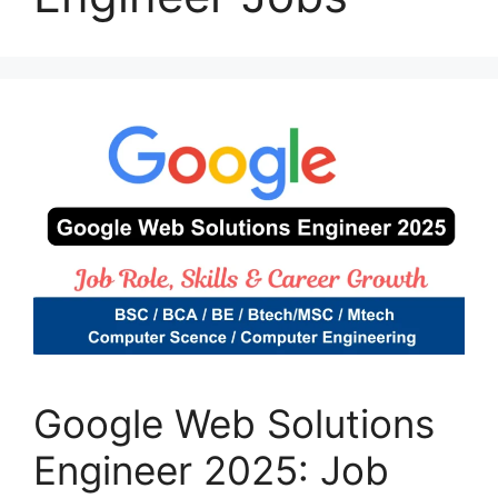
Google Web Solutions
Engineer 2025: Job