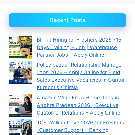
Recent Posts
Blinkit Hiring for Freshers 2026 -15
Days Training + Job | Warehouse
Partner Jobs – Apply Online
Policy bazaar Relationship Manager
Jobs 2026 – Apply Online for Field
Sales Executive Vacancies in Guntur,
Kurnool & Chirala
Amazon Work From Home Jobs in
Andhra Pradesh 2026 | Executive
Customer Relations – Apply Online
TCS Walk in Drive 2026 for Freshers
-Customer Support – Banking