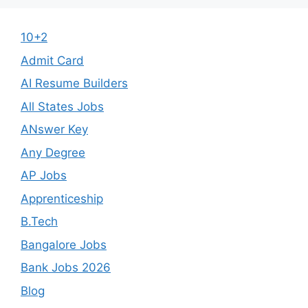
10+2
Admit Card
AI Resume Builders
All States Jobs
ANswer Key
Any Degree
AP Jobs
Apprenticeship
B.Tech
Bangalore Jobs
Bank Jobs 2026
Blog