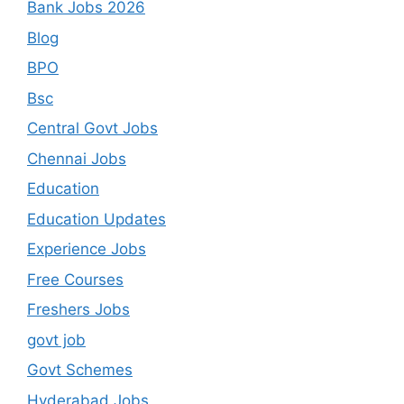
Bank Jobs 2026
Blog
BPO
Bsc
Central Govt Jobs
Chennai Jobs
Education
Education Updates
Experience Jobs
Free Courses
Freshers Jobs
govt job
Govt Schemes
Hyderabad Jobs