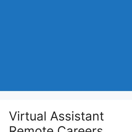
Virtual Assistant
Remote Careers