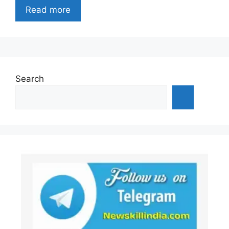
Read more
Search