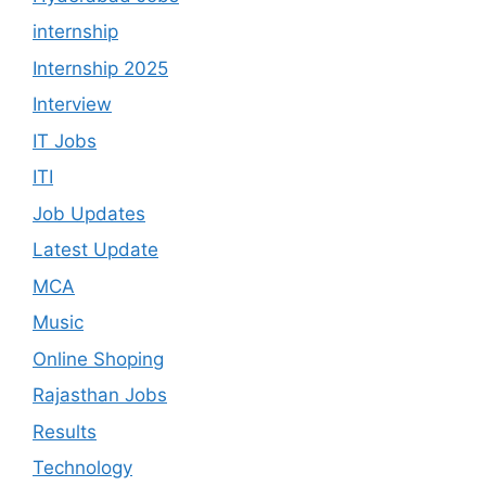
internship
Internship 2025
Interview
IT Jobs
ITI
Job Updates
Latest Update
MCA
Music
Online Shoping
Rajasthan Jobs
Results
Technology