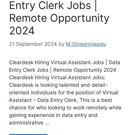
Entry Clerk Jobs |
Remote Opportunity
2024
21 September 2024
by
M Shreenivaaslu
Cleardesk Hiring Virtual Assistant Jobs | Data
Entry Clerk Jobs | Remote Opportunity 2024
Cleardesk Hiring Virtual Assistant Jobs:
Cleardesk is looking talented and detail-
oriented individuals for the position of Virtual
Assistant – Data Entry Clerk. This is a best
chance for who looking to work remotely while
gaining experience in data entry and
administrative …