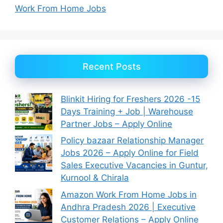
Work From Home Jobs
Recent Posts
Blinkit Hiring for Freshers 2026 -15
Days Training + Job | Warehouse
Partner Jobs – Apply Online
Policy bazaar Relationship Manager
Jobs 2026 – Apply Online for Field
Sales Executive Vacancies in Guntur,
Kurnool & Chirala
Amazon Work From Home Jobs in
Andhra Pradesh 2026 | Executive
Customer Relations – Apply Online