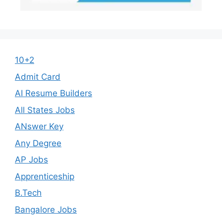
10+2
Admit Card
AI Resume Builders
All States Jobs
ANswer Key
Any Degree
AP Jobs
Apprenticeship
B.Tech
Bangalore Jobs