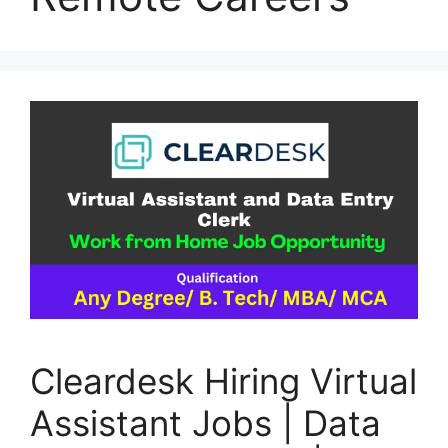
Cleardesk Hiring Virtual
Assistant Jobs | Data