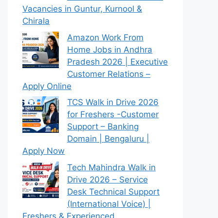
Vacancies in Guntur, Kurnool &
Chirala
Amazon Work From
Home Jobs in Andhra
Pradesh 2026 | Executive
Customer Relations –
Apply Online
TCS Walk in Drive 2026
for Freshers -Customer
Support – Banking
Domain | Bengaluru |
Apply Now
Tech Mahindra Walk in
Drive 2026 – Service
Desk Technical Support
(International Voice) |
Freshers & Experienced