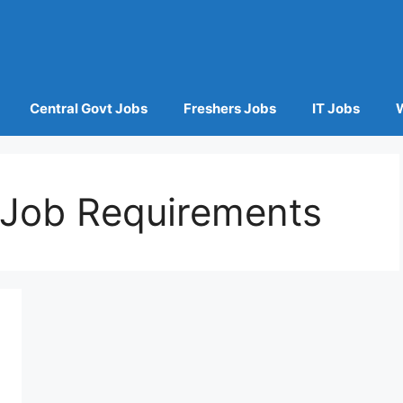
Central Govt Jobs
Freshers Jobs
IT Jobs
t Job Requirements