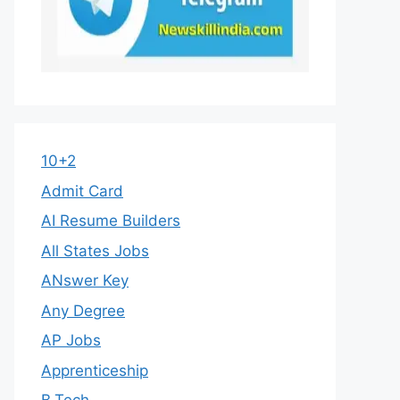
10+2
Admit Card
AI Resume Builders
All States Jobs
ANswer Key
Any Degree
AP Jobs
Apprenticeship