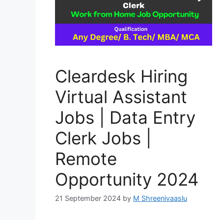
Cleardesk Hiring
Virtual Assistant
Jobs | Data Entry
Clerk Jobs |
Remote
Opportunity 2024
21 September 2024
by
M Shreenivaaslu