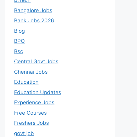
B.Tech
Bangalore Jobs
Bank Jobs 2026
Blog
BPO
Bsc
Central Govt Jobs
Chennai Jobs
Education
Education Updates
Experience Jobs
Free Courses
Freshers Jobs
govt job