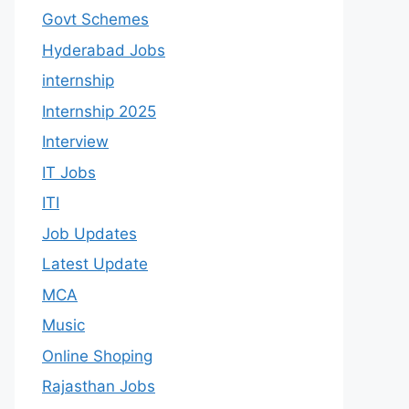
Govt Schemes
Hyderabad Jobs
internship
Internship 2025
Interview
IT Jobs
ITI
Job Updates
Latest Update
MCA
Music
Online Shoping
Rajasthan Jobs