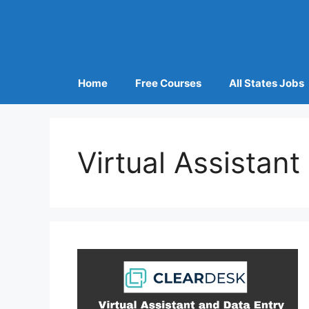
Home
Free Courses
All States Jobs
Virtual Assistan