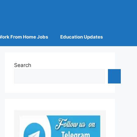
Work From Home Jobs
Education Updates
Search