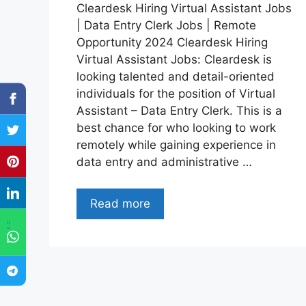
Cleardesk Hiring Virtual Assistant Jobs
| Data Entry Clerk Jobs | Remote
Opportunity 2024 Cleardesk Hiring
Virtual Assistant Jobs: Cleardesk is
looking talented and detail-oriented
individuals for the position of Virtual
Assistant – Data Entry Clerk. This is a
best chance for who looking to work
remotely while gaining experience in
data entry and administrative …
Read more
"