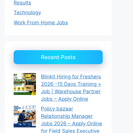
Results
Technology
Work From Home Jobs
Recent Posts
Blinkit Hiring for Freshers
2026 -15 Days Training +
Job | Warehouse Partner
Jobs – Apply Online
Policy bazaar
Relationship Manager
Jobs 2026 – Apply Online
for Field Sales Executive