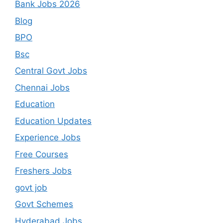
Bank Jobs 2026
Blog
BPO
Bsc
Central Govt Jobs
Chennai Jobs
Education
Education Updates
Experience Jobs
Free Courses
Freshers Jobs
govt job
Govt Schemes
Hyderabad Jobs