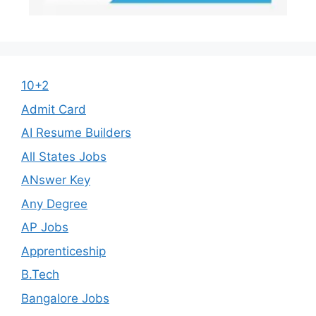
10+2
Admit Card
AI Resume Builders
All States Jobs
ANswer Key
Any Degree
AP Jobs
Apprenticeship
B.Tech
Bangalore Jobs