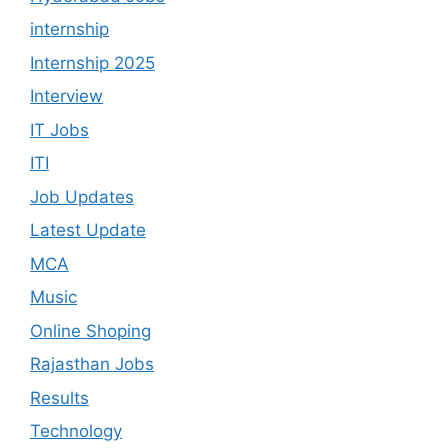
internship
Internship 2025
Interview
IT Jobs
ITI
Job Updates
Latest Update
MCA
Music
Online Shoping
Rajasthan Jobs
Results
Technology