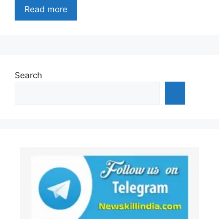
Read more
Search