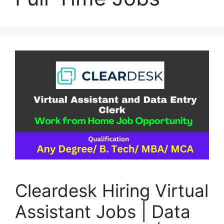
Cleardesk Hiring Virtual
Assistant Jobs | Data