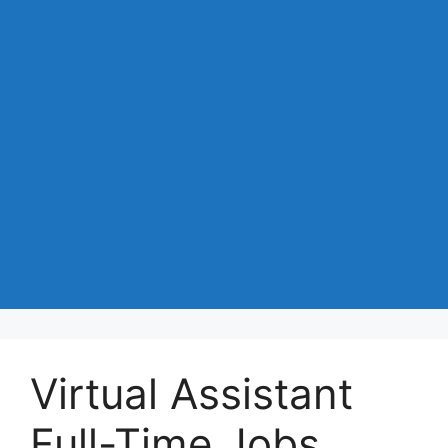
Virtual Assistant
Full-Time Jobs