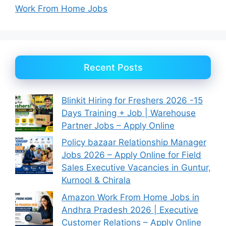
Work From Home Jobs
Recent Posts
Blinkit Hiring for Freshers 2026 -15
Days Training + Job | Warehouse
Partner Jobs – Apply Online
Policy bazaar Relationship Manager
Jobs 2026 – Apply Online for Field
Sales Executive Vacancies in Guntur,
Kurnool & Chirala
Amazon Work From Home Jobs in
Andhra Pradesh 2026 | Executive
Customer Relations – Apply Online