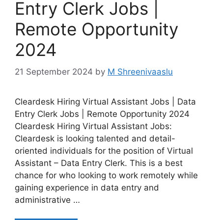
Entry Clerk Jobs |
Remote Opportunity
2024
21 September 2024
by
M Shreenivaaslu
Cleardesk Hiring Virtual Assistant Jobs | Data
Entry Clerk Jobs | Remote Opportunity 2024
Cleardesk Hiring Virtual Assistant Jobs:
Cleardesk is looking talented and detail-
oriented individuals for the position of Virtual
Assistant – Data Entry Clerk. This is a best
chance for who looking to work remotely while
gaining experience in data entry and
administrative …