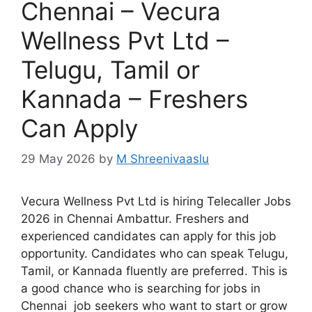
Chennai – Vecura
Wellness Pvt Ltd –
Telugu, Tamil or
Kannada – Freshers
Can Apply
29 May 2026
by
M Shreenivaaslu
Vecura Wellness Pvt Ltd is hiring Telecaller Jobs
2026 in Chennai Ambattur. Freshers and
experienced candidates can apply for this job
opportunity. Candidates who can speak Telugu,
Tamil, or Kannada fluently are preferred. This is
a good chance who is searching for jobs in
Chennai job seekers who want to start or grow