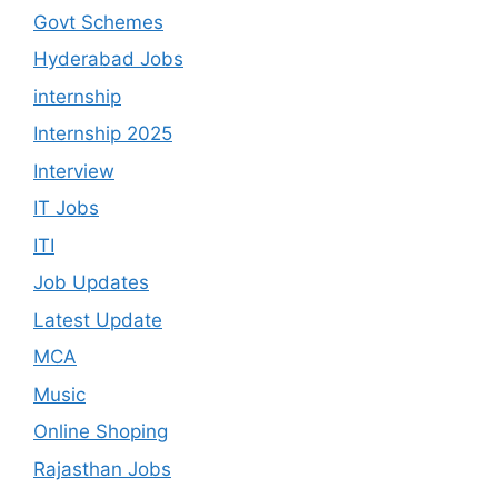
Govt Schemes
Hyderabad Jobs
internship
Internship 2025
Interview
IT Jobs
ITI
Job Updates
Latest Update
MCA
Music
Online Shoping
Rajasthan Jobs