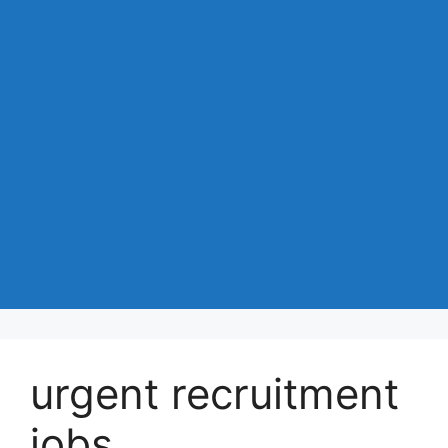
urgent recruitment
jobs