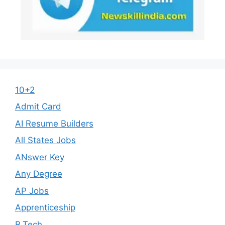
10+2
Admit Card
AI Resume Builders
All States Jobs
ANswer Key
Any Degree
AP Jobs
Apprenticeship
B.Tech