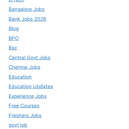
Bangalore Jobs
Bank Jobs 2026
Blog
BPO
Bsc
Central Govt Jobs
Chennai Jobs
Education
Education Updates
Experience Jobs
Free Courses
Freshers Jobs
govt job