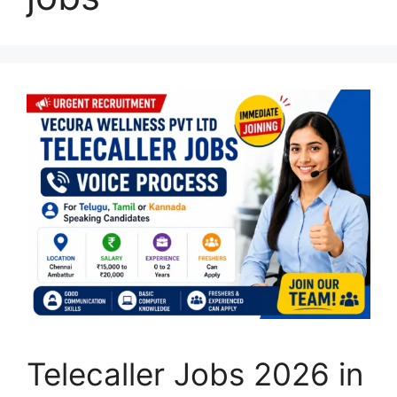
Telecaller Jobs 2026 in