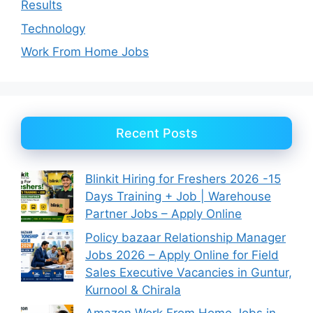
Results
Technology
Work From Home Jobs
Recent Posts
Blinkit Hiring for Freshers 2026 -15
Days Training + Job | Warehouse
Partner Jobs – Apply Online
Policy bazaar Relationship Manager
Jobs 2026 – Apply Online for Field
Sales Executive Vacancies in Guntur,
Kurnool & Chirala