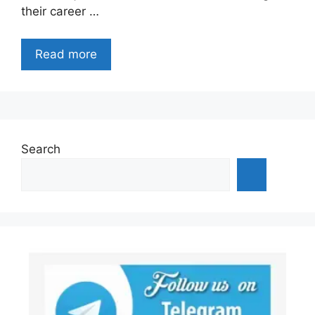
their career …
Read more
Search