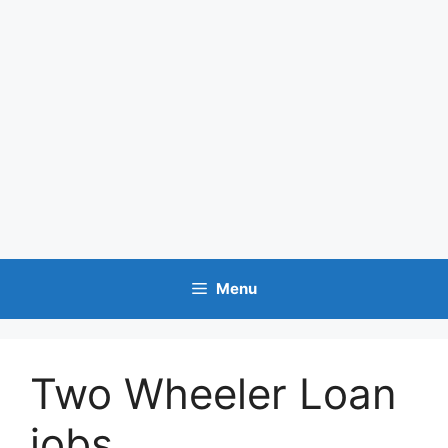
Menu
Two Wheeler Loan
jobs