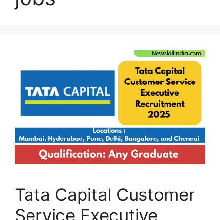
Tata Capital Customer
Service Executive