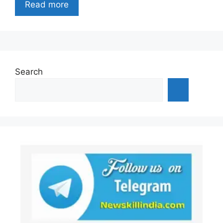
Read more
Search