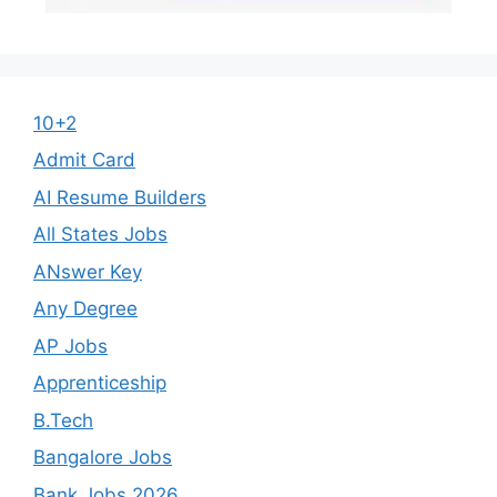
10+2
Admit Card
AI Resume Builders
All States Jobs
ANswer Key
Any Degree
AP Jobs
Apprenticeship
B.Tech
Bangalore Jobs
Bank Jobs 2026