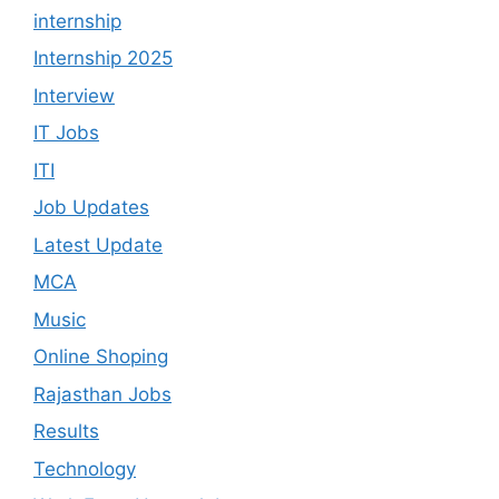
internship
Internship 2025
Interview
IT Jobs
ITI
Job Updates
Latest Update
MCA
Music
Online Shoping
Rajasthan Jobs
Results
Technology