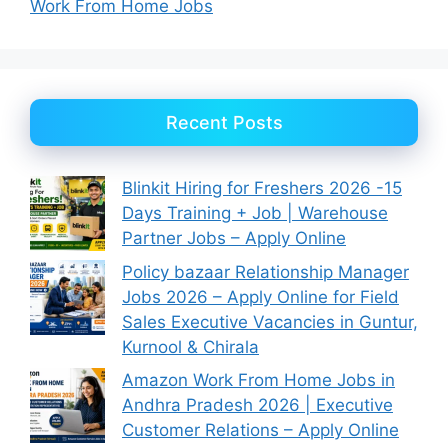
Work From Home Jobs
Recent Posts
Blinkit Hiring for Freshers 2026 -15
Days Training + Job | Warehouse
Partner Jobs – Apply Online
Policy bazaar Relationship Manager
Jobs 2026 – Apply Online for Field
Sales Executive Vacancies in Guntur,
Kurnool & Chirala
Amazon Work From Home Jobs in
Andhra Pradesh 2026 | Executive
Customer Relations – Apply Online