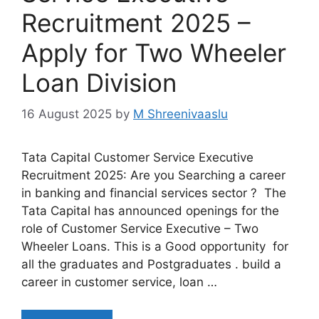
Recruitment 2025 –
Apply for Two Wheeler
Loan Division
16 August 2025
by
M Shreenivaaslu
Tata Capital Customer Service Executive
Recruitment 2025: Are you Searching a career
in banking and financial services sector ? The
Tata Capital has announced openings for the
role of Customer Service Executive – Two
Wheeler Loans. This is a Good opportunity for
all the graduates and Postgraduates . build a
career in customer service, loan …