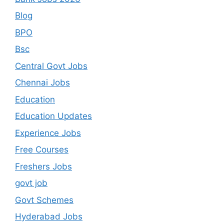
Blog
BPO
Bsc
Central Govt Jobs
Chennai Jobs
Education
Education Updates
Experience Jobs
Free Courses
Freshers Jobs
govt job
Govt Schemes
Hyderabad Jobs