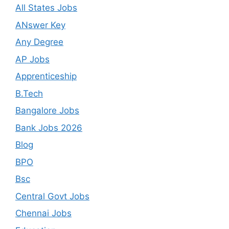
All States Jobs
ANswer Key
Any Degree
AP Jobs
Apprenticeship
B.Tech
Bangalore Jobs
Bank Jobs 2026
Blog
BPO
Bsc
Central Govt Jobs
Chennai Jobs