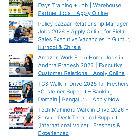
Days Training + Job | Warehouse
Partner Jobs – Apply Online
Policy bazaar Relationship Manager
Jobs 2026 – Apply Online for Field
Sales Executive Vacancies in Guntur,
Kurnool & Chirala
Amazon Work From Home Jobs in
Andhra Pradesh 2026 | Executive
Customer Relations – Apply Online
TCS Walk in Drive 2026 for Freshers
-Customer Support – Banking
Domain | Bengaluru | Apply Now
Tech Mahindra Walk in Drive 2026 –
Service Desk Technical Support
(International Voice) | Freshers &
Experienced