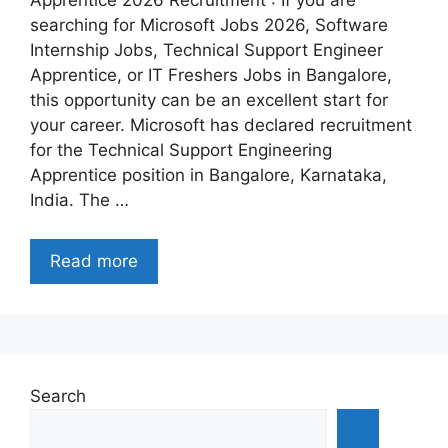
Apprentice 2026 Recruitment : If you are
searching for Microsoft Jobs 2026, Software
Internship Jobs, Technical Support Engineer
Apprentice, or IT Freshers Jobs in Bangalore,
this opportunity can be an excellent start for
your career. Microsoft has declared recruitment
for the Technical Support Engineering
Apprentice position in Bangalore, Karnataka,
India. The …
Read more
Search