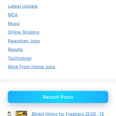
Latest Update
MCA
Music
Online Shoping
Rajasthan Jobs
Results
Technology
Work From Home Jobs
Recent Posts
Blinkit Hiring for Freshers 2026 -15