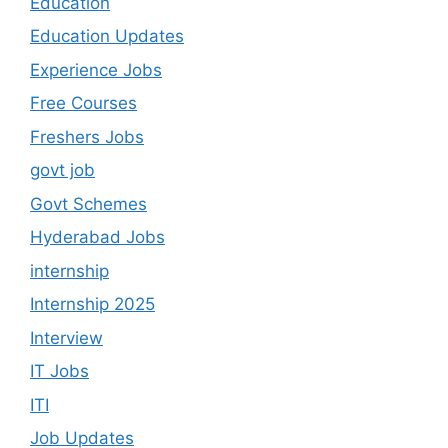
Education
Education Updates
Experience Jobs
Free Courses
Freshers Jobs
govt job
Govt Schemes
Hyderabad Jobs
internship
Internship 2025
Interview
IT Jobs
ITI
Job Updates