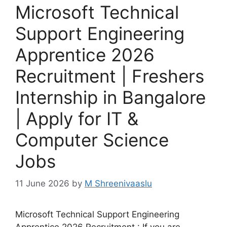
Microsoft Technical
Support Engineering
Apprentice 2026
Recruitment | Freshers
Internship in Bangalore
| Apply for IT &
Computer Science
Jobs
11 June 2026
by
M Shreenivaaslu
Microsoft Technical Support Engineering