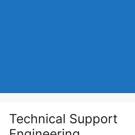
Technical Support
Engineering