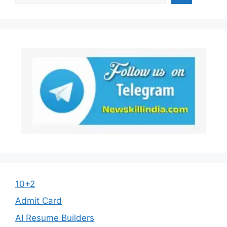
10+2
Admit Card
AI Resume Builders