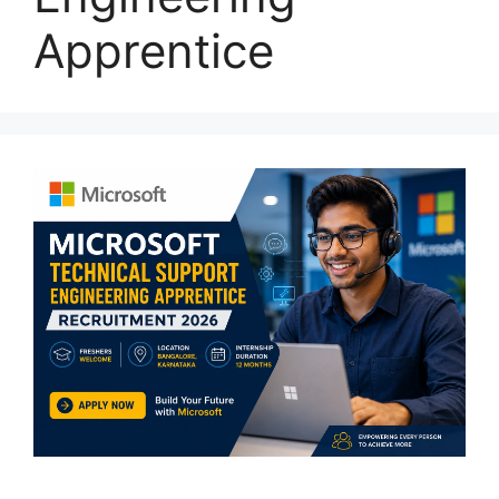
Apprentice