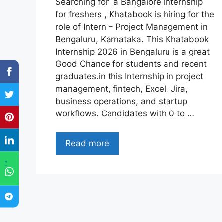
Searching for a Bangalore internship
for freshers , Khatabook is hiring for the
role of Intern – Project Management in
Bengaluru, Karnataka. This Khatabook
Internship 2026 in Bengaluru is a great
Good Chance for students and recent
graduates.in this Internship in project
management, fintech, Excel, Jira,
business operations, and startup
workflows. Candidates with 0 to …
Read more
"