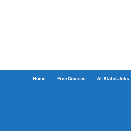
Skip
to
content
Home
Free Courses
All States Jobs