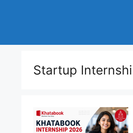
Startup Internshi