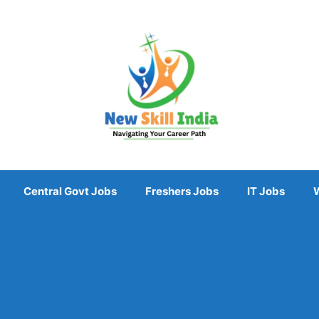
Central Govt Jobs
Freshers Jobs
IT Jobs