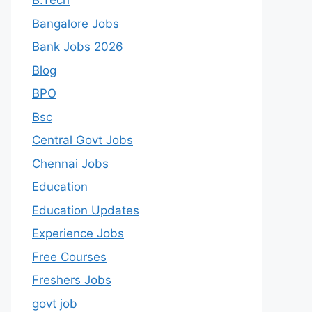
B.Tech
Bangalore Jobs
Bank Jobs 2026
Blog
BPO
Bsc
Central Govt Jobs
Chennai Jobs
Education
Education Updates
Experience Jobs
Free Courses
Freshers Jobs
govt job