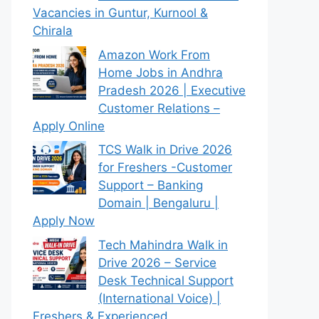
Vacancies in Guntur, Kurnool &
Chirala
Amazon Work From
Home Jobs in Andhra
Pradesh 2026 | Executive
Customer Relations –
Apply Online
TCS Walk in Drive 2026
for Freshers -Customer
Support – Banking
Domain | Bengaluru |
Apply Now
Tech Mahindra Walk in
Drive 2026 – Service
Desk Technical Support
(International Voice) |
Freshers & Experienced