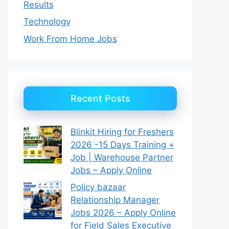
Results
Technology
Work From Home Jobs
Recent Posts
Blinkit Hiring for Freshers
2026 -15 Days Training +
Job | Warehouse Partner
Jobs – Apply Online
Policy bazaar
Relationship Manager
Jobs 2026 – Apply Online
for Field Sales Executive