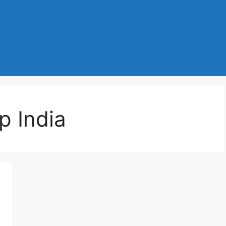
p India