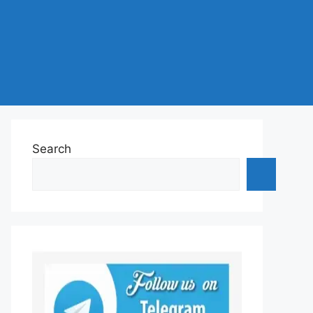
Search