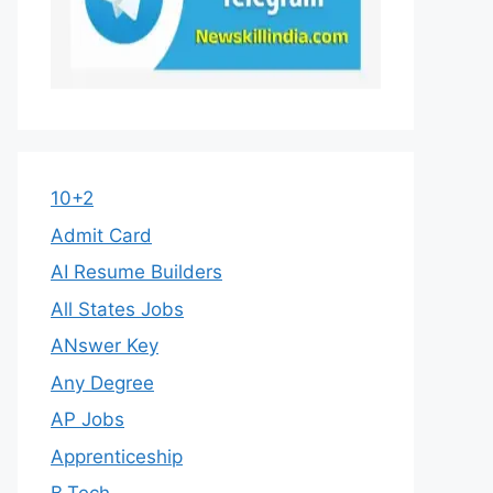
10+2
Admit Card
AI Resume Builders
All States Jobs
ANswer Key
Any Degree
AP Jobs
Apprenticeship