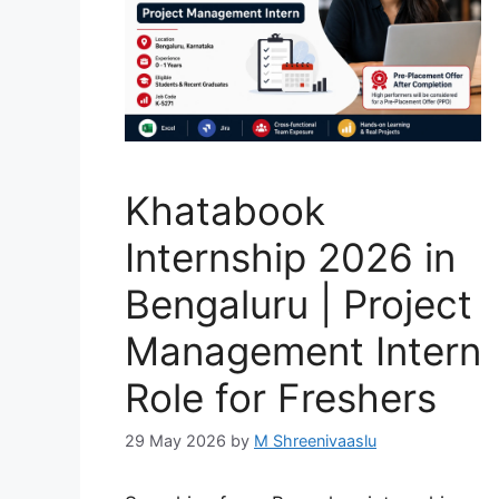
Khatabook
Internship 2026 in
Bengaluru | Project
Management Intern
Role for Freshers
29 May 2026
by
M Shreenivaaslu