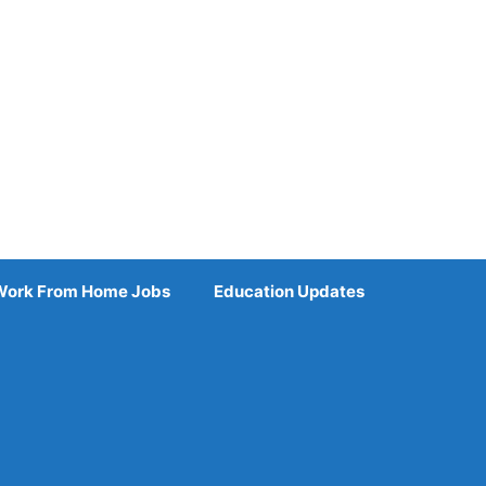
Work From Home Jobs
Education Updates