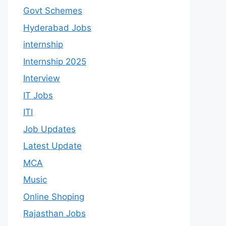
Govt Schemes
Hyderabad Jobs
internship
Internship 2025
Interview
IT Jobs
ITI
Job Updates
Latest Update
MCA
Music
Online Shoping
Rajasthan Jobs