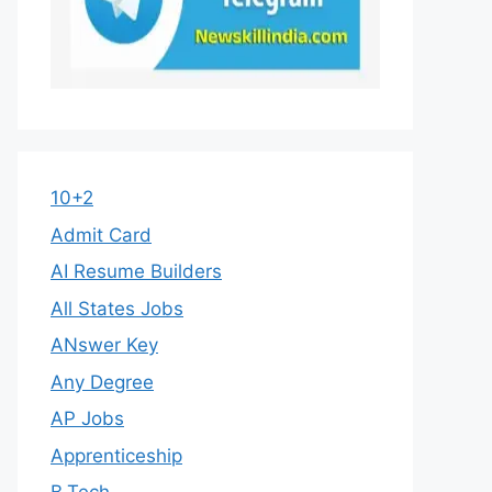
10+2
Admit Card
AI Resume Builders
All States Jobs
ANswer Key
Any Degree
AP Jobs
Apprenticeship