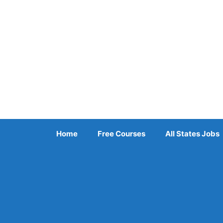
Skip
to
content
Home
Free Courses
All States Jobs