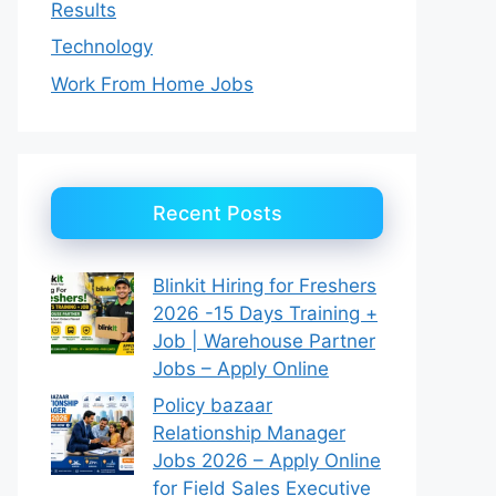
Results
Technology
Work From Home Jobs
Recent Posts
Blinkit Hiring for Freshers
2026 -15 Days Training +
Job | Warehouse Partner
Jobs – Apply Online
Policy bazaar
Relationship Manager
Jobs 2026 – Apply Online
for Field Sales Executive