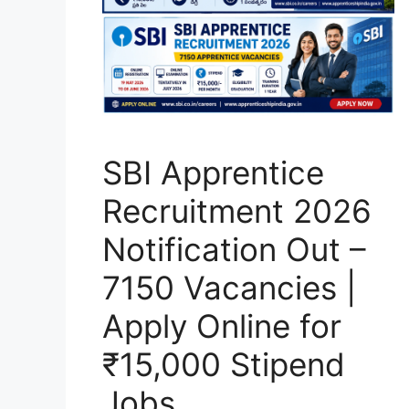
SBI Apprentice
Recruitment 2026
Notification Out –
7150 Vacancies |
Apply Online for
₹15,000 Stipend
Jobs