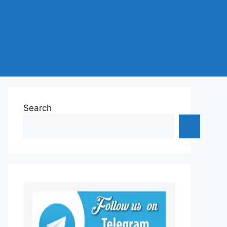
Search