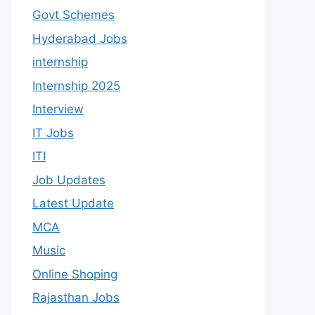
Govt Schemes
Hyderabad Jobs
internship
Internship 2025
Interview
IT Jobs
ITI
Job Updates
Latest Update
MCA
Music
Online Shoping
Rajasthan Jobs