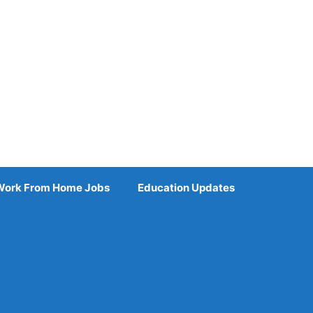
Work From Home Jobs
Education Updates