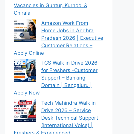
Vacancies in Guntur, Kurnool &
Chirala
Amazon Work From
Home Jobs in Andhra
Pradesh 2026 | Executive
Customer Relations –
Apply Online
TCS Walk in Drive 2026
for Freshers -Customer
Support – Banking
Domain | Bengaluru |
Apply Now
Tech Mahindra Walk in
Drive 2026 – Service
Desk Technical Support
(International Voice) |
Freshers & Experienced