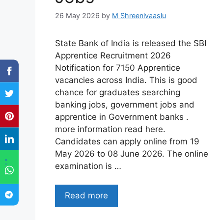
26 May 2026
by
M Shreenivaaslu
State Bank of India is released the SBI
Apprentice Recruitment 2026
Notification for 7150 Apprentice
vacancies across India. This is good
chance for graduates searching
banking jobs, government jobs and
apprentice in Government banks .
more information read here.
Candidates can apply online from 19
May 2026 to 08 June 2026. The online
"
examination is …
Read more