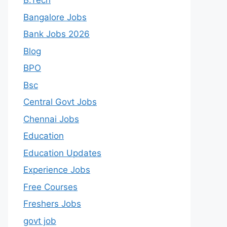
B.Tech
Bangalore Jobs
Bank Jobs 2026
Blog
BPO
Bsc
Central Govt Jobs
Chennai Jobs
Education
Education Updates
Experience Jobs
Free Courses
Freshers Jobs
govt job