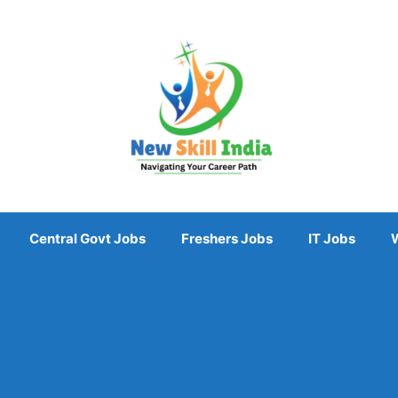
Central Govt Jobs
Freshers Jobs
IT Jobs