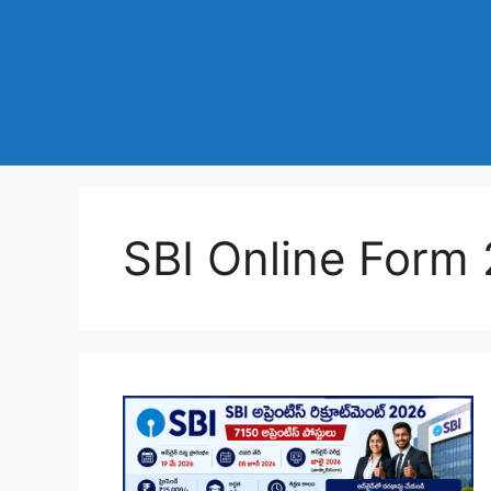
SBI Online Form