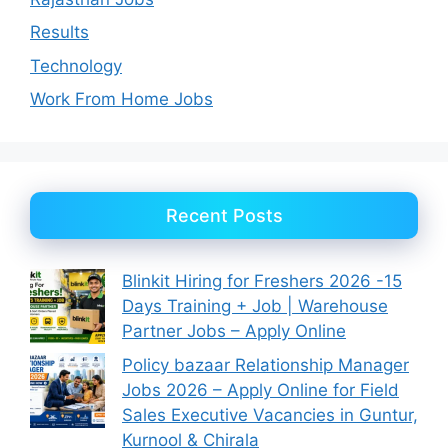
Results
Technology
Work From Home Jobs
Recent Posts
Blinkit Hiring for Freshers 2026 -15
Days Training + Job | Warehouse
Partner Jobs – Apply Online
Policy bazaar Relationship Manager
Jobs 2026 – Apply Online for Field
Sales Executive Vacancies in Guntur,
Kurnool & Chirala