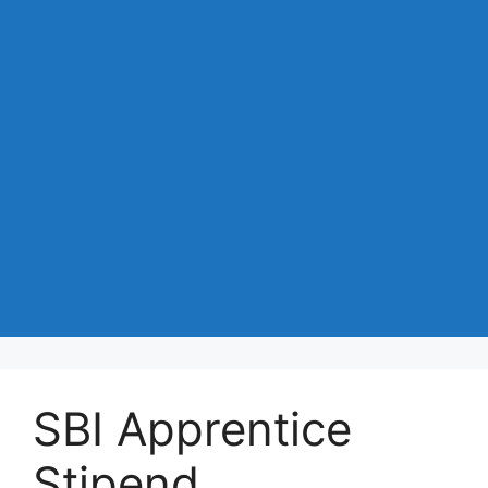
SBI Apprentice
Stipend