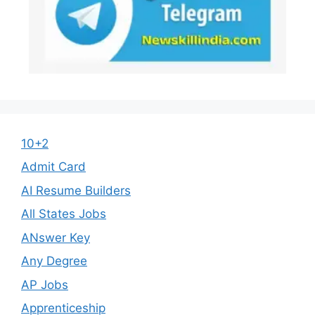
10+2
Admit Card
AI Resume Builders
All States Jobs
ANswer Key
Any Degree
AP Jobs
Apprenticeship