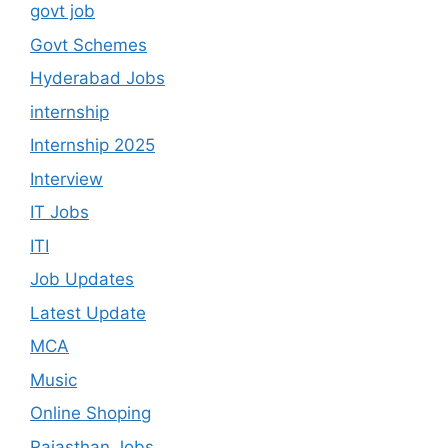
govt job
Govt Schemes
Hyderabad Jobs
internship
Internship 2025
Interview
IT Jobs
ITI
Job Updates
Latest Update
MCA
Music
Online Shoping
Rajasthan Jobs