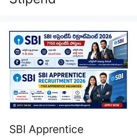
SBI Apprentice