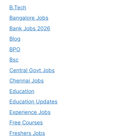
B.Tech
Bangalore Jobs
Bank Jobs 2026
Blog
BPO
Bsc
Central Govt Jobs
Chennai Jobs
Education
Education Updates
Experience Jobs
Free Courses
Freshers Jobs