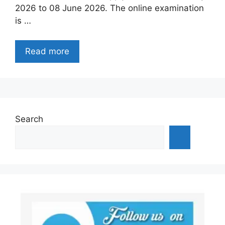
2026 to 08 June 2026. The online examination
is …
Read more
Search