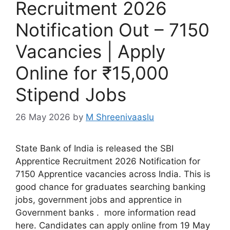
Recruitment 2026
Notification Out – 7150
Vacancies | Apply
Online for ₹15,000
Stipend Jobs
26 May 2026
by
M Shreenivaaslu
State Bank of India is released the SBI
Apprentice Recruitment 2026 Notification for
7150 Apprentice vacancies across India. This is
good chance for graduates searching banking
jobs, government jobs and apprentice in
Government banks . more information read
here. Candidates can apply online from 19 May