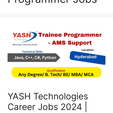
YASH Technologies
Career Jobs 2024 |