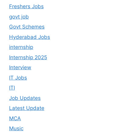
Freshers Jobs
govt job
Govt Schemes
Hyderabad Jobs
internship
Internship 2025
Interview
IT Jobs
ITI
Job Updates
Latest Update
MCA
Music