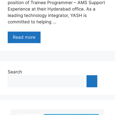
position of Trainee Programmer – AMS Support
Experience at their Hyderabad office. As a
leading technology integrator, YASH is
committed to helping …
Read more
Search