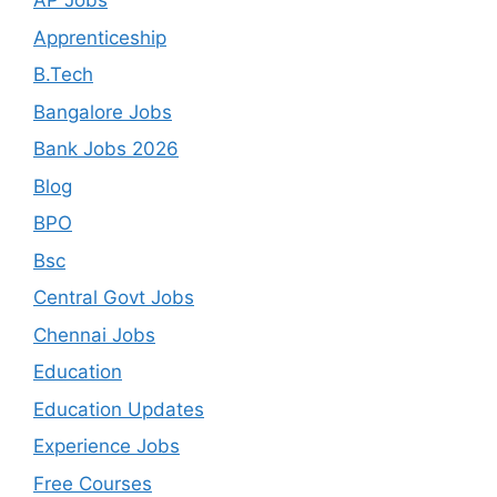
AP Jobs
Apprenticeship
B.Tech
Bangalore Jobs
Bank Jobs 2026
Blog
BPO
Bsc
Central Govt Jobs
Chennai Jobs
Education
Education Updates
Experience Jobs
Free Courses