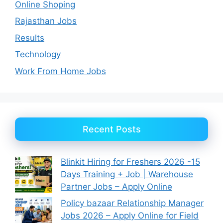
Online Shoping
Rajasthan Jobs
Results
Technology
Work From Home Jobs
Recent Posts
Blinkit Hiring for Freshers 2026 -15
Days Training + Job | Warehouse
Partner Jobs – Apply Online
Policy bazaar Relationship Manager
Jobs 2026 – Apply Online for Field