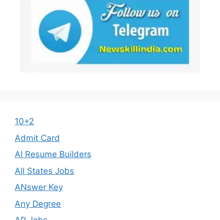
10+2
Admit Card
AI Resume Builders
All States Jobs
ANswer Key
Any Degree