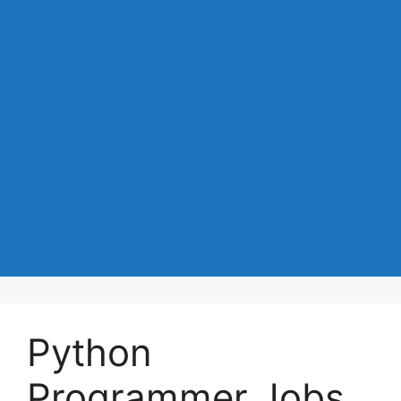
Python
Programmer Jobs