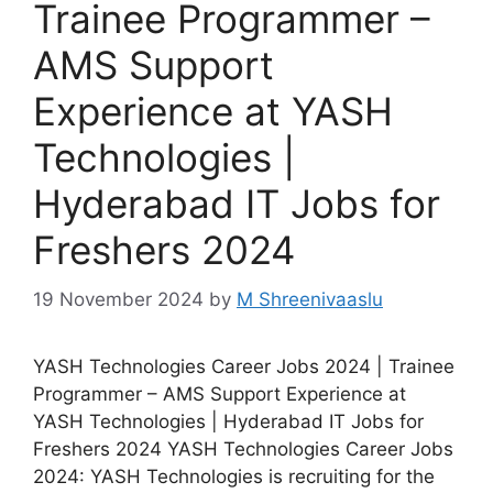
Trainee Programmer –
AMS Support
Experience at YASH
Technologies |
Hyderabad IT Jobs for
Freshers 2024
19 November 2024
by
M Shreenivaaslu
YASH Technologies Career Jobs 2024 | Trainee
Programmer – AMS Support Experience at
YASH Technologies | Hyderabad IT Jobs for
Freshers 2024 YASH Technologies Career Jobs
2024: YASH Technologies is recruiting for the