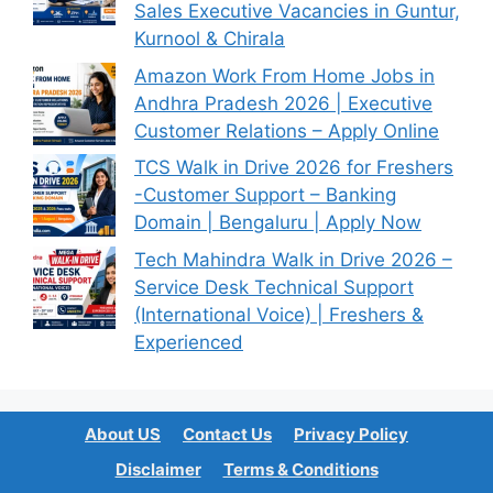
Sales Executive Vacancies in Guntur,
Kurnool & Chirala
Amazon Work From Home Jobs in
Andhra Pradesh 2026 | Executive
Customer Relations – Apply Online
TCS Walk in Drive 2026 for Freshers
-Customer Support – Banking
Domain | Bengaluru | Apply Now
Tech Mahindra Walk in Drive 2026 –
Service Desk Technical Support
(International Voice) | Freshers &
Experienced
About US
Contact Us
Privacy Policy
Disclaimer
Terms & Conditions