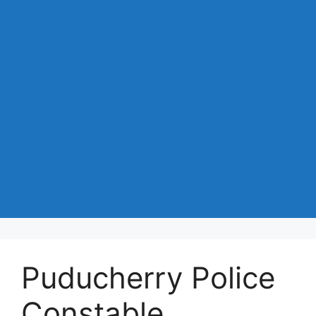
Puducherry Police
Constable