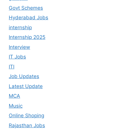
Govt Schemes
Hyderabad Jobs
internship
Internship 2025
Interview
IT Jobs
ITI
Job Updates
Latest Update
MCA
Music
Online Shoping
Rajasthan Jobs