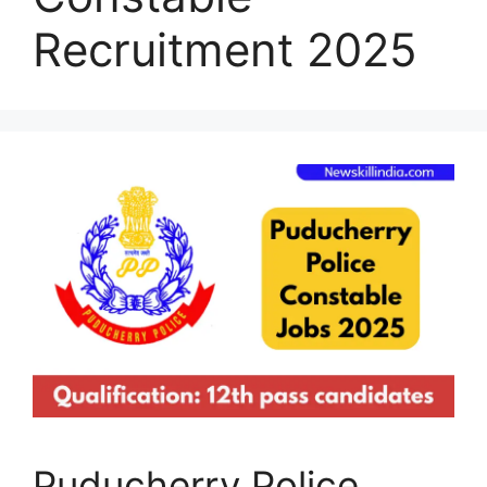
Recruitment 2025
Puducherry Police