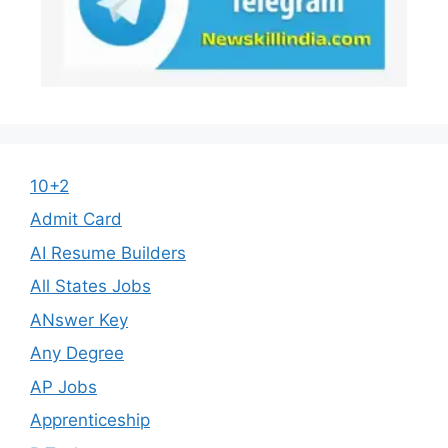
10+2
Admit Card
AI Resume Builders
All States Jobs
ANswer Key
Any Degree
AP Jobs
Apprenticeship