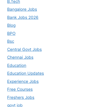
B.Tech
Bangalore Jobs
Bank Jobs 2026
Blog
BPO
Bsc
Central Govt Jobs
Chennai Jobs
Education
Education Updates
Experience Jobs
Free Courses
Freshers Jobs
govt job