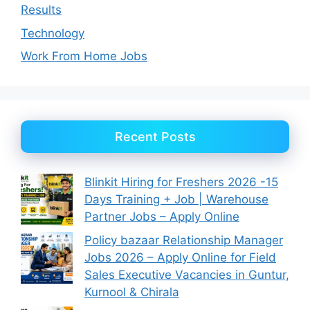
Results
Technology
Work From Home Jobs
Recent Posts
Blinkit Hiring for Freshers 2026 -15
Days Training + Job | Warehouse
Partner Jobs – Apply Online
Policy bazaar Relationship Manager
Jobs 2026 – Apply Online for Field
Sales Executive Vacancies in Guntur,
Kurnool & Chirala