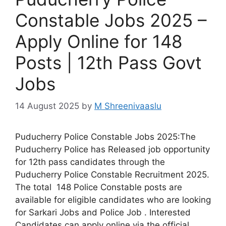
Constable Jobs 2025 –
Apply Online for 148
Posts | 12th Pass Govt
Jobs
14 August 2025
by
M Shreenivaaslu
Puducherry Police Constable Jobs 2025:The
Puducherry Police has Released job opportunity
for 12th pass candidates through the
Puducherry Police Constable Recruitment 2025.
The total 148 Police Constable posts are
available for eligible candidates who are looking
for Sarkari Jobs and Police Job . Interested
Candidates can apply online via the official