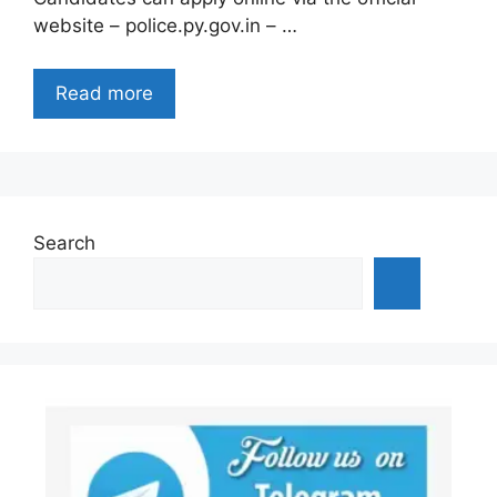
website – police.py.gov.in – …
Read more
Search