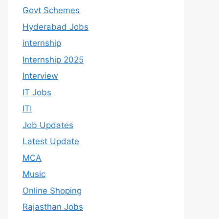
Govt Schemes
Hyderabad Jobs
internship
Internship 2025
Interview
IT Jobs
ITI
Job Updates
Latest Update
MCA
Music
Online Shoping
Rajasthan Jobs