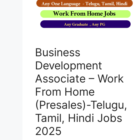
Business
Development
Associate – Work
From Home
(Presales)-Telugu,
Tamil, Hindi Jobs
2025