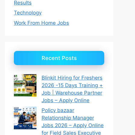
Results
Technology
Work From Home Jobs
Recent Posts
Blinkit Hiring for Freshers
2026 -15 Days Training +
Job | Warehouse Partner
Jobs – Apply Online
Policy bazaar
Relationship Manager
Jobs 2026 – Apply Online
for Field Sales Executive