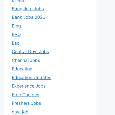
B.Tech
Bangalore Jobs
Bank Jobs 2026
Blog
BPO
Bsc
Central Govt Jobs
Chennai Jobs
Education
Education Updates
Experience Jobs
Free Courses
Freshers Jobs
govt job