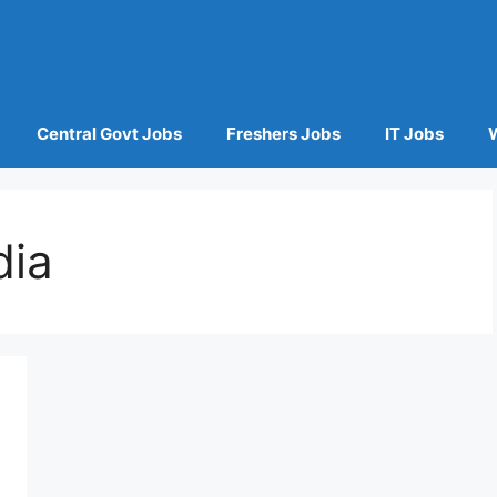
Central Govt Jobs
Freshers Jobs
IT Jobs
dia