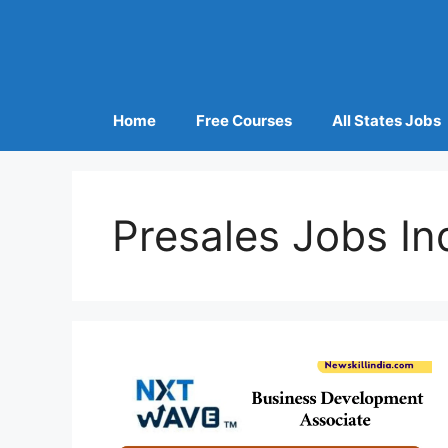
Home
Free Courses
All States Jobs
Presales Jobs In