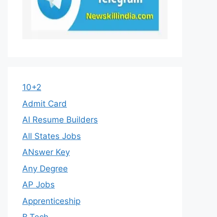
10+2
Admit Card
AI Resume Builders
All States Jobs
ANswer Key
Any Degree
AP Jobs
Apprenticeship