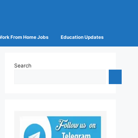
Work From Home Jobs
Education Updates
Search