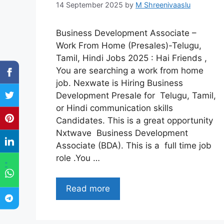
14 September 2025
by
M Shreenivaaslu
Business Development Associate –
Work From Home (Presales)-Telugu,
Tamil, Hindi Jobs 2025 : Hai Friends ,
You are searching a work from home
job. Nexwate is Hiring Business
Development Presale for Telugu, Tamil,
or Hindi communication skills
Candidates. This is a great opportunity
Nxtwave Business Development
Associate (BDA). This is a full time job
role .You …
"
Read more