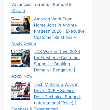
Vacancies in Guntur, Kurnool &
Chirala
Amazon Work From
Home Jobs in Andhra
Pradesh 2026 | Executive
Customer Relations –
Apply Online
TCS Walk in Drive 2026
for Freshers -Customer
Support – Banking
Domain | Bengaluru |
Apply Now
Tech Mahindra Walk in
Drive 2026 – Service
Desk Technical Support
(International Voice) |
Freshers & Experienced