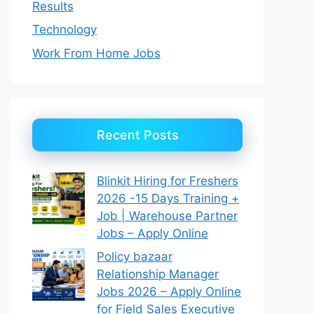
Results
Technology
Work From Home Jobs
Recent Posts
Blinkit Hiring for Freshers
2026 -15 Days Training +
Job | Warehouse Partner
Jobs – Apply Online
Policy bazaar
Relationship Manager
Jobs 2026 – Apply Online
for Field Sales Executive