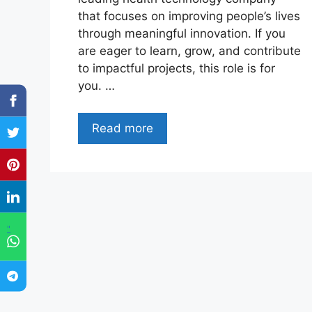
that focuses on improving people’s lives
through meaningful innovation. If you
are eager to learn, grow, and contribute
to impactful projects, this role is for
you. …
Read more
"