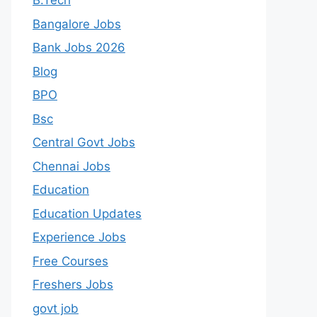
B.Tech
Bangalore Jobs
Bank Jobs 2026
Blog
BPO
Bsc
Central Govt Jobs
Chennai Jobs
Education
Education Updates
Experience Jobs
Free Courses
Freshers Jobs
govt job