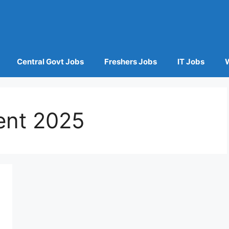
Central Govt Jobs
Freshers Jobs
IT Jobs
ent 2025