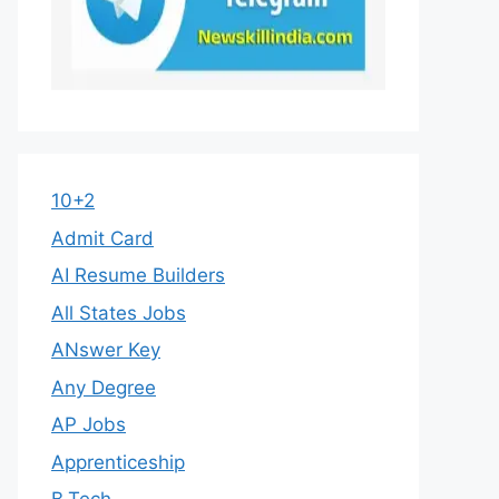
10+2
Admit Card
AI Resume Builders
All States Jobs
ANswer Key
Any Degree
AP Jobs
Apprenticeship