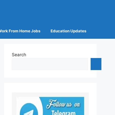
Work From Home Jobs
Education Updates
Search