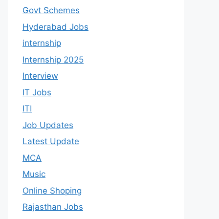
Govt Schemes
Hyderabad Jobs
internship
Internship 2025
Interview
IT Jobs
ITI
Job Updates
Latest Update
MCA
Music
Online Shoping
Rajasthan Jobs