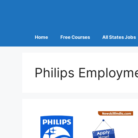
Home
Free Courses
All States Jobs
Philips Employm