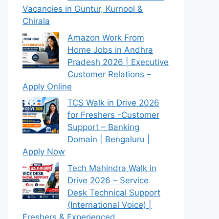
Vacancies in Guntur, Kurnool &
Chirala
Amazon Work From
Home Jobs in Andhra
Pradesh 2026 | Executive
Customer Relations –
Apply Online
TCS Walk in Drive 2026
for Freshers -Customer
Support – Banking
Domain | Bengaluru |
Apply Now
Tech Mahindra Walk in
Drive 2026 – Service
Desk Technical Support
(International Voice) |
Freshers & Experienced