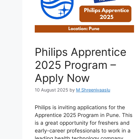
Philips Apprentice
2025 Program –
Apply Now
10 August 2025
by
M Shreenivaaslu
Philips is inviting applications for the
Apprentice 2025 Program in Pune. This
is a great opportunity for freshers and
early-career professionals to work in a
leading health technology company