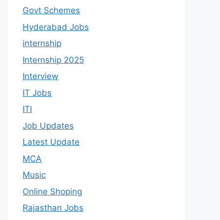
Govt Schemes
Hyderabad Jobs
internship
Internship 2025
Interview
IT Jobs
ITI
Job Updates
Latest Update
MCA
Music
Online Shoping
Rajasthan Jobs