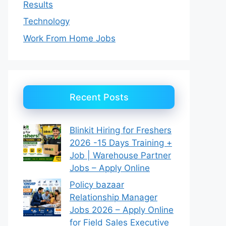
Results
Technology
Work From Home Jobs
Recent Posts
Blinkit Hiring for Freshers
2026 -15 Days Training +
Job | Warehouse Partner
Jobs – Apply Online
Policy bazaar
Relationship Manager
Jobs 2026 – Apply Online
for Field Sales Executive