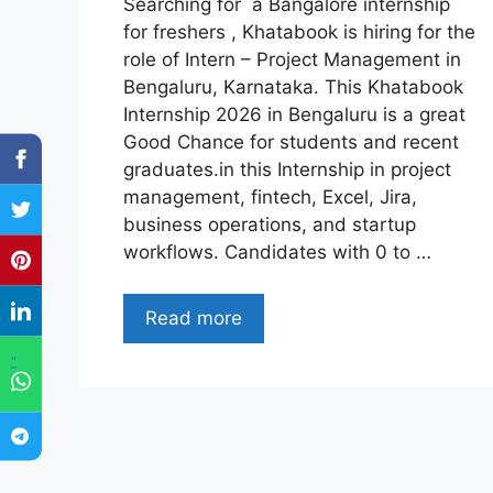
Searching for a Bangalore internship
for freshers , Khatabook is hiring for the
role of Intern – Project Management in
Bengaluru, Karnataka. This Khatabook
Internship 2026 in Bengaluru is a great
Good Chance for students and recent
graduates.in this Internship in project
management, fintech, Excel, Jira,
business operations, and startup
workflows. Candidates with 0 to …
Read more
"