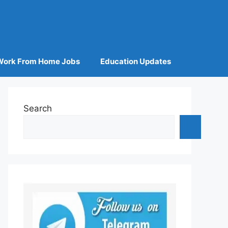
Work From Home Jobs
Education Updates
Search