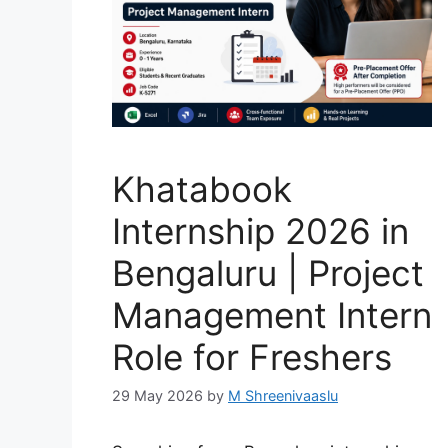
Khatabook
Internship 2026 in
Bengaluru | Project
Management Intern
Role for Freshers
29 May 2026
by
M Shreenivaaslu