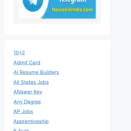
10+2
Admit Card
AI Resume Builders
All States Jobs
ANswer Key
Any Degree
AP Jobs
Apprenticeship