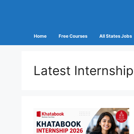
Home
Free Courses
All States Jobs
Latest Internshi