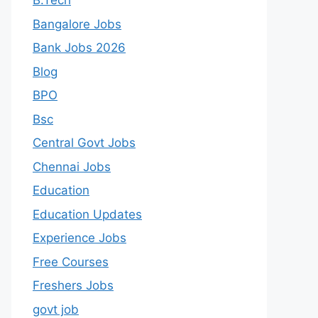
B.Tech
Bangalore Jobs
Bank Jobs 2026
Blog
BPO
Bsc
Central Govt Jobs
Chennai Jobs
Education
Education Updates
Experience Jobs
Free Courses
Freshers Jobs
govt job