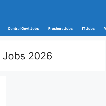
Central Govt Jobs
Freshers Jobs
IT Jobs
p Jobs 2026