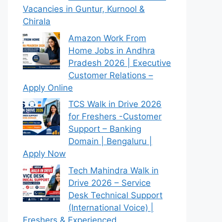
Vacancies in Guntur, Kurnool &
Chirala
Amazon Work From
Home Jobs in Andhra
Pradesh 2026 | Executive
Customer Relations –
Apply Online
TCS Walk in Drive 2026
for Freshers -Customer
Support – Banking
Domain | Bengaluru |
Apply Now
Tech Mahindra Walk in
Drive 2026 – Service
Desk Technical Support
(International Voice) |
Freshers & Experienced