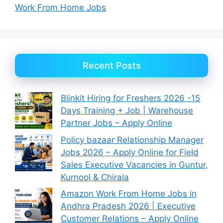
Work From Home Jobs
Recent Posts
Blinkit Hiring for Freshers 2026 -15
Days Training + Job | Warehouse
Partner Jobs – Apply Online
Policy bazaar Relationship Manager
Jobs 2026 – Apply Online for Field
Sales Executive Vacancies in Guntur,
Kurnool & Chirala
Amazon Work From Home Jobs in
Andhra Pradesh 2026 | Executive
Customer Relations – Apply Online