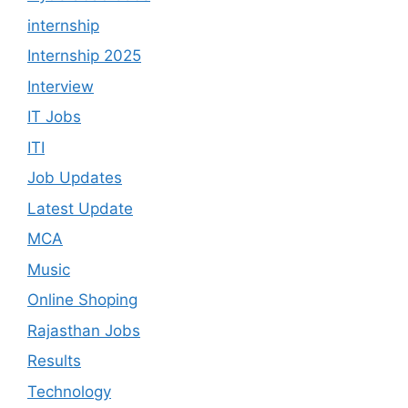
internship
Internship 2025
Interview
IT Jobs
ITI
Job Updates
Latest Update
MCA
Music
Online Shoping
Rajasthan Jobs
Results
Technology