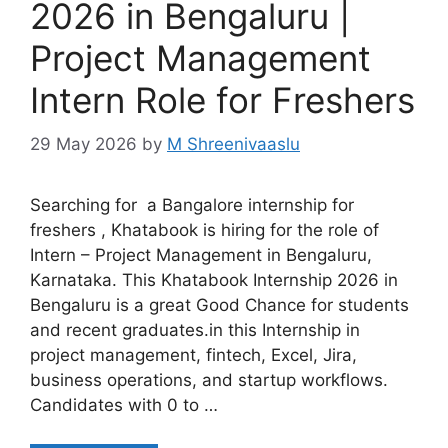
2026 in Bengaluru |
Project Management
Intern Role for Freshers
29 May 2026
by
M Shreenivaaslu
Searching for a Bangalore internship for
freshers , Khatabook is hiring for the role of
Intern – Project Management in Bengaluru,
Karnataka. This Khatabook Internship 2026 in
Bengaluru is a great Good Chance for students
and recent graduates.in this Internship in
project management, fintech, Excel, Jira,
business operations, and startup workflows.
Candidates with 0 to …