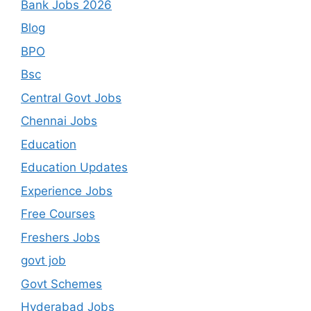
Bank Jobs 2026
Blog
BPO
Bsc
Central Govt Jobs
Chennai Jobs
Education
Education Updates
Experience Jobs
Free Courses
Freshers Jobs
govt job
Govt Schemes
Hyderabad Jobs