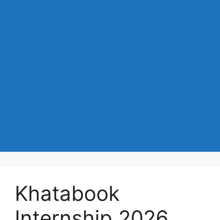
Khatabook
Internship 2026