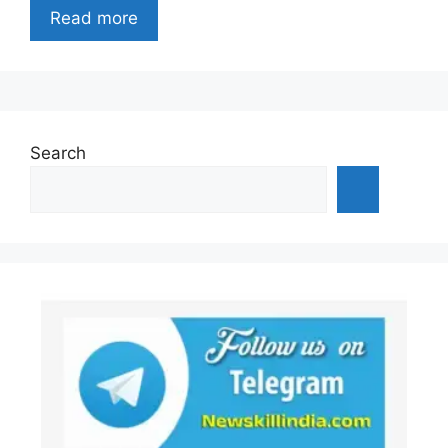
Read more
Search