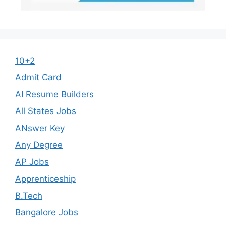
10+2
Admit Card
AI Resume Builders
All States Jobs
ANswer Key
Any Degree
AP Jobs
Apprenticeship
B.Tech
Bangalore Jobs