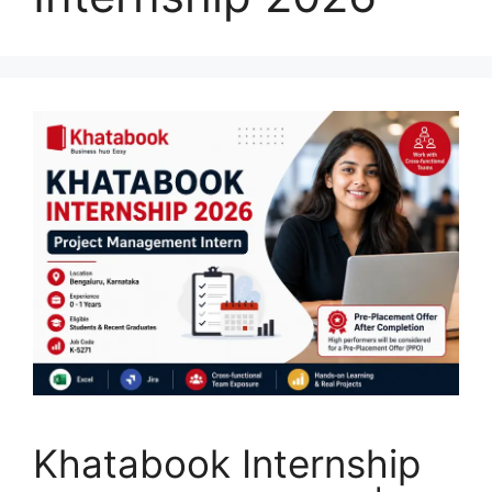
Khatabook Internship