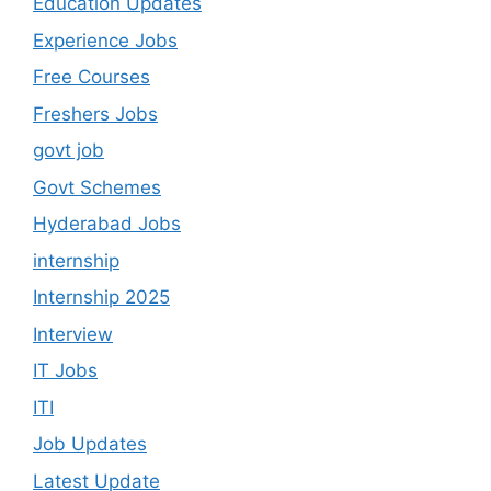
Education Updates
Experience Jobs
Free Courses
Freshers Jobs
govt job
Govt Schemes
Hyderabad Jobs
internship
Internship 2025
Interview
IT Jobs
ITI
Job Updates
Latest Update