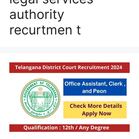
authority
recurtmen t