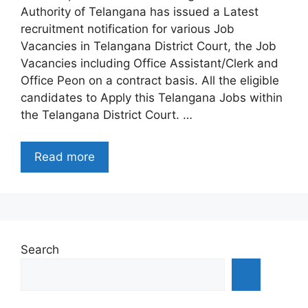
Authority of Telangana has issued a Latest
recruitment notification for various Job
Vacancies in Telangana District Court, the Job
Vacancies including Office Assistant/Clerk and
Office Peon on a contract basis. All the eligible
candidates to Apply this Telangana Jobs within
the Telangana District Court. …
Read more
Search