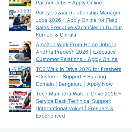
Partner Jobs – Apply Online
Policy bazaar Relationship Manager
Jobs 2026 – Apply Online for Field
Sales Executive Vacancies in Guntur,
Kurnool & Chirala
Amazon Work From Home Jobs in
Andhra Pradesh 2026 | Executive
Customer Relations – Apply Online
TCS Walk in Drive 2026 for Freshers
-Customer Support – Banking
Domain | Bengaluru | Apply Now
Tech Mahindra Walk in Drive 2026 –
Service Desk Technical Support
(International Voice) | Freshers &
Experienced