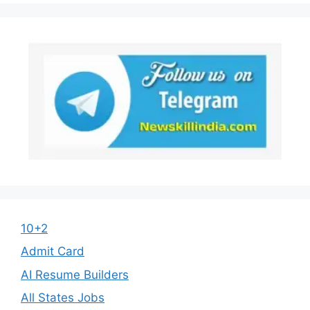
10+2
Admit Card
AI Resume Builders
All States Jobs