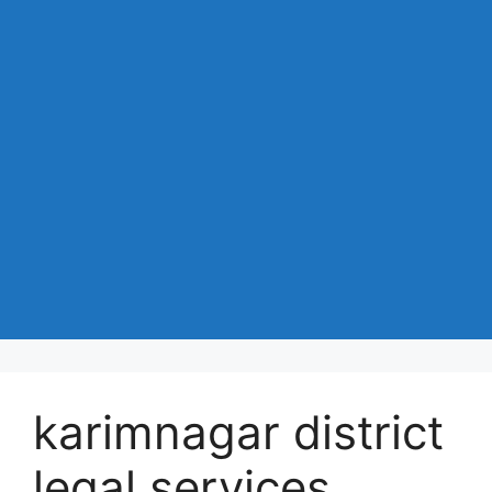
karimnagar district
legal services