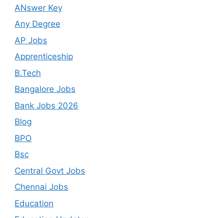
ANswer Key
Any Degree
AP Jobs
Apprenticeship
B.Tech
Bangalore Jobs
Bank Jobs 2026
Blog
BPO
Bsc
Central Govt Jobs
Chennai Jobs
Education