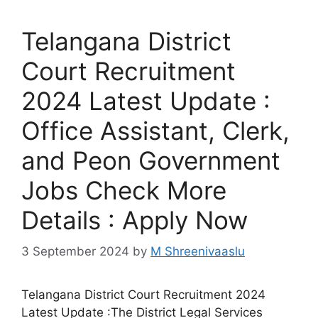
Telangana District
Court Recruitment
2024 Latest Update :
Office Assistant, Clerk,
and Peon Government
Jobs Check More
Details : Apply Now
3 September 2024
by
M Shreenivaaslu
Telangana District Court Recruitment 2024
Latest Update :The District Legal Services