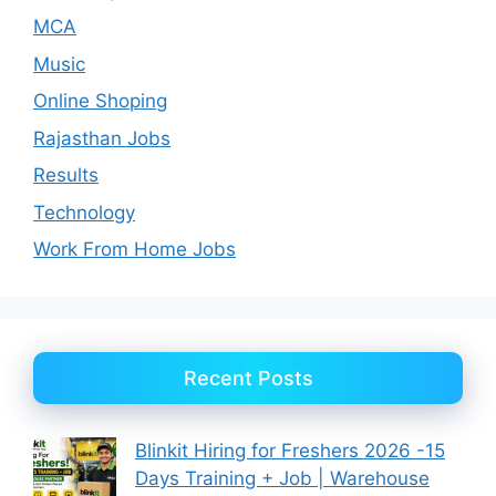
MCA
Music
Online Shoping
Rajasthan Jobs
Results
Technology
Work From Home Jobs
Recent Posts
Blinkit Hiring for Freshers 2026 -15
Days Training + Job | Warehouse