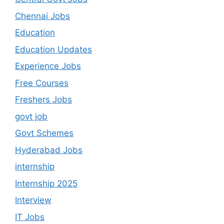
Chennai Jobs
Education
Education Updates
Experience Jobs
Free Courses
Freshers Jobs
govt job
Govt Schemes
Hyderabad Jobs
internship
Internship 2025
Interview
IT Jobs