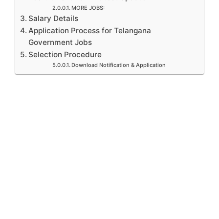
MORE JOBS:
Salary Details
Application Process for Telangana
Government Jobs
Selection Procedure
Download Notification & Application