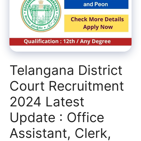
Telangana District
Court Recruitment
2024 Latest
Update : Office
Assistant, Clerk,