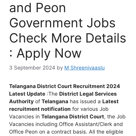
and Peon
Government Jobs
Check More Details
: Apply Now
3 September 2024
by
M Shreenivaaslu
Telangana District Court Recruitment 2024
Latest Update
:The
District Legal Services
Authority
of
Telangana
has issued a
Latest
recruitment notification
for various Job
Vacancies in
Telangana District Court
, the Job
Vacancies including Office Assistant/Clerk and
Office Peon on a contract basis. All the eligible