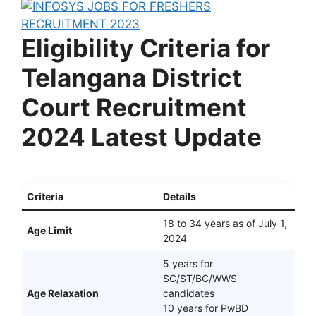
Eligibility Criteria for
Telangana District
Court Recruitment
2024 Latest Update
Criteria
Details
18 to 34 years as of July 1,
Age Limit
2024
5 years for
SC/ST/BC/WWS
Age Relaxation
candidates
10 years for PwBD