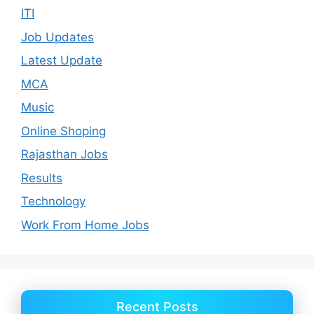
ITI
Job Updates
Latest Update
MCA
Music
Online Shoping
Rajasthan Jobs
Results
Technology
Work From Home Jobs
Recent Posts