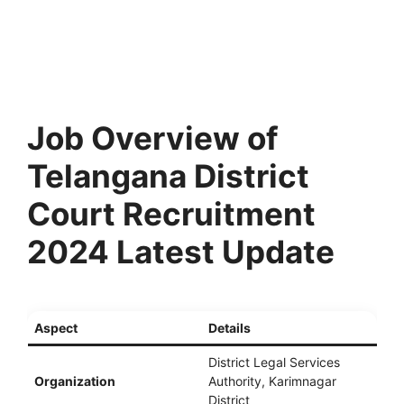
Job Overview of
Telangana District
Court Recruitment
2024 Latest Update
Aspect
Details
District Legal Services
Organization
Authority, Karimnagar
District