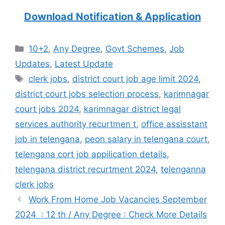
Download Notification & Application
Categories
10+2
,
Any Degree
,
Govt Schemes
,
Job
Updates
,
Latest Update
Tags
clerk jobs
,
district court job age limit 2024
,
district court jobs selection process
,
karimnagar
court jobs 2024
,
karimnagar district legal
services authority recurtmen t
,
office assisstant
job in telengana
,
peon salary in telengana court
,
telengana cort job appilication details
,
telengana district recurtment 2024
,
telenganna
clerk jobs
Work From Home Job Vacancies September
2024 : 12 th / Any Degree : Check More Details