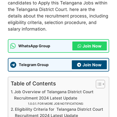
candidates to Apply this Telangana Jobs within
the Telangana District Court. here are the
details about the recruitment process, including
eligibility criteria, selection procedure, and
salary information.
Join Now
WhatsApp Group
Join Now
Telegram Group
Table of Contents
Job Overview of Telangana District Court
Recruitment 2024 Latest Update
FOR MORE JOB NOTIFICATIONS:
Eligibility Criteria for Telangana District Court
Recruitment 2024 Latest Update