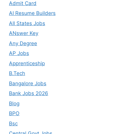
Admit Card
AI Resume Builders
All States Jobs
ANswer Key
Any Degree
AP Jobs
Apprenticeship
B.Tech
Bangalore Jobs
Bank Jobs 2026
Blog
BPO
Bsc
Central Govt Jobs