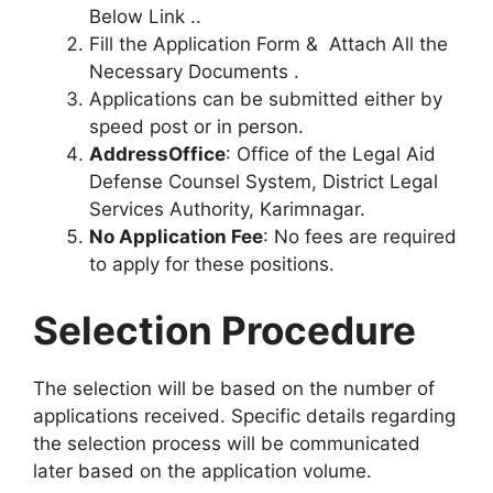
Below Link ..
Fill the Application Form & Attach All the
Necessary Documents .
Applications can be submitted either by
speed post or in person.
AddressOffice
: Office of the Legal Aid
Defense Counsel System, District Legal
Services Authority, Karimnagar.
No Application Fee
: No fees are required
to apply for these positions.
Selection Procedure
The selection will be based on the number of
applications received. Specific details regarding
the selection process will be communicated
later based on the application volume.