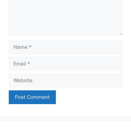
Name
Email
Website