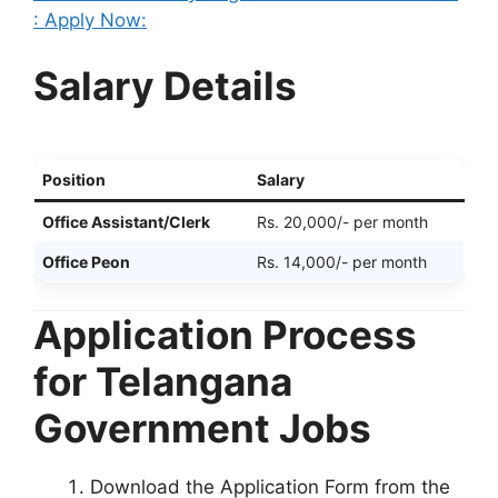
: Apply Now:
Salary Details
Position
Salary
Office Assistant/Clerk
Rs. 20,000/- per month
Office Peon
Rs. 14,000/- per month
Application Process
for Telangana
Government Jobs
Download the Application Form from the