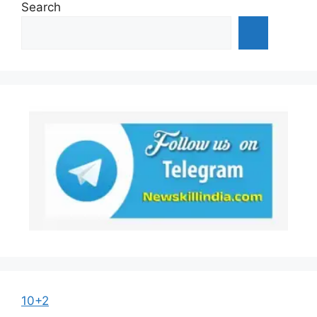
Search
10+2