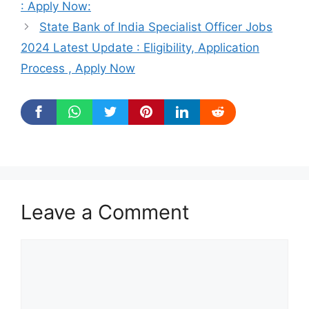
: Apply Now:
State Bank of India Specialist Officer Jobs
2024 Latest Update : Eligibility, Application
Process , Apply Now
Leave a Comment
Comment