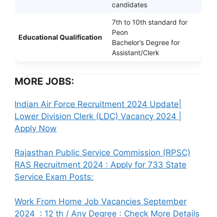
candidates
7th to 10th standard for
Peon
Educational Qualification
Bachelor’s Degree for
Assistant/Clerk
MORE JOBS:
Indian Air Force Recruitment 2024 Update|
Lower Division Clerk (LDC) Vacancy 2024 |
Apply Now
Rajasthan Public Service Commission (RPSC)
RAS Recruitment 2024 : Apply for 733 State
Service Exam Posts:
Work From Home Job Vacancies September
2024 : 12 th / Any Degree : Check More Details