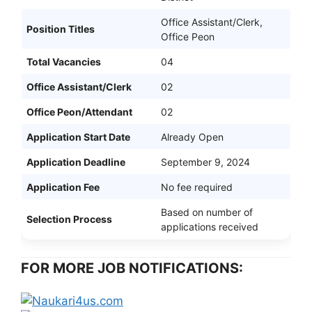
Office Assistant/Clerk,
Position Titles
Office Peon
Total Vacancies
04
Office Assistant/Clerk
02
Office Peon/Attendant
02
Application Start Date
Already Open
Application Deadline
September 9, 2024
Application Fee
No fee required
Based on number of
Selection Process
applications received
FOR MORE JOB NOTIFICATIONS: