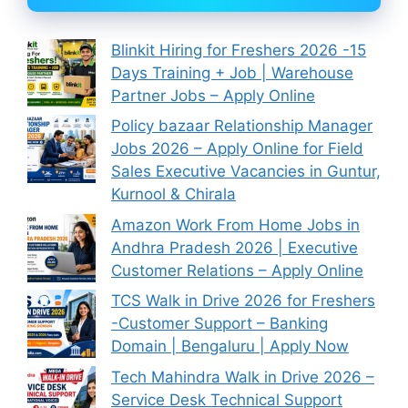
Blinkit Hiring for Freshers 2026 -15
Days Training + Job | Warehouse
Partner Jobs – Apply Online
Policy bazaar Relationship Manager
Jobs 2026 – Apply Online for Field
Sales Executive Vacancies in Guntur,
Kurnool & Chirala
Amazon Work From Home Jobs in
Andhra Pradesh 2026 | Executive
Customer Relations – Apply Online
TCS Walk in Drive 2026 for Freshers
-Customer Support – Banking
Domain | Bengaluru | Apply Now
Tech Mahindra Walk in Drive 2026 –
Service Desk Technical Support