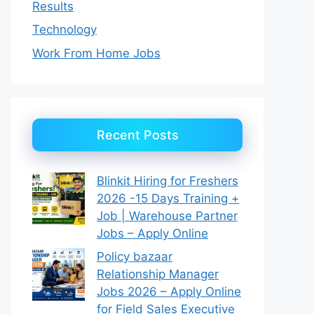
Results
Technology
Work From Home Jobs
Recent Posts
Blinkit Hiring for Freshers
2026 -15 Days Training +
Job | Warehouse Partner
Jobs – Apply Online
Policy bazaar
Relationship Manager
Jobs 2026 – Apply Online
for Field Sales Executive