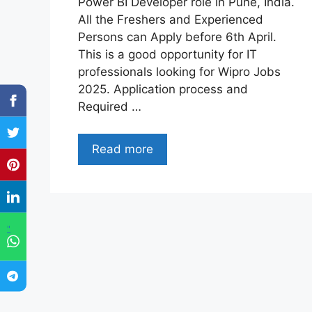
Power BI Developer role in Pune, India.
All the Freshers and Experienced
Persons can Apply before 6th April.
This is a good opportunity for IT
professionals looking for Wipro Jobs
2025. Application process and
Required …
Read more
"