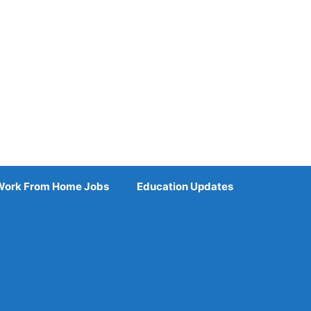
Work From Home Jobs
Education Updates