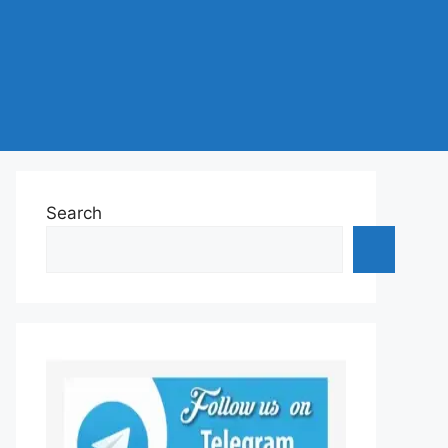
Search