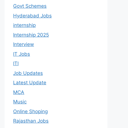
Govt Schemes
Hyderabad Jobs
internship
Internship 2025
Interview
IT Jobs
ITI
Job Updates
Latest Update
MCA
Music
Online Shoping
Rajasthan Jobs