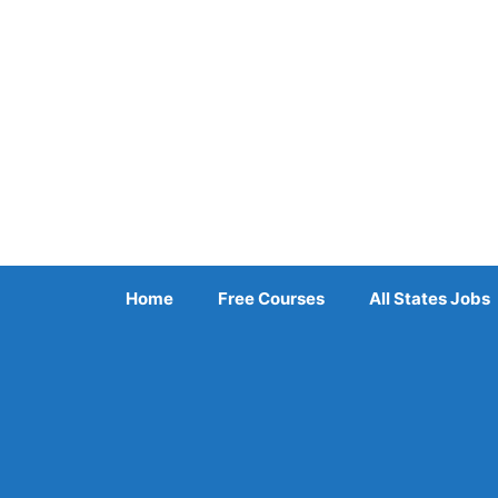
Skip
to
content
Home
Free Courses
All States Jobs