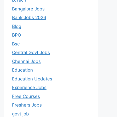
B.Tech
Bangalore Jobs
Bank Jobs 2026
Blog
BPO
Bsc
Central Govt Jobs
Chennai Jobs
Education
Education Updates
Experience Jobs
Free Courses
Freshers Jobs
govt job