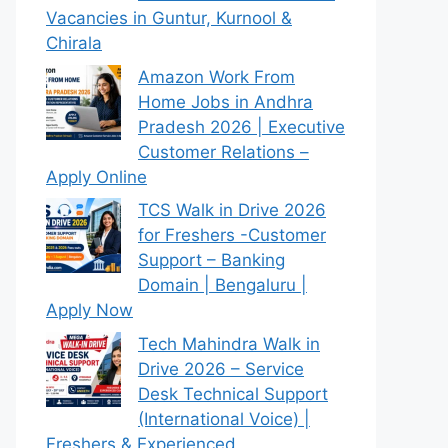
Vacancies in Guntur, Kurnool &
Chirala
Amazon Work From
Home Jobs in Andhra
Pradesh 2026 | Executive
Customer Relations –
Apply Online
TCS Walk in Drive 2026
for Freshers -Customer
Support – Banking
Domain | Bengaluru |
Apply Now
Tech Mahindra Walk in
Drive 2026 – Service
Desk Technical Support
(International Voice) |
Freshers & Experienced