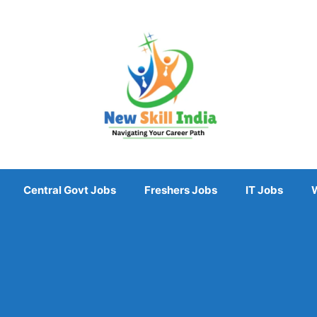
Central Govt Jobs
Freshers Jobs
IT Jobs