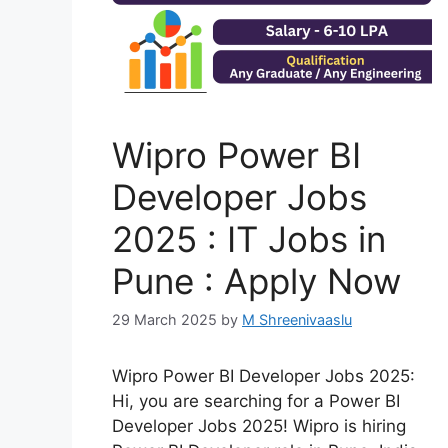
Wipro Power BI
Developer Jobs
2025 : IT Jobs in
Pune : Apply Now
29 March 2025
by
M Shreenivaaslu
Wipro Power BI Developer Jobs 2025:
Hi, you are searching for a Power BI
Developer Jobs 2025! Wipro is hiring