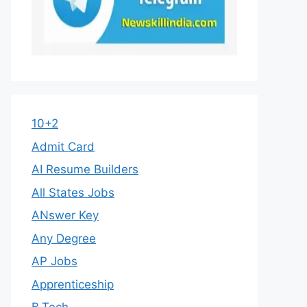
10+2
Admit Card
AI Resume Builders
All States Jobs
ANswer Key
Any Degree
AP Jobs
Apprenticeship