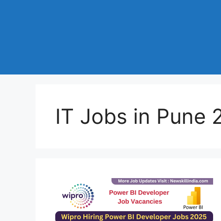
IT Jobs in Pune 