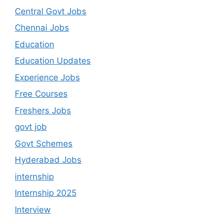
Central Govt Jobs
Chennai Jobs
Education
Education Updates
Experience Jobs
Free Courses
Freshers Jobs
govt job
Govt Schemes
Hyderabad Jobs
internship
Internship 2025
Interview