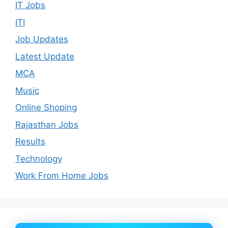
IT Jobs
ITI
Job Updates
Latest Update
MCA
Music
Online Shoping
Rajasthan Jobs
Results
Technology
Work From Home Jobs