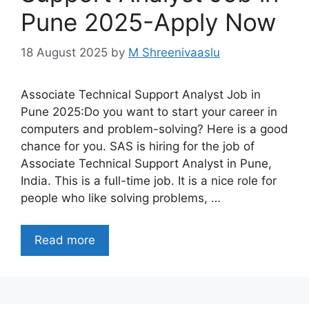
Pune 2025-Apply Now
18 August 2025
by
M Shreenivaaslu
Associate Technical Support Analyst Job in
Pune 2025:Do you want to start your career in
computers and problem-solving? Here is a good
chance for you. SAS is hiring for the job of
Associate Technical Support Analyst in Pune,
India. This is a full-time job. It is a nice role for
people who like solving problems, …
Read more