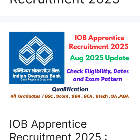
IOB Apprentice
Recruitment 2025 :