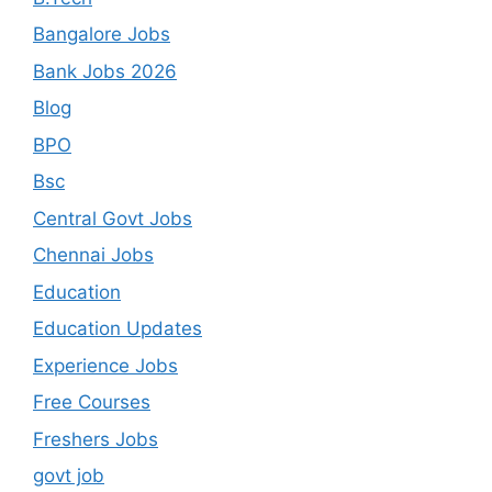
Bangalore Jobs
Bank Jobs 2026
Blog
BPO
Bsc
Central Govt Jobs
Chennai Jobs
Education
Education Updates
Experience Jobs
Free Courses
Freshers Jobs
govt job