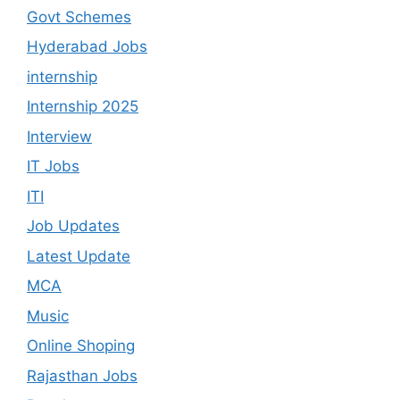
Govt Schemes
Hyderabad Jobs
internship
Internship 2025
Interview
IT Jobs
ITI
Job Updates
Latest Update
MCA
Music
Online Shoping
Rajasthan Jobs