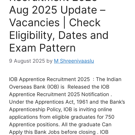
Aug 2025 Update –
Vacancies | Check
Eligibility, Dates and
Exam Pattern
9 August 2025
by
M Shreenivaaslu
IOB Apprentice Recruitment 2025 : The Indian
Overseas Bank (IOB) is Released the IOB
Apprentice Recruitment 2025 Notification .
Under the Apprentices Act, 1961 and the Bank’s
Apprenticeship Policy, IOB is inviting online
applications from eligible graduates for 750
Apprentice positions. All the graduate Can
Apply this Bank Jobs before closing . IOB