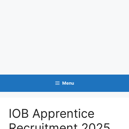
Menu
IOB Apprentice
Recruitment 2025