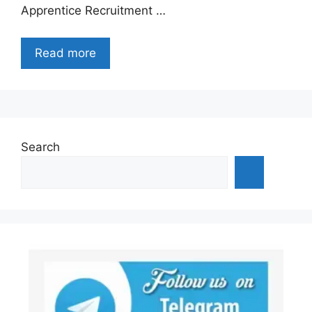
Apprentice Recruitment …
Read more
Search