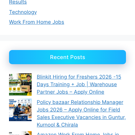
Results
Technology
Work From Home Jobs
Recent Posts
Blinkit Hiring for Freshers 2026 -15
Days Training + Job | Warehouse
Partner Jobs – Apply Online
Policy bazaar Relationship Manager
Jobs 2026 – Apply Online for Field
Sales Executive Vacancies in Guntur,
Kurnool & Chirala
Amazon Work From Home Jobs in