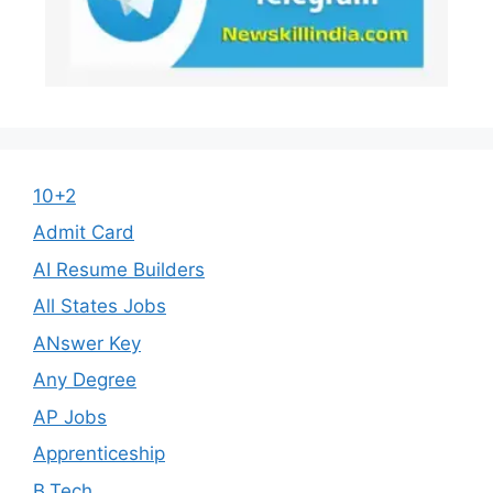
10+2
Admit Card
AI Resume Builders
All States Jobs
ANswer Key
Any Degree
AP Jobs
Apprenticeship
B.Tech