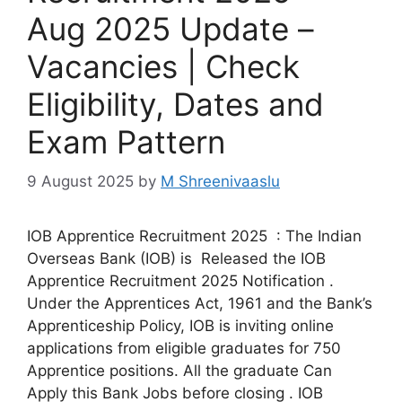
Aug 2025 Update –
Vacancies | Check
Eligibility, Dates and
Exam Pattern
9 August 2025
by
M Shreenivaaslu
IOB Apprentice Recruitment 2025 : The Indian
Overseas Bank (IOB) is Released the IOB
Apprentice Recruitment 2025 Notification .
Under the Apprentices Act, 1961 and the Bank’s
Apprenticeship Policy, IOB is inviting online
applications from eligible graduates for 750
Apprentice positions. All the graduate Can
Apply this Bank Jobs before closing . IOB