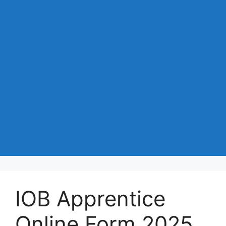
IOB Apprentice
Online Form 2025