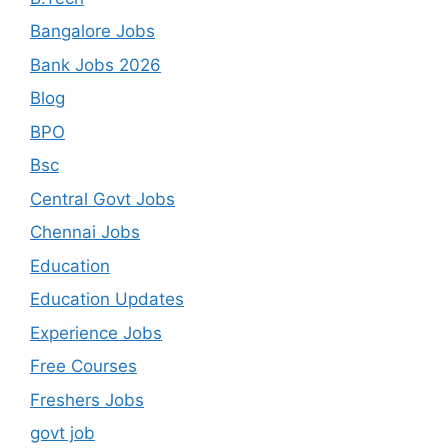
Bangalore Jobs
Bank Jobs 2026
Blog
BPO
Bsc
Central Govt Jobs
Chennai Jobs
Education
Education Updates
Experience Jobs
Free Courses
Freshers Jobs
govt job