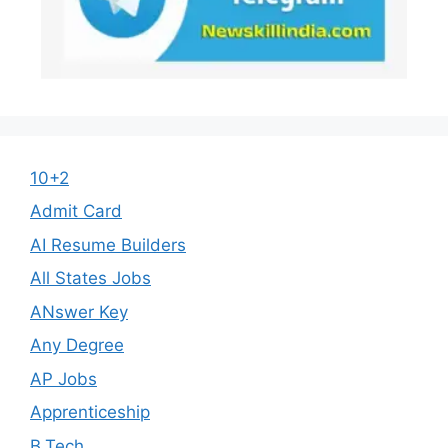
10+2
Admit Card
AI Resume Builders
All States Jobs
ANswer Key
Any Degree
AP Jobs
Apprenticeship
B.Tech