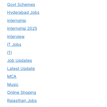
Govt Schemes
Hyderabad Jobs
internship
Internship 2025
Interview
IT Jobs
ITI
Job Updates
Latest Update
MCA
Music
Online Shoping
Rajasthan Jobs