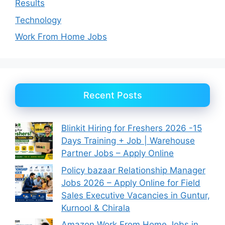
Results
Technology
Work From Home Jobs
Recent Posts
Blinkit Hiring for Freshers 2026 -15
Days Training + Job | Warehouse
Partner Jobs – Apply Online
Policy bazaar Relationship Manager
Jobs 2026 – Apply Online for Field
Sales Executive Vacancies in Guntur,
Kurnool & Chirala
Amazon Work From Home Jobs in