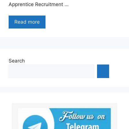
Apprentice Recruitment …
Read more
Search