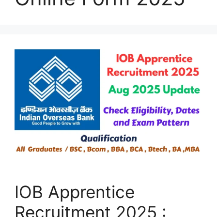
IOB Apprentice
Recruitment 2025 :