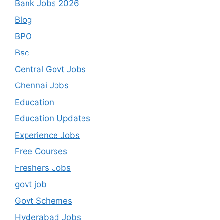
Bank Jobs 2026
Blog
BPO
Bsc
Central Govt Jobs
Chennai Jobs
Education
Education Updates
Experience Jobs
Free Courses
Freshers Jobs
govt job
Govt Schemes
Hyderabad Jobs