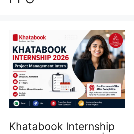
Khatabook Internship