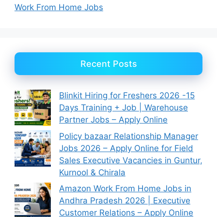
Work From Home Jobs
Recent Posts
Blinkit Hiring for Freshers 2026 -15
Days Training + Job | Warehouse
Partner Jobs – Apply Online
Policy bazaar Relationship Manager
Jobs 2026 – Apply Online for Field
Sales Executive Vacancies in Guntur,
Kurnool & Chirala
Amazon Work From Home Jobs in
Andhra Pradesh 2026 | Executive
Customer Relations – Apply Online