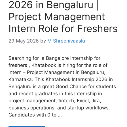
2026 in Bengaluru |
Project Management
Intern Role for Freshers
29 May 2026
by
M Shreenivaaslu
Searching for a Bangalore internship for
freshers , Khatabook is hiring for the role of
Intern – Project Management in Bengaluru,
Karnataka. This Khatabook Internship 2026 in
Bengaluru is a great Good Chance for students
and recent graduates.in this Internship in
project management, fintech, Excel, Jira,
business operations, and startup workflows.
Candidates with 0 to …