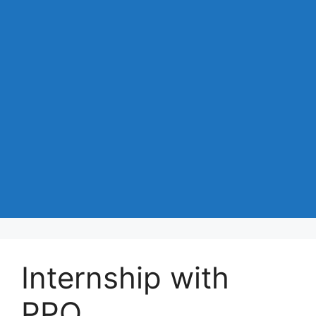
Internship with
PPO