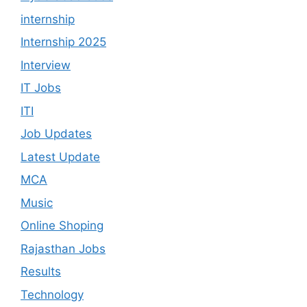
internship
Internship 2025
Interview
IT Jobs
ITI
Job Updates
Latest Update
MCA
Music
Online Shoping
Rajasthan Jobs
Results
Technology