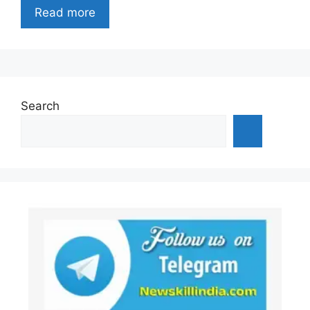
Read more
Search