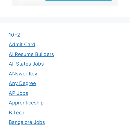
10+2
Admit Card
AI Resume Builders
All States Jobs
ANswer Key
Any Degree
AP Jobs
Apprenticeship
B.Tech
Bangalore Jobs