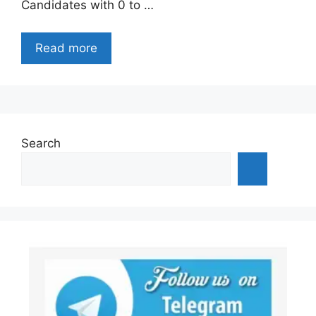
Candidates with 0 to …
Read more
Search