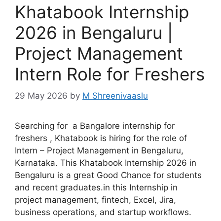
Khatabook Internship
2026 in Bengaluru |
Project Management
Intern Role for Freshers
29 May 2026
by
M Shreenivaaslu
Searching for a Bangalore internship for
freshers , Khatabook is hiring for the role of
Intern – Project Management in Bengaluru,
Karnataka. This Khatabook Internship 2026 in
Bengaluru is a great Good Chance for students
and recent graduates.in this Internship in
project management, fintech, Excel, Jira,
business operations, and startup workflows.