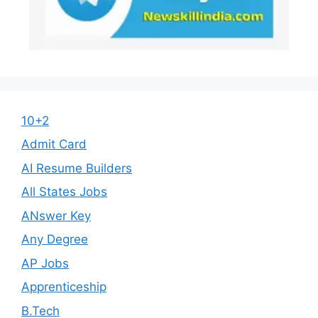
10+2
Admit Card
AI Resume Builders
All States Jobs
ANswer Key
Any Degree
AP Jobs
Apprenticeship
B.Tech