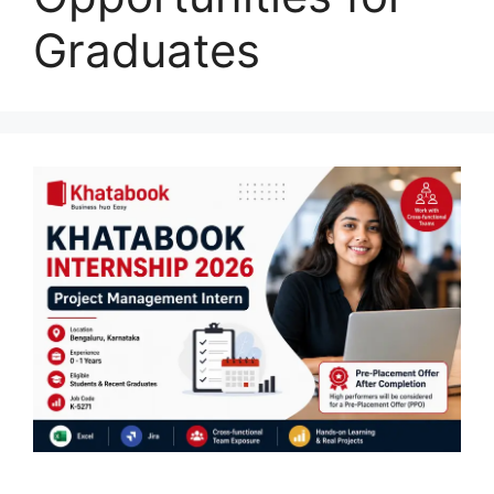
Graduates