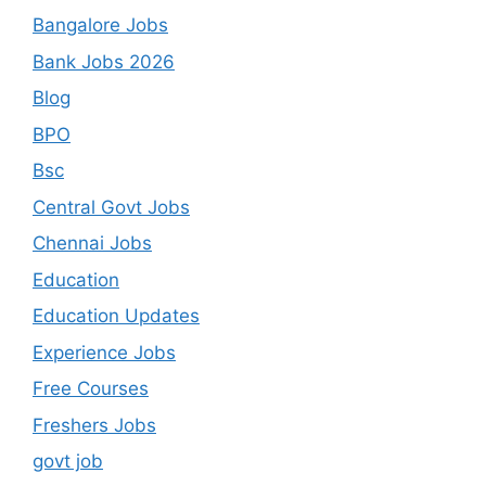
Bangalore Jobs
Bank Jobs 2026
Blog
BPO
Bsc
Central Govt Jobs
Chennai Jobs
Education
Education Updates
Experience Jobs
Free Courses
Freshers Jobs
govt job