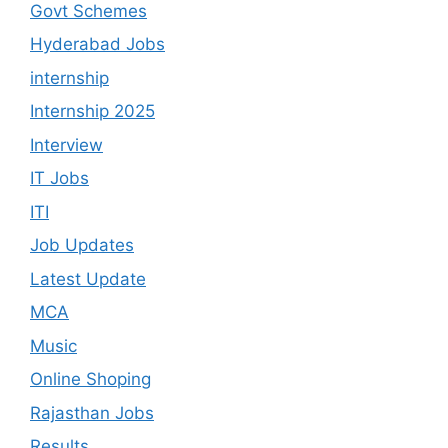
Govt Schemes
Hyderabad Jobs
internship
Internship 2025
Interview
IT Jobs
ITI
Job Updates
Latest Update
MCA
Music
Online Shoping
Rajasthan Jobs
Results