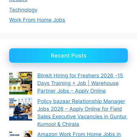
Technology
Work From Home Jobs
Recent Posts
Blinkit Hiring for Freshers 2026 -15
Days Training + Job | Warehouse
Partner Jobs – Apply Online
Policy bazaar Relationship Manager
Jobs 2026 – Apply Online for Field
Sales Executive Vacancies in Guntur,
Kurnool & Chirala
Amazon Work From Home Jobs in