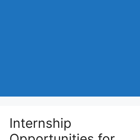
Internship
Opportunities for