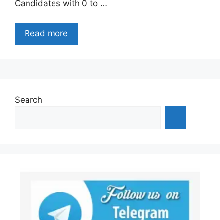
Candidates with 0 to …
Read more
Search