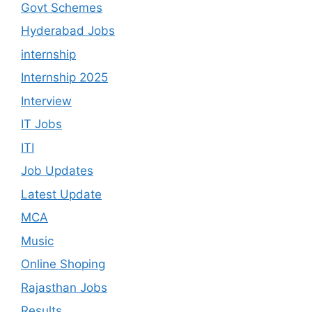
Govt Schemes
Hyderabad Jobs
internship
Internship 2025
Interview
IT Jobs
ITI
Job Updates
Latest Update
MCA
Music
Online Shoping
Rajasthan Jobs
Results