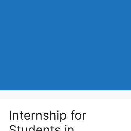
Internship for
Students in