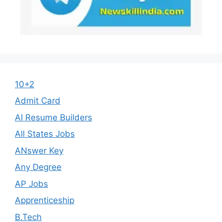
10+2
Admit Card
AI Resume Builders
All States Jobs
ANswer Key
Any Degree
AP Jobs
Apprenticeship
B.Tech