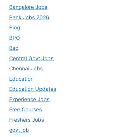
Bangalore Jobs
Bank Jobs 2026
Blog
BPO
Bsc
Central Govt Jobs
Chennai Jobs
Education
Education Updates
Experience Jobs
Free Courses
Freshers Jobs
govt job