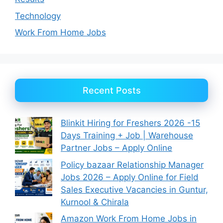
Technology
Work From Home Jobs
Recent Posts
Blinkit Hiring for Freshers 2026 -15
Days Training + Job | Warehouse
Partner Jobs – Apply Online
Policy bazaar Relationship Manager
Jobs 2026 – Apply Online for Field
Sales Executive Vacancies in Guntur,
Kurnool & Chirala
Amazon Work From Home Jobs in