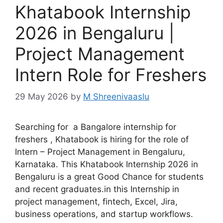
Khatabook Internship
2026 in Bengaluru |
Project Management
Intern Role for Freshers
29 May 2026
by
M Shreenivaaslu
Searching for a Bangalore internship for
freshers , Khatabook is hiring for the role of
Intern – Project Management in Bengaluru,
Karnataka. This Khatabook Internship 2026 in
Bengaluru is a great Good Chance for students
and recent graduates.in this Internship in
project management, fintech, Excel, Jira,
business operations, and startup workflows.