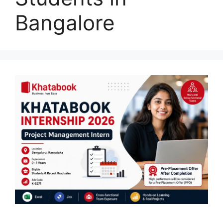
Bangalore