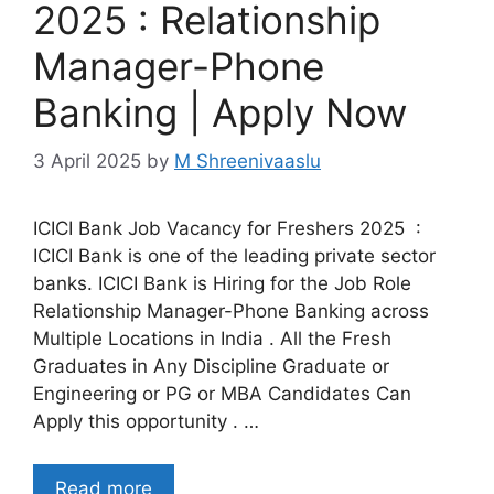
2025 : Relationship
Manager-Phone
Banking | Apply Now
3 April 2025
by
M Shreenivaaslu
ICICI Bank Job Vacancy for Freshers 2025 :
ICICI Bank is one of the leading private sector
banks. ICICI Bank is Hiring for the Job Role
Relationship Manager-Phone Banking across
Multiple Locations in India . All the Fresh
Graduates in Any Discipline Graduate or
Engineering or PG or MBA Candidates Can
Apply this opportunity . …
Read more