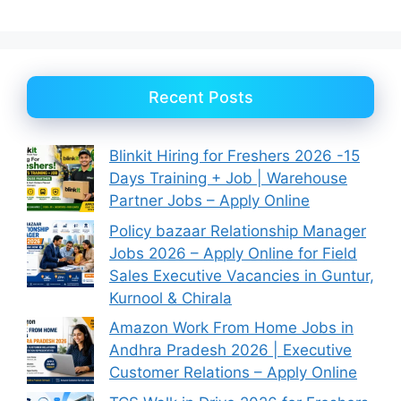
Recent Posts
Blinkit Hiring for Freshers 2026 -15
Days Training + Job | Warehouse
Partner Jobs – Apply Online
Policy bazaar Relationship Manager
Jobs 2026 – Apply Online for Field
Sales Executive Vacancies in Guntur,
Kurnool & Chirala
Amazon Work From Home Jobs in
Andhra Pradesh 2026 | Executive
Customer Relations – Apply Online