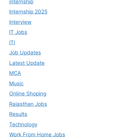
internship
Internship 2025
Interview
IT Jobs
ITI
Job Updates
Latest Update
MCA
Music
Online Shoping
Rajasthan Jobs
Results
Technology
Work From Home Jobs