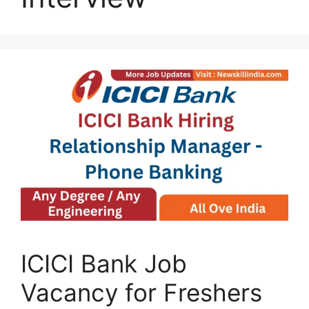
ICICI Bank Job
Vacancy for Freshers