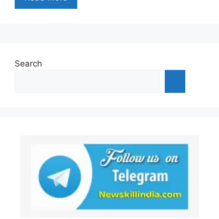
Search