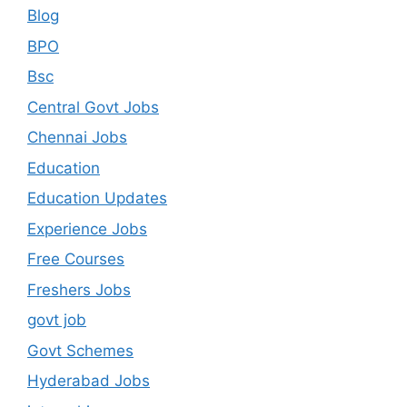
Blog
BPO
Bsc
Central Govt Jobs
Chennai Jobs
Education
Education Updates
Experience Jobs
Free Courses
Freshers Jobs
govt job
Govt Schemes
Hyderabad Jobs