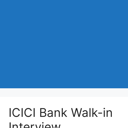
ICICI Bank Walk-in
Interview