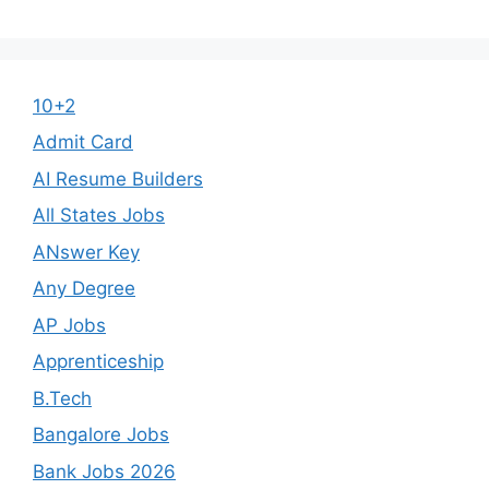
10+2
Admit Card
AI Resume Builders
All States Jobs
ANswer Key
Any Degree
AP Jobs
Apprenticeship
B.Tech
Bangalore Jobs
Bank Jobs 2026