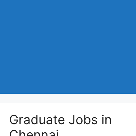
Graduate Jobs in
Chennai