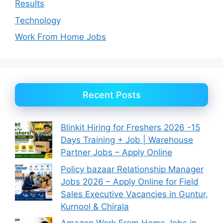
Results
Technology
Work From Home Jobs
Recent Posts
Blinkit Hiring for Freshers 2026 -15
Days Training + Job | Warehouse
Partner Jobs – Apply Online
Policy bazaar Relationship Manager
Jobs 2026 – Apply Online for Field
Sales Executive Vacancies in Guntur,
Kurnool & Chirala