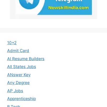
10+2
Admit Card
AI Resume Builders
All States Jobs
ANswer Key
Any Degree
AP Jobs
Apprenticeship
B.Tech