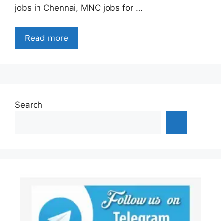
jobs in Chennai, MNC jobs for …
Read more
Search