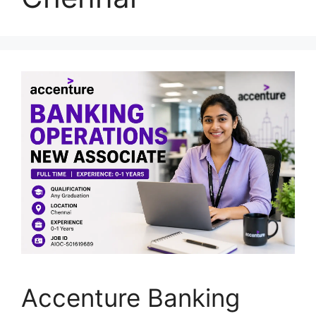
Accenture Banking