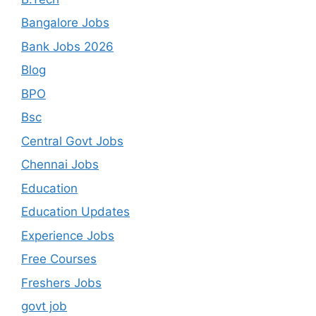
Bangalore Jobs
Bank Jobs 2026
Blog
BPO
Bsc
Central Govt Jobs
Chennai Jobs
Education
Education Updates
Experience Jobs
Free Courses
Freshers Jobs
govt job