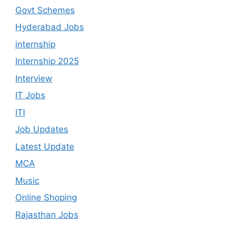
Govt Schemes
Hyderabad Jobs
internship
Internship 2025
Interview
IT Jobs
ITI
Job Updates
Latest Update
MCA
Music
Online Shoping
Rajasthan Jobs