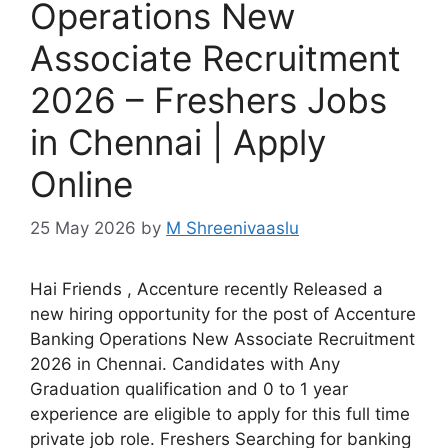
Operations New
Associate Recruitment
2026 – Freshers Jobs
in Chennai | Apply
Online
25 May 2026
by
M Shreenivaaslu
Hai Friends , Accenture recently Released a
new hiring opportunity for the post of Accenture
Banking Operations New Associate Recruitment
2026 in Chennai. Candidates with Any
Graduation qualification and 0 to 1 year
experience are eligible to apply for this full time
private job role. Freshers Searching for banking