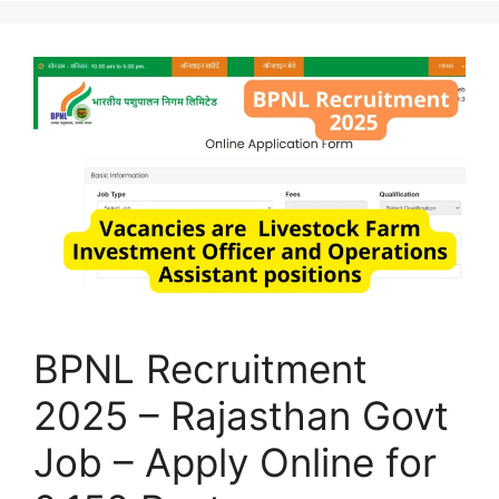
BPNL Recruitment
2025 – Rajasthan Govt
Job – Apply Online for