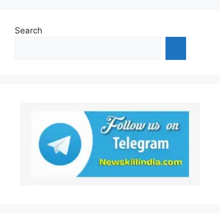
Search