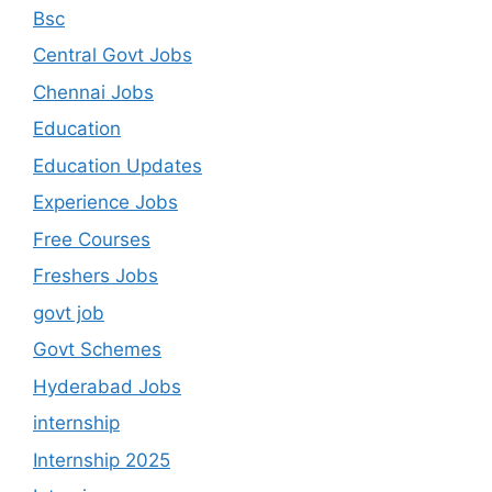
Bsc
Central Govt Jobs
Chennai Jobs
Education
Education Updates
Experience Jobs
Free Courses
Freshers Jobs
govt job
Govt Schemes
Hyderabad Jobs
internship
Internship 2025