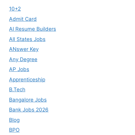
10+2
Admit Card
AI Resume Builders
All States Jobs
ANswer Key
Any Degree
AP Jobs
Apprenticeship
B.Tech
Bangalore Jobs
Bank Jobs 2026
Blog
BPO