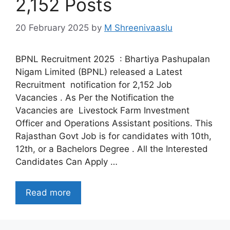
2,152 Posts
20 February 2025
by
M Shreenivaaslu
BPNL Recruitment 2025 : Bhartiya Pashupalan
Nigam Limited (BPNL) released a Latest
Recruitment notification for 2,152 Job
Vacancies . As Per the Notification the
Vacancies are Livestock Farm Investment
Officer and Operations Assistant positions. This
Rajasthan Govt Job is for candidates with 10th,
12th, or a Bachelors Degree . All the Interested
Candidates Can Apply …
Read more