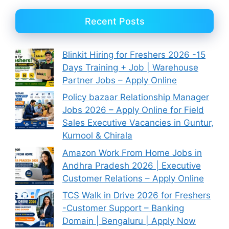
Recent Posts
Blinkit Hiring for Freshers 2026 -15
Days Training + Job | Warehouse
Partner Jobs – Apply Online
Policy bazaar Relationship Manager
Jobs 2026 – Apply Online for Field
Sales Executive Vacancies in Guntur,
Kurnool & Chirala
Amazon Work From Home Jobs in
Andhra Pradesh 2026 | Executive
Customer Relations – Apply Online
TCS Walk in Drive 2026 for Freshers
-Customer Support – Banking
Domain | Bengaluru | Apply Now