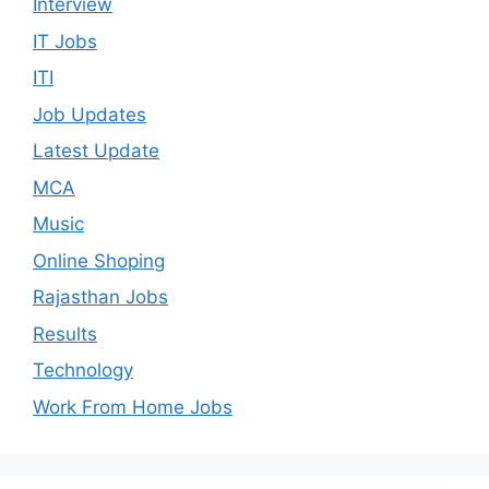
Interview
IT Jobs
ITI
Job Updates
Latest Update
MCA
Music
Online Shoping
Rajasthan Jobs
Results
Technology
Work From Home Jobs