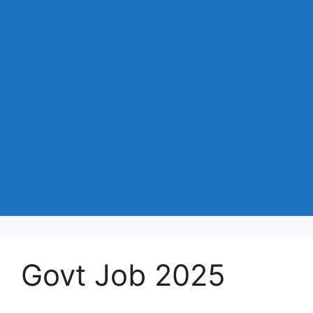
Govt Job 2025