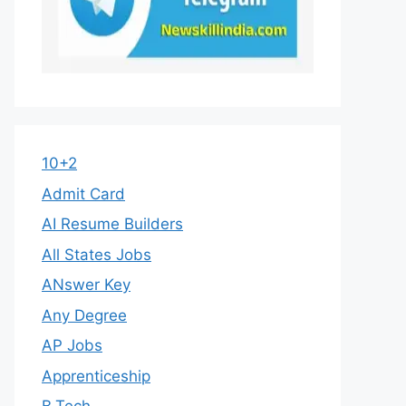
10+2
Admit Card
AI Resume Builders
All States Jobs
ANswer Key
Any Degree
AP Jobs
Apprenticeship