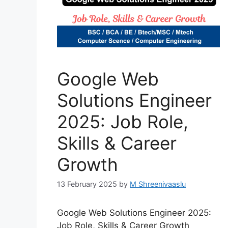
Google Web
Solutions Engineer
2025: Job Role,
Skills & Career
Growth
13 February 2025
by
M Shreenivaaslu
Google Web Solutions Engineer 2025:
Job Role, Skills & Career Growth