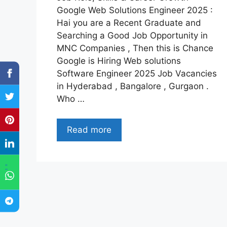
Google Web Solutions Engineer 2025 :
Hai you are a Recent Graduate and
Searching a Good Job Opportunity in
MNC Companies , Then this is Chance
Google is Hiring Web solutions
Software Engineer 2025 Job Vacancies
in Hyderabad , Bangalore , Gurgaon .
Who …
Read more
"