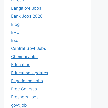
B.Tech
Bangalore Jobs
Bank Jobs 2026
Blog
BPO
Bsc
Central Govt Jobs
Chennai Jobs
Education
Education Updates
Experience Jobs
Free Courses
Freshers Jobs
govt job