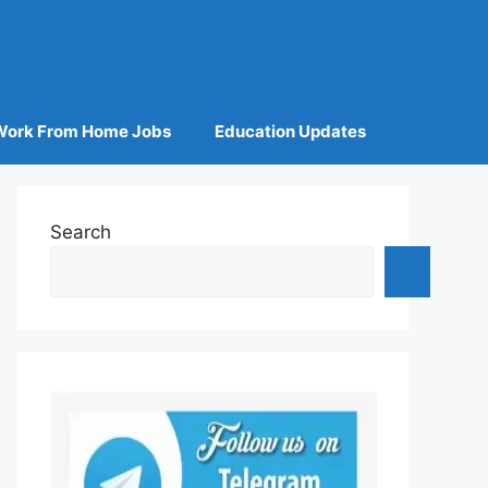
Work From Home Jobs
Education Updates
Search