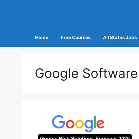
Home
Free Courses
All States Jobs
Google Software 