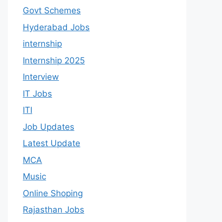
Govt Schemes
Hyderabad Jobs
internship
Internship 2025
Interview
IT Jobs
ITI
Job Updates
Latest Update
MCA
Music
Online Shoping
Rajasthan Jobs