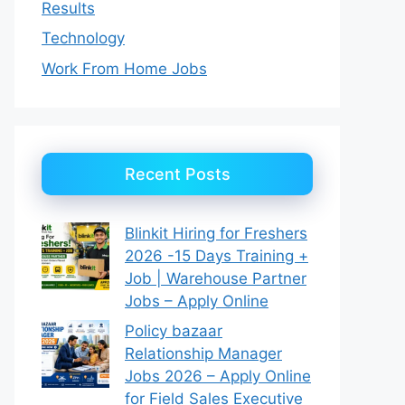
Results
Technology
Work From Home Jobs
Recent Posts
Blinkit Hiring for Freshers
2026 -15 Days Training +
Job | Warehouse Partner
Jobs – Apply Online
Policy bazaar
Relationship Manager
Jobs 2026 – Apply Online
for Field Sales Executive