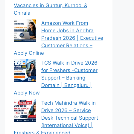
Vacancies in Guntur, Kurnool &
Chirala
Amazon Work From
Home Jobs in Andhra
Pradesh 2026 | Executive
Customer Relations –
Apply Online
TCS Walk in Drive 2026
for Freshers -Customer
Support – Banking
Domain | Bengaluru |
Apply Now
Tech Mahindra Walk in
Drive 2026 – Service
Desk Technical Support
(International Voice) |
Freshers & Experienced