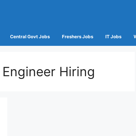
Central Govt Jobs
Freshers Jobs
IT Jobs
Engineer Hiring