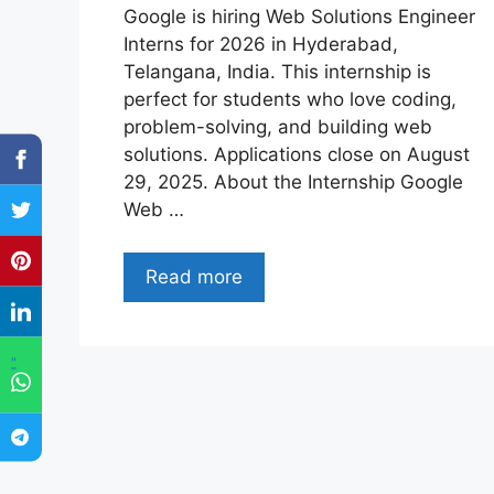
Google is hiring Web Solutions Engineer
Interns for 2026 in Hyderabad,
Telangana, India. This internship is
perfect for students who love coding,
problem-solving, and building web
solutions. Applications close on August
29, 2025. About the Internship Google
Web …
Read more
"