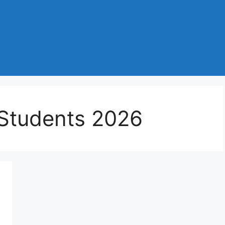
 Students 2026