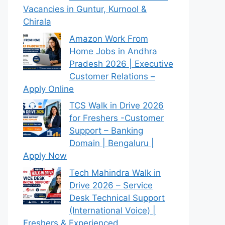
Vacancies in Guntur, Kurnool &
Chirala
Amazon Work From
Home Jobs in Andhra
Pradesh 2026 | Executive
Customer Relations –
Apply Online
TCS Walk in Drive 2026
for Freshers -Customer
Support – Banking
Domain | Bengaluru |
Apply Now
Tech Mahindra Walk in
Drive 2026 – Service
Desk Technical Support
(International Voice) |
Freshers & Experienced