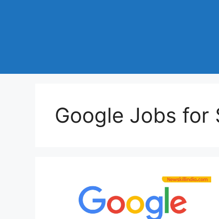
Google Jobs for