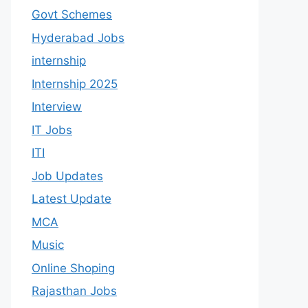
Govt Schemes
Hyderabad Jobs
internship
Internship 2025
Interview
IT Jobs
ITI
Job Updates
Latest Update
MCA
Music
Online Shoping
Rajasthan Jobs