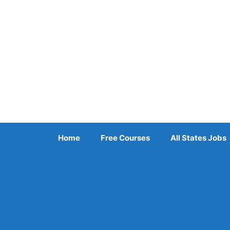
Skip
to
content
Home
Free Courses
All States Jobs