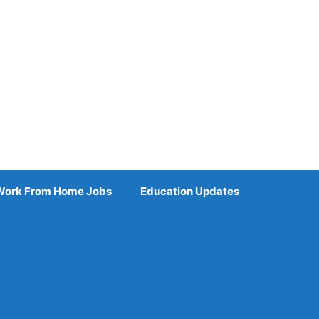
Work From Home Jobs
Education Updates