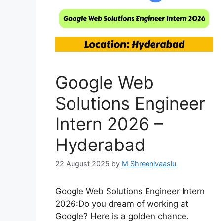
Google Web
Solutions Engineer
Intern 2026 –
Hyderabad
22 August 2025
by
M Shreenivaaslu
Google Web Solutions Engineer Intern
2026:Do you dream of working at
Google? Here is a golden chance.