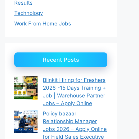
Results
Technology
Work From Home Jobs
Recent Posts
Blinkit Hiring for Freshers
2026 -15 Days Training +
Job | Warehouse Partner
Jobs – Apply Online
Policy bazaar
Relationship Manager
Jobs 2026 – Apply Online
for Field Sales Executive