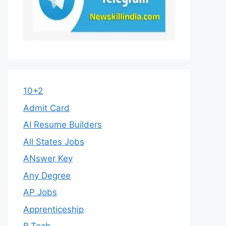
10+2
Admit Card
AI Resume Builders
All States Jobs
ANswer Key
Any Degree
AP Jobs
Apprenticeship