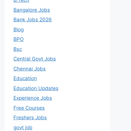
B.Tech
Bangalore Jobs
Bank Jobs 2026
Blog
BPO
Bsc
Central Govt Jobs
Chennai Jobs
Education
Education Updates
Experience Jobs
Free Courses
Freshers Jobs
govt job