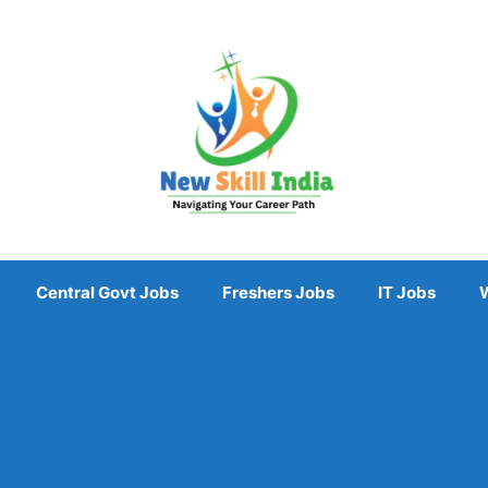
Central Govt Jobs
Freshers Jobs
IT Jobs