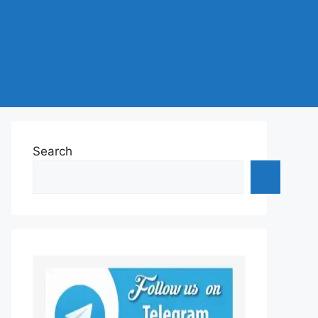
Search