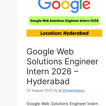
Google Web
Solutions Engineer
Intern 2026 –
Hyderabad
22 August 2025
by
M Shreenivaaslu
Google Web Solutions Engineer Intern