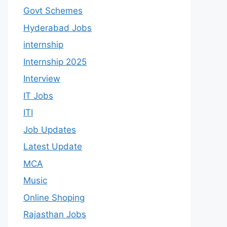
Govt Schemes
Hyderabad Jobs
internship
Internship 2025
Interview
IT Jobs
ITI
Job Updates
Latest Update
MCA
Music
Online Shoping
Rajasthan Jobs