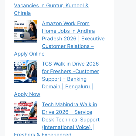
Vacancies in Guntur, Kurnool &
Chirala
Amazon Work From
Home Jobs in Andhra
Pradesh 2026 | Executive
Customer Relations –
Apply Online
TCS Walk in Drive 2026
for Freshers -Customer
Support – Banking
Domain | Bengaluru |
Apply Now
Tech Mahindra Walk in
Drive 2026 – Service
Desk Technical Support
(International Voice) |
Freshers & Experienced