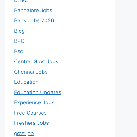
B.Tech
Bangalore Jobs
Bank Jobs 2026
Blog
BPO
Bsc
Central Govt Jobs
Chennai Jobs
Education
Education Updates
Experience Jobs
Free Courses
Freshers Jobs
govt job