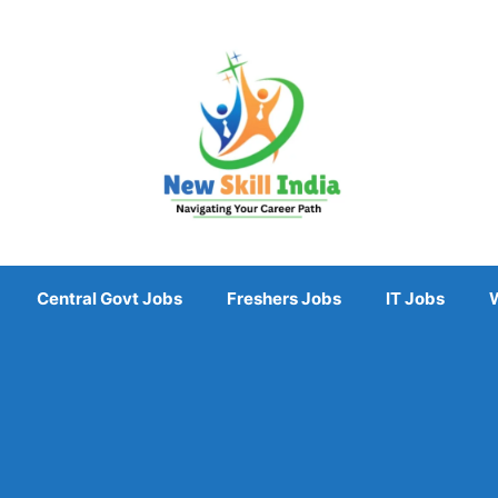
Central Govt Jobs
Freshers Jobs
IT Jobs