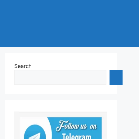
Search