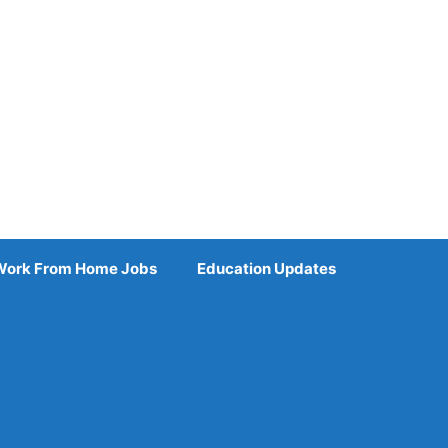
Work From Home Jobs
Education Updates