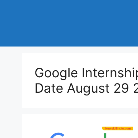
Google Internshi
Date August 29 