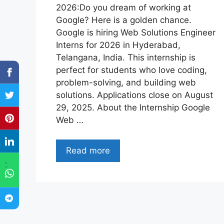
2026:Do you dream of working at
Google? Here is a golden chance.
Google is hiring Web Solutions Engineer
Interns for 2026 in Hyderabad,
Telangana, India. This internship is
perfect for students who love coding,
problem-solving, and building web
solutions. Applications close on August
29, 2025. About the Internship Google
Web …
Read more
"