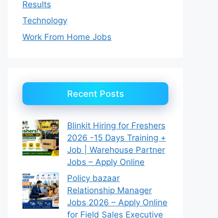
Results
Technology
Work From Home Jobs
Recent Posts
Blinkit Hiring for Freshers
2026 -15 Days Training +
Job | Warehouse Partner
Jobs – Apply Online
Policy bazaar
Relationship Manager
Jobs 2026 – Apply Online
for Field Sales Executive