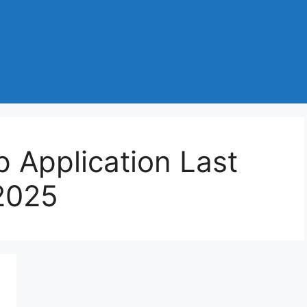
p Application Last
2025