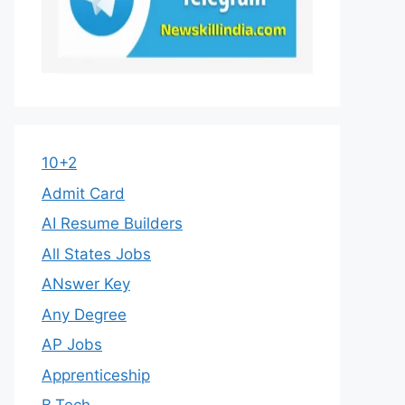
10+2
Admit Card
AI Resume Builders
All States Jobs
ANswer Key
Any Degree
AP Jobs
Apprenticeship