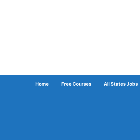
Skip
to
content
Home
Free Courses
All States Jobs