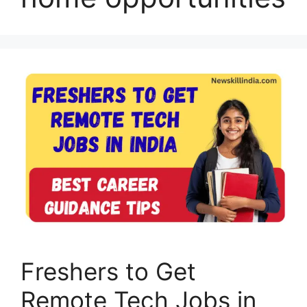
Freshers to Get
Remote Tech Jobs in