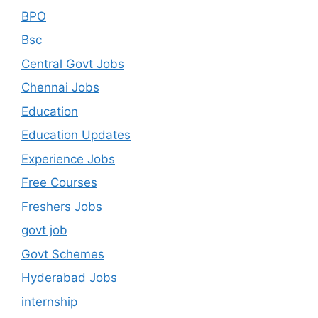
BPO
Bsc
Central Govt Jobs
Chennai Jobs
Education
Education Updates
Experience Jobs
Free Courses
Freshers Jobs
govt job
Govt Schemes
Hyderabad Jobs
internship