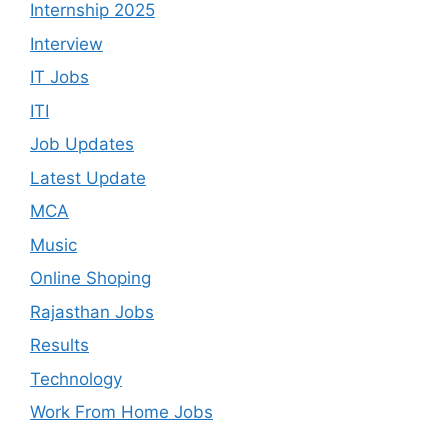
Internship 2025
Interview
IT Jobs
ITI
Job Updates
Latest Update
MCA
Music
Online Shoping
Rajasthan Jobs
Results
Technology
Work From Home Jobs