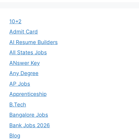
10+2
Admit Card
AI Resume Builders
All States Jobs
ANswer Key
Any Degree
AP Jobs
Apprenticeship
B.Tech
Bangalore Jobs
Bank Jobs 2026
Blog