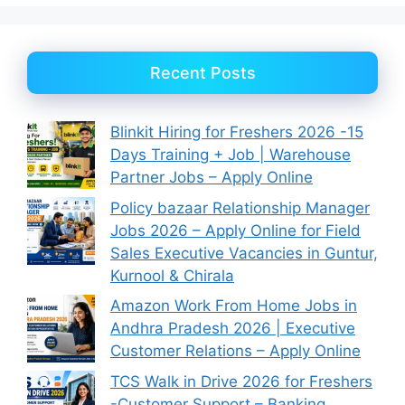
Recent Posts
Blinkit Hiring for Freshers 2026 -15
Days Training + Job | Warehouse
Partner Jobs – Apply Online
Policy bazaar Relationship Manager
Jobs 2026 – Apply Online for Field
Sales Executive Vacancies in Guntur,
Kurnool & Chirala
Amazon Work From Home Jobs in
Andhra Pradesh 2026 | Executive
Customer Relations – Apply Online
TCS Walk in Drive 2026 for Freshers
-Customer Support – Banking