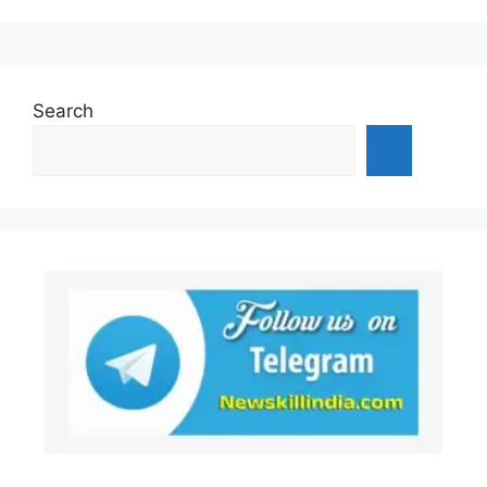
Search