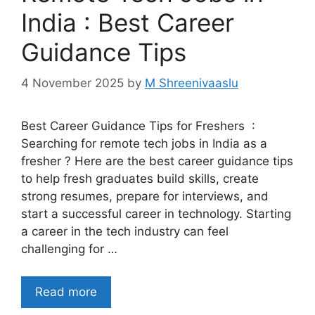
India : Best Career
Guidance Tips
4 November 2025
by
M Shreenivaaslu
Best Career Guidance Tips for Freshers :
Searching for remote tech jobs in India as a
fresher ? Here are the best career guidance tips
to help fresh graduates build skills, create
strong resumes, prepare for interviews, and
start a successful career in technology. Starting
a career in the tech industry can feel
challenging for …
Read more