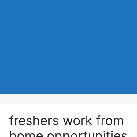
freshers work from
home opportunities