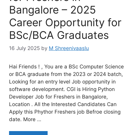
Bangalore – 2025
Career Opportunity for
BSc/BCA Graduates
16 July 2025
by
M Shreenivaaslu
Hai Friends ! , You are a BSc Computer Science
or BCA graduate from the 2023 or 2024 batch,
Looking for an entry level Job opportunity in
software development. CGI is Hiring Python
Developer Job for Freshers in Bangalore,
Location . All the Interested Candidates Can
Apply this Phythor Freshers job Befroe closing
date. More …