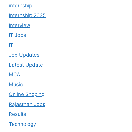
internship
Internship 2025
Interview
IT Jobs
ITI
Job Updates
Latest Update
MCA
Music
Online Shoping
Rajasthan Jobs
Results
Technology