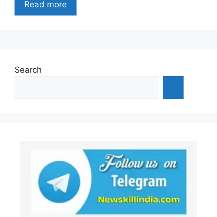
Read more
Search