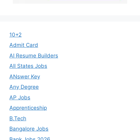
10+2
Admit Card
AI Resume Builders
All States Jobs
ANswer Key
Any Degree
AP Jobs
Apprenticeship
B.Tech
Bangalore Jobs
Bank Jobs 2026