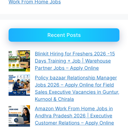
Work From Home Jobs
Recent Posts
Blinkit Hiring for Freshers 2026 -15
Days Training + Job | Warehouse
Partner Jobs – Apply Online
Policy bazaar Relationship Manager
Jobs 2026 – Apply Online for Field
Sales Executive Vacancies in Guntur,
Kurnool & Chirala
Amazon Work From Home Jobs in
Andhra Pradesh 2026 | Executive
Customer Relations – Apply Online