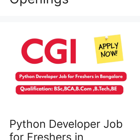
Python Developer Job
for Freshers in