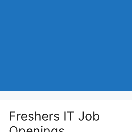
Freshers IT Job
Openings