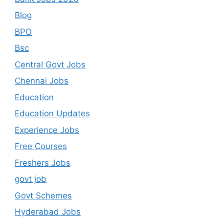
Blog
BPO
Bsc
Central Govt Jobs
Chennai Jobs
Education
Education Updates
Experience Jobs
Free Courses
Freshers Jobs
govt job
Govt Schemes
Hyderabad Jobs