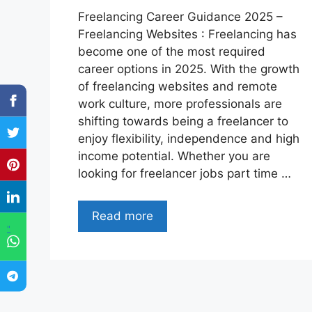
Freelancing Career Guidance 2025 –
Freelancing Websites : Freelancing has
become one of the most required
career options in 2025. With the growth
of freelancing websites and remote
work culture, more professionals are
shifting towards being a freelancer to
enjoy flexibility, independence and high
income potential. Whether you are
looking for freelancer jobs part time …
Read more
"