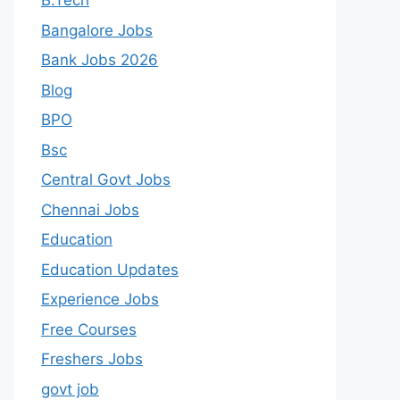
B.Tech
Bangalore Jobs
Bank Jobs 2026
Blog
BPO
Bsc
Central Govt Jobs
Chennai Jobs
Education
Education Updates
Experience Jobs
Free Courses
Freshers Jobs
govt job