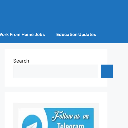
Work From Home Jobs
Education Updates
Search