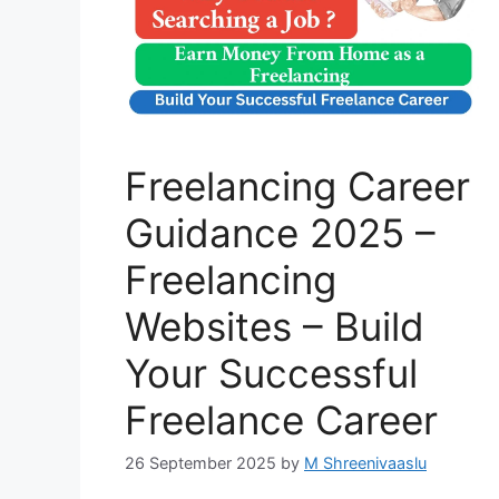
Freelancing Career
Guidance 2025 –
Freelancing
Websites – Build
Your Successful
Freelance Career
26 September 2025
by
M Shreenivaaslu