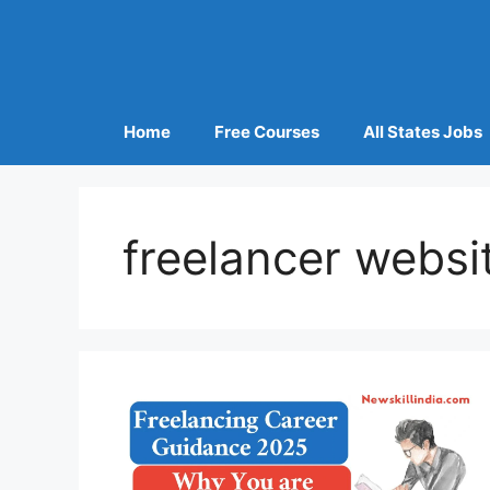
Home
Free Courses
All States Jobs
freelancer websi