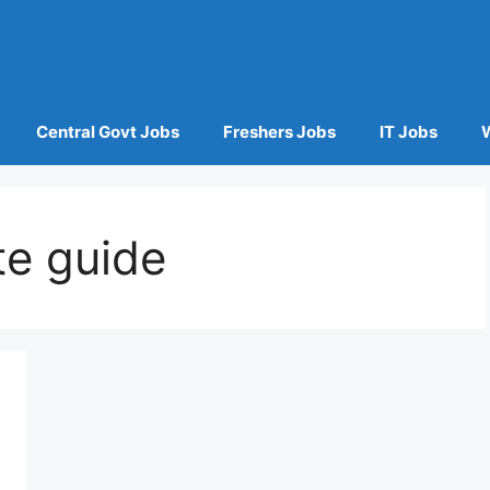
Central Govt Jobs
Freshers Jobs
IT Jobs
te guide