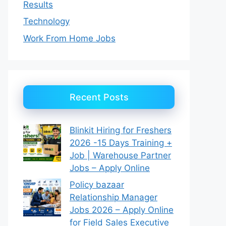
Results
Technology
Work From Home Jobs
Recent Posts
Blinkit Hiring for Freshers
2026 -15 Days Training +
Job | Warehouse Partner
Jobs – Apply Online
Policy bazaar
Relationship Manager
Jobs 2026 – Apply Online
for Field Sales Executive