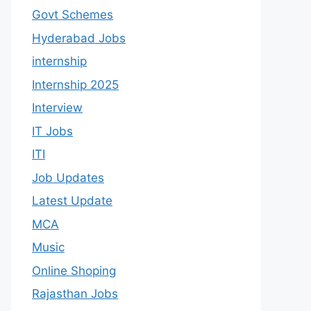
Govt Schemes
Hyderabad Jobs
internship
Internship 2025
Interview
IT Jobs
ITI
Job Updates
Latest Update
MCA
Music
Online Shoping
Rajasthan Jobs