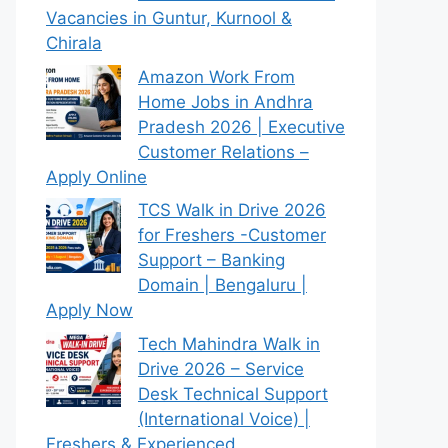
Vacancies in Guntur, Kurnool &
Chirala
Amazon Work From
Home Jobs in Andhra
Pradesh 2026 | Executive
Customer Relations –
Apply Online
TCS Walk in Drive 2026
for Freshers -Customer
Support – Banking
Domain | Bengaluru |
Apply Now
Tech Mahindra Walk in
Drive 2026 – Service
Desk Technical Support
(International Voice) |
Freshers & Experienced