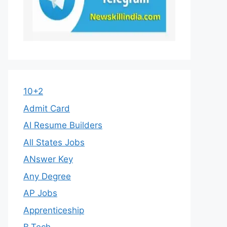
10+2
Admit Card
AI Resume Builders
All States Jobs
ANswer Key
Any Degree
AP Jobs
Apprenticeship