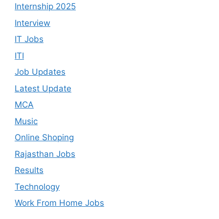
Internship 2025
Interview
IT Jobs
ITI
Job Updates
Latest Update
MCA
Music
Online Shoping
Rajasthan Jobs
Results
Technology
Work From Home Jobs