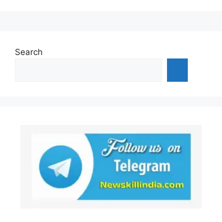
Search