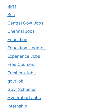
BPO
Bsc
Central Govt Jobs
Chennai Jobs
Education
Education Updates
Experience Jobs
Free Courses
Freshers Jobs
govt job
Govt Schemes
Hyderabad Jobs
internship