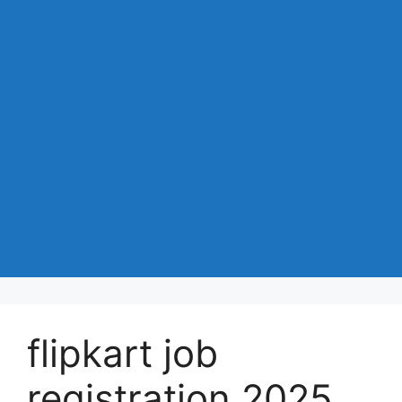
flipkart job
registration 2025