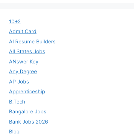
10+2
Admit Card
AI Resume Builders
All States Jobs
ANswer Key
Any Degree
AP Jobs
Apprenticeship
B.Tech
Bangalore Jobs
Bank Jobs 2026
Blog