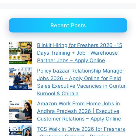
Recent Posts
Blinkit Hiring for Freshers 2026 -15
Days Training + Job | Warehouse
Partner Jobs – Apply Online
Policy bazaar Relationship Manager
Jobs 2026 – Apply Online for Field
Sales Executive Vacancies in Guntur,
Kurnool & Chirala
Amazon Work From Home Jobs in
Andhra Pradesh 2026 | Executive
Customer Relations – Apply Online
TCS Walk in Drive 2026 for Freshers