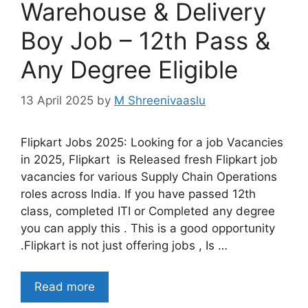
Warehouse & Delivery
Boy Job – 12th Pass &
Any Degree Eligible
13 April 2025
by
M Shreenivaaslu
Flipkart Jobs 2025: Looking for a job Vacancies
in 2025, Flipkart is Released fresh Flipkart job
vacancies for various Supply Chain Operations
roles across India. If you have passed 12th
class, completed ITI or Completed any degree
you can apply this . This is a good opportunity
.Flipkart is not just offering jobs , Is …
Read more