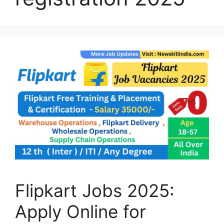
Flipkart Jobs 2025:
Apply Online for