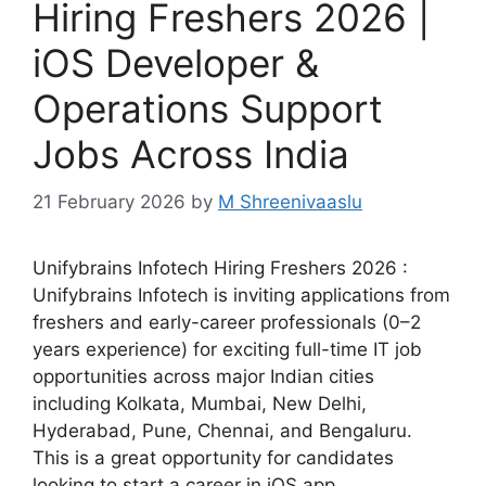
Hiring Freshers 2026 |
iOS Developer &
Operations Support
Jobs Across India
21 February 2026
by
M Shreenivaaslu
Unifybrains Infotech Hiring Freshers 2026 :
Unifybrains Infotech is inviting applications from
freshers and early-career professionals (0–2
years experience) for exciting full-time IT job
opportunities across major Indian cities
including Kolkata, Mumbai, New Delhi,
Hyderabad, Pune, Chennai, and Bengaluru.
This is a great opportunity for candidates
looking to start a career in iOS app