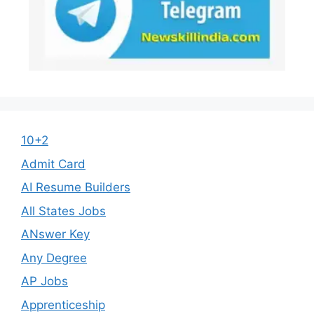
10+2
Admit Card
AI Resume Builders
All States Jobs
ANswer Key
Any Degree
AP Jobs
Apprenticeship