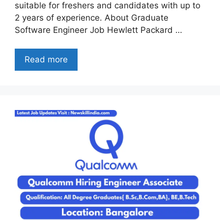
suitable for freshers and candidates with up to
2 years of experience. About Graduate
Software Engineer Job Hewlett Packard …
Read more