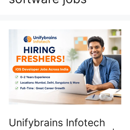
Unifybrains Infotech