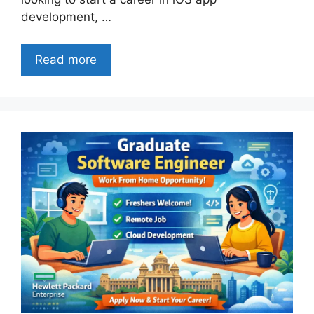
development, …
Read more