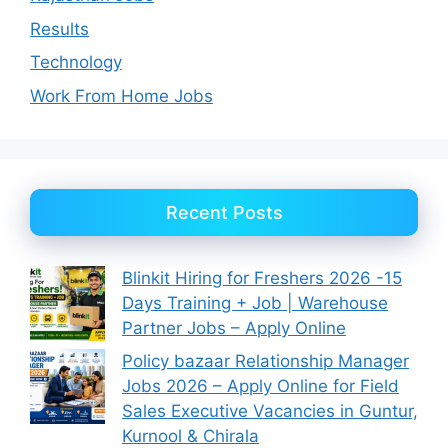
Results
Technology
Work From Home Jobs
Recent Posts
Blinkit Hiring for Freshers 2026 -15
Days Training + Job | Warehouse
Partner Jobs – Apply Online
Policy bazaar Relationship Manager
Jobs 2026 – Apply Online for Field
Sales Executive Vacancies in Guntur,
Kurnool & Chirala