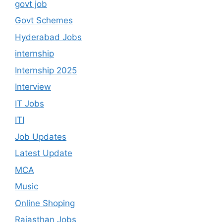
govt job
Govt Schemes
Hyderabad Jobs
internship
Internship 2025
Interview
IT Jobs
ITI
Job Updates
Latest Update
MCA
Music
Online Shoping
Rajasthan Jobs