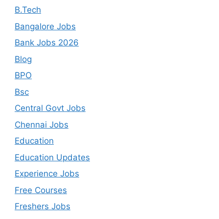
B.Tech
Bangalore Jobs
Bank Jobs 2026
Blog
BPO
Bsc
Central Govt Jobs
Chennai Jobs
Education
Education Updates
Experience Jobs
Free Courses
Freshers Jobs