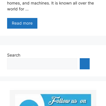
homes, and machines. It is known all over the
world for …
Read more
Search