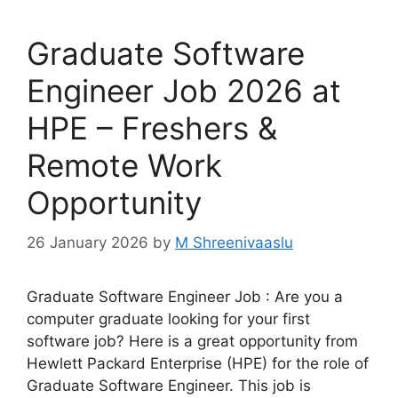
Graduate Software
Engineer Job 2026 at
HPE – Freshers &
Remote Work
Opportunity
26 January 2026
by
M Shreenivaaslu
Graduate Software Engineer Job : Are you a
computer graduate looking for your first
software job? Here is a great opportunity from
Hewlett Packard Enterprise (HPE) for the role of
Graduate Software Engineer. This job is