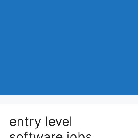
entry level
software jobs