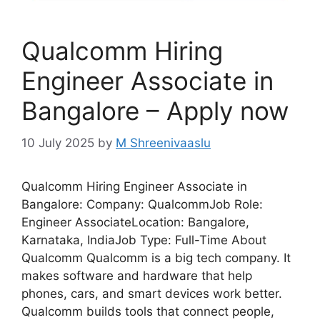
Qualcomm Hiring
Engineer Associate in
Bangalore – Apply now
10 July 2025
by
M Shreenivaaslu
Qualcomm Hiring Engineer Associate in
Bangalore: Company: QualcommJob Role:
Engineer AssociateLocation: Bangalore,
Karnataka, IndiaJob Type: Full-Time About
Qualcomm Qualcomm is a big tech company. It
makes software and hardware that help
phones, cars, and smart devices work better.
Qualcomm builds tools that connect people,