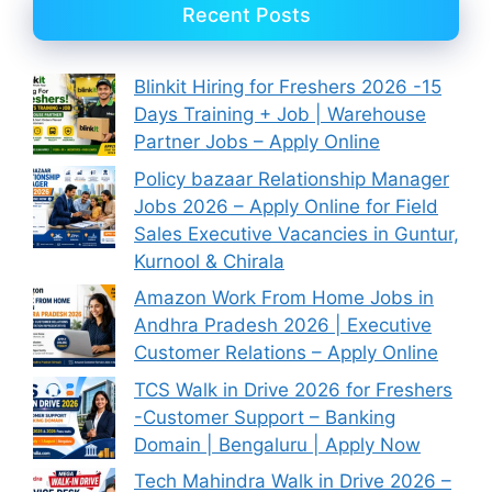
Recent Posts
Blinkit Hiring for Freshers 2026 -15
Days Training + Job | Warehouse
Partner Jobs – Apply Online
Policy bazaar Relationship Manager
Jobs 2026 – Apply Online for Field
Sales Executive Vacancies in Guntur,
Kurnool & Chirala
Amazon Work From Home Jobs in
Andhra Pradesh 2026 | Executive
Customer Relations – Apply Online
TCS Walk in Drive 2026 for Freshers
-Customer Support – Banking
Domain | Bengaluru | Apply Now
Tech Mahindra Walk in Drive 2026 –