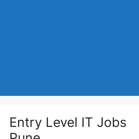
Entry Level IT Jobs
Pune