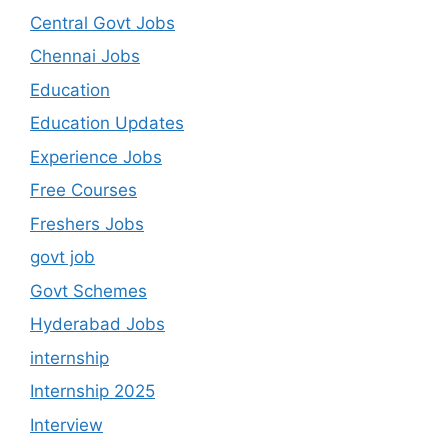
Central Govt Jobs
Chennai Jobs
Education
Education Updates
Experience Jobs
Free Courses
Freshers Jobs
govt job
Govt Schemes
Hyderabad Jobs
internship
Internship 2025
Interview