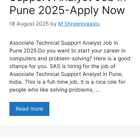
Pune 2025-Apply Now
18 August 2025
by
M Shreenivaaslu
Associate Technical Support Analyst Job in
Pune 2025:Do you want to start your career in
computers and problem-solving? Here is a good
chance for you. SAS is hiring for the job of
Associate Technical Support Analyst in Pune,
India. This is a full-time job. It is a nice role for
people who like solving problems, …
Read more