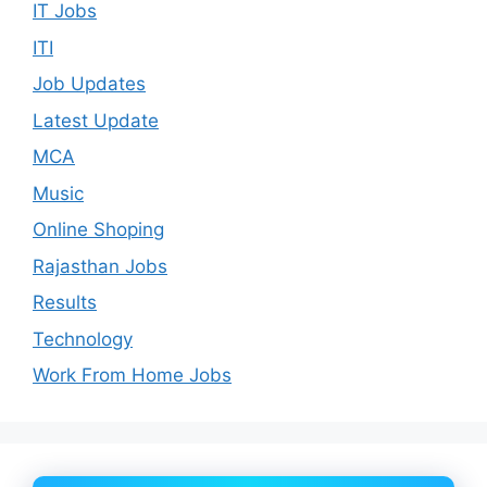
IT Jobs
ITI
Job Updates
Latest Update
MCA
Music
Online Shoping
Rajasthan Jobs
Results
Technology
Work From Home Jobs