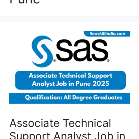
Associate Technical
Support Analyst Job in