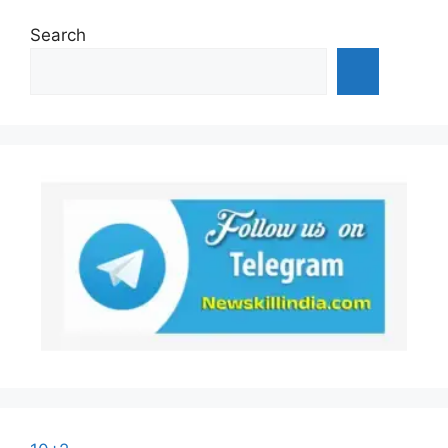
Search