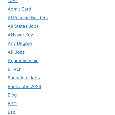
10+2
Admit Card
AI Resume Builders
All States Jobs
ANswer Key
Any Degree
AP Jobs
Apprenticeship
B.Tech
Bangalore Jobs
Bank Jobs 2026
Blog
BPO
Bsc