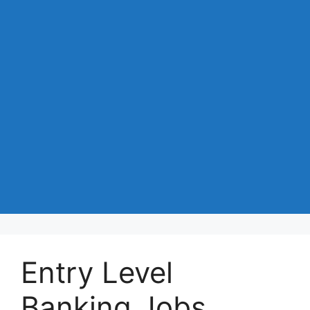
Entry Level
Banking Jobs