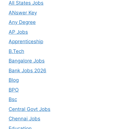
All States Jobs
ANswer Key
Any Degree
AP Jobs
Apprenticeship
B.Tech
Bangalore Jobs
Bank Jobs 2026
Blog
BPO
Bsc
Central Govt Jobs
Chennai Jobs
Education