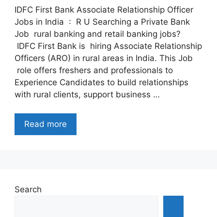
IDFC First Bank Associate Relationship Officer
Jobs in India : R U Searching a Private Bank
Job rural banking and retail banking jobs?
IDFC First Bank is hiring Associate Relationship
Officers (ARO) in rural areas in India. This Job
role offers freshers and professionals to
Experience Candidates to build relationships
with rural clients, support business …
Read more
Search