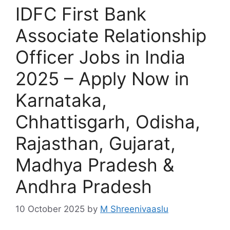
IDFC First Bank
Associate Relationship
Officer Jobs in India
2025 – Apply Now in
Karnataka,
Chhattisgarh, Odisha,
Rajasthan, Gujarat,
Madhya Pradesh &
Andhra Pradesh
10 October 2025
by
M Shreenivaaslu