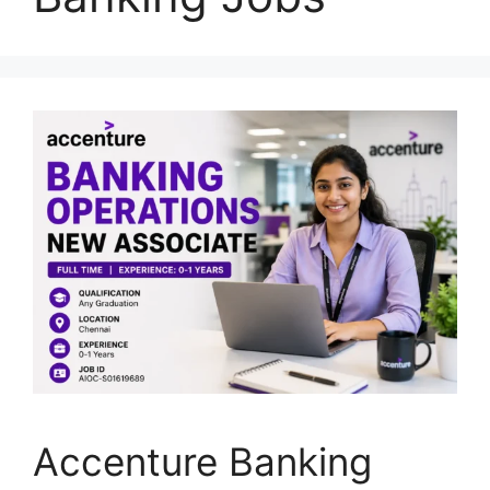
Accenture Banking