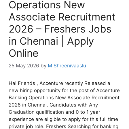
Operations New
Associate Recruitment
2026 – Freshers Jobs
in Chennai | Apply
Online
25 May 2026
by
M Shreenivaaslu
Hai Friends , Accenture recently Released a
new hiring opportunity for the post of Accenture
Banking Operations New Associate Recruitment
2026 in Chennai. Candidates with Any
Graduation qualification and 0 to 1 year
experience are eligible to apply for this full time
private job role. Freshers Searching for banking