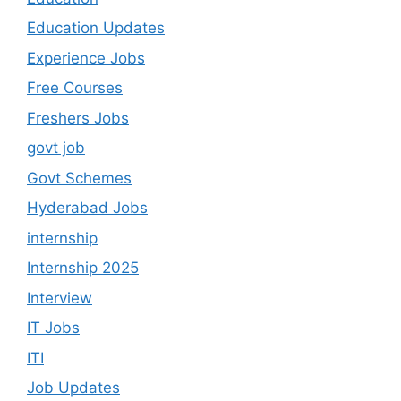
Education Updates
Experience Jobs
Free Courses
Freshers Jobs
govt job
Govt Schemes
Hyderabad Jobs
internship
Internship 2025
Interview
IT Jobs
ITI
Job Updates