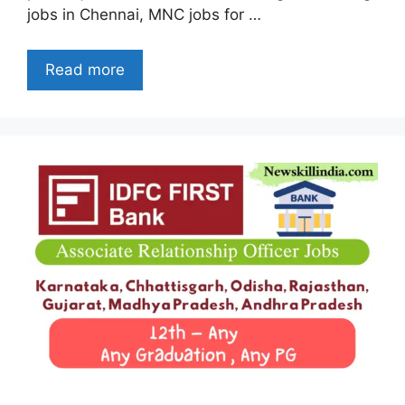
jobs in Chennai, MNC jobs for …
Read more