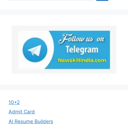
10+2
Admit Card
AI Resume Builders