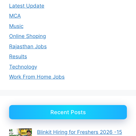
Latest Update
MCA
Music
Online Shoping
Rajasthan Jobs
Results
Technology
Work From Home Jobs
Recent Posts
Blinkit Hiring for Freshers 2026 -15