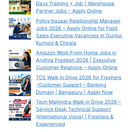
Days Training + Job | Warehouse
Partner Jobs – Apply Online
Policy bazaar Relationship Manager
Jobs 2026 – Apply Online for Field
Sales Executive Vacancies in Guntur,
Kurnool & Chirala
Amazon Work From Home Jobs in
Andhra Pradesh 2026 | Executive
Customer Relations – Apply Online
TCS Walk in Drive 2026 for Freshers
-Customer Support – Banking
Domain | Bengaluru | Apply Now
Tech Mahindra Walk in Drive 2026 –
Service Desk Technical Support
(International Voice) | Freshers &
Experienced