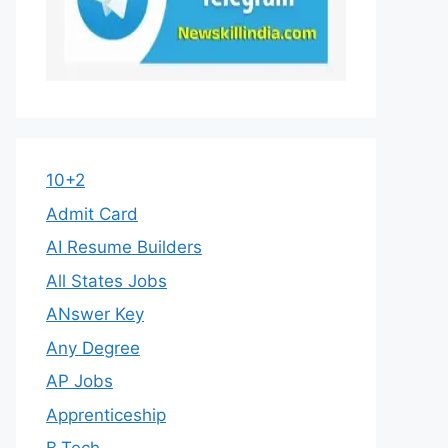
10+2
Admit Card
AI Resume Builders
All States Jobs
ANswer Key
Any Degree
AP Jobs
Apprenticeship