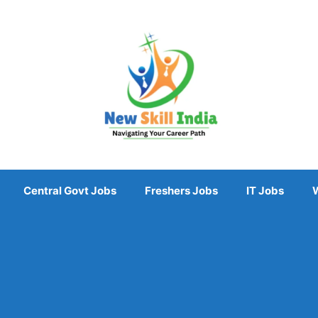
Central Govt Jobs
Freshers Jobs
IT Jobs