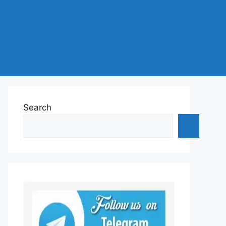
Search