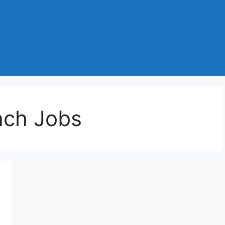
ach Jobs