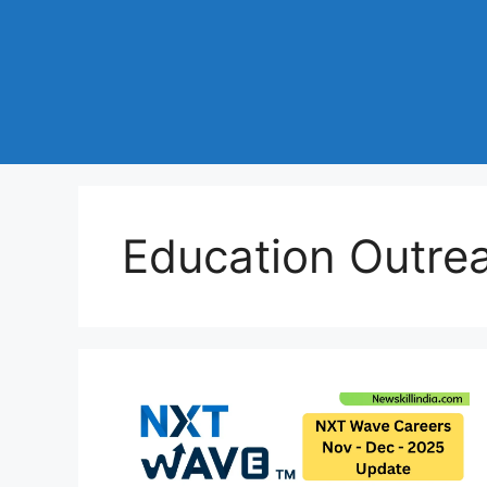
Education Outre