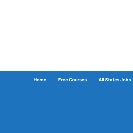
Skip
to
content
Home
Free Courses
All States Jobs