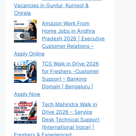
Vacancies in Guntur, Kurnool &
Chirala
Amazon Work From
Home Jobs in Andhra
Pradesh 2026 | Executive
Customer Relations –
Apply Online
TCS Walk in Drive 2026
for Freshers -Customer
Support – Banking
Domain | Bengaluru |
Apply Now
Tech Mahindra Walk in
Drive 2026 – Service
Desk Technical Support
(International Voice) |
Freshers & Experienced