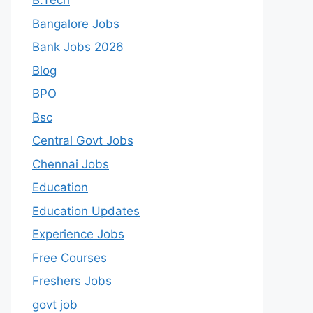
B.Tech
Bangalore Jobs
Bank Jobs 2026
Blog
BPO
Bsc
Central Govt Jobs
Chennai Jobs
Education
Education Updates
Experience Jobs
Free Courses
Freshers Jobs
govt job