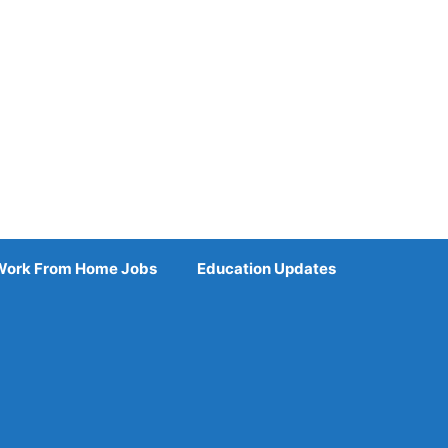
Work From Home Jobs
Education Updates