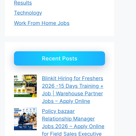
Results
Technology
Work From Home Jobs
Recent Posts
Blinkit Hiring for Freshers
2026 -15 Days Training +
Job | Warehouse Partner
Jobs – Apply Online
Policy bazaar
Relationship Manager
Jobs 2026 – Apply Online
for Field Sales Executive