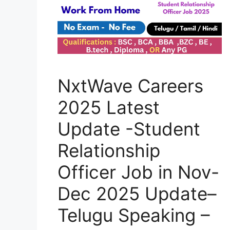
NxtWave Careers
2025 Latest
Update -Student
Relationship
Officer Job in Nov-
Dec 2025 Update–
Telugu Speaking –