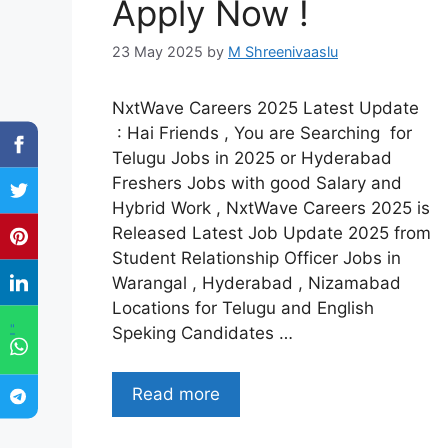
Apply Now !
23 May 2025
by
M Shreenivaaslu
NxtWave Careers 2025 Latest Update
: Hai Friends , You are Searching for
Telugu Jobs in 2025 or Hyderabad
Freshers Jobs with good Salary and
Hybrid Work , NxtWave Careers 2025 is
Released Latest Job Update 2025 from
Student Relationship Officer Jobs in
Warangal , Hyderabad , Nizamabad
Locations for Telugu and English
"
Speking Candidates …
Read more