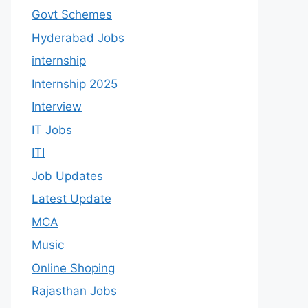
Govt Schemes
Hyderabad Jobs
internship
Internship 2025
Interview
IT Jobs
ITI
Job Updates
Latest Update
MCA
Music
Online Shoping
Rajasthan Jobs