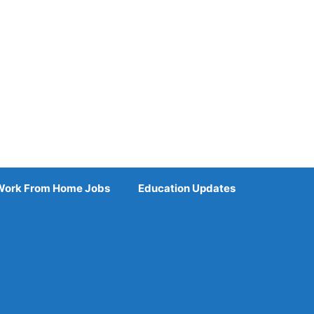
Work From Home Jobs
Education Updates