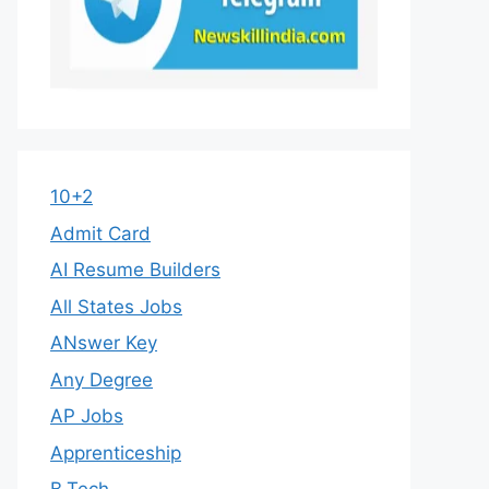
10+2
Admit Card
AI Resume Builders
All States Jobs
ANswer Key
Any Degree
AP Jobs
Apprenticeship