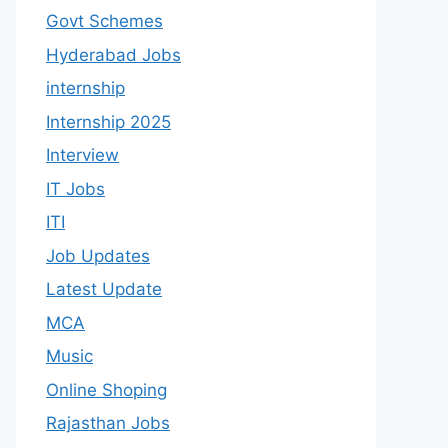
Govt Schemes
Hyderabad Jobs
internship
Internship 2025
Interview
IT Jobs
ITI
Job Updates
Latest Update
MCA
Music
Online Shoping
Rajasthan Jobs