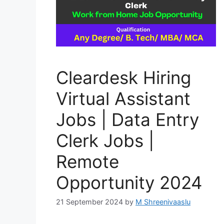
Cleardesk Hiring
Virtual Assistant
Jobs | Data Entry
Clerk Jobs |
Remote
Opportunity 2024
21 September 2024
by
M Shreenivaaslu