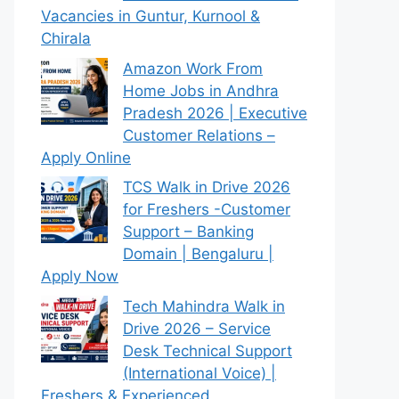
Vacancies in Guntur, Kurnool &
Chirala
Amazon Work From
Home Jobs in Andhra
Pradesh 2026 | Executive
Customer Relations –
Apply Online
TCS Walk in Drive 2026
for Freshers -Customer
Support – Banking
Domain | Bengaluru |
Apply Now
Tech Mahindra Walk in
Drive 2026 – Service
Desk Technical Support
(International Voice) |
Freshers & Experienced