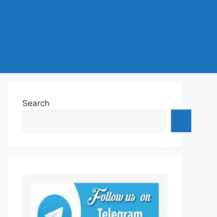
Search