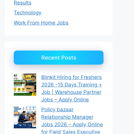
Results
Technology
Work From Home Jobs
Recent Posts
Blinkit Hiring for Freshers
2026 -15 Days Training +
Job | Warehouse Partner
Jobs – Apply Online
Policy bazaar
Relationship Manager
Jobs 2026 – Apply Online
for Field Sales Executive