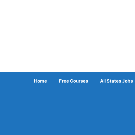
Skip
to
content
Home
Free Courses
All States Jobs