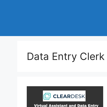
Data Entry Clerk