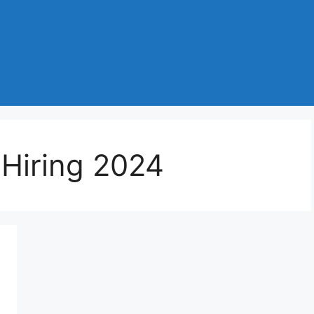
 Hiring 2024