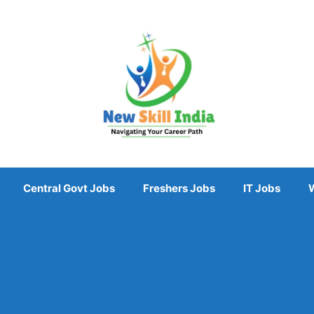
Central Govt Jobs
Freshers Jobs
IT Jobs