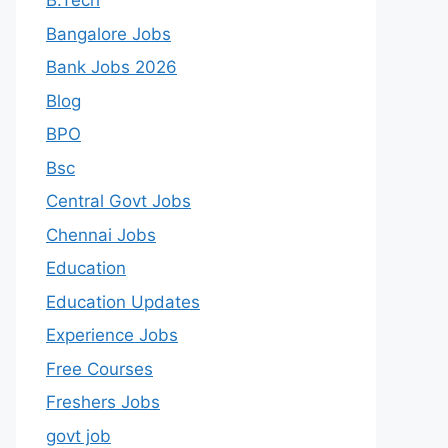
B.Tech
Bangalore Jobs
Bank Jobs 2026
Blog
BPO
Bsc
Central Govt Jobs
Chennai Jobs
Education
Education Updates
Experience Jobs
Free Courses
Freshers Jobs
govt job