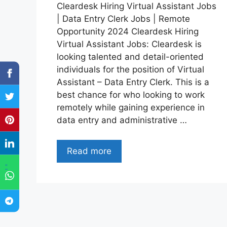
Cleardesk Hiring Virtual Assistant Jobs
| Data Entry Clerk Jobs | Remote
Opportunity 2024 Cleardesk Hiring
Virtual Assistant Jobs: Cleardesk is
looking talented and detail-oriented
individuals for the position of Virtual
Assistant – Data Entry Clerk. This is a
best chance for who looking to work
remotely while gaining experience in
data entry and administrative …
Read more
"