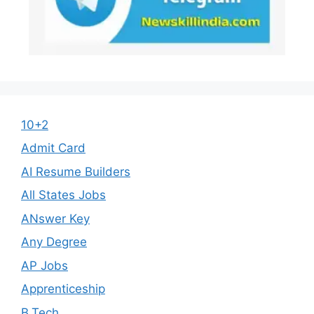
10+2
Admit Card
AI Resume Builders
All States Jobs
ANswer Key
Any Degree
AP Jobs
Apprenticeship
B.Tech