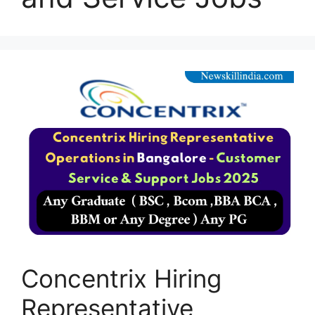
Concentrix Hiring
Representative