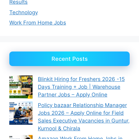
Results
Technology
Work From Home Jobs
Recent Posts
Blinkit Hiring for Freshers 2026 -15
Days Training + Job | Warehouse
Partner Jobs – Apply Online
Policy bazaar Relationship Manager
Jobs 2026 – Apply Online for Field
Sales Executive Vacancies in Guntur,
Kurnool & Chirala
Amazon Work From Home Jobs in