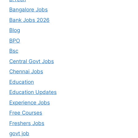
Bangalore Jobs
Bank Jobs 2026
Blog
BPO
Bsc
Central Govt Jobs
Chennai Jobs
Education
Education Updates
Experience Jobs
Free Courses
Freshers Jobs
govt job