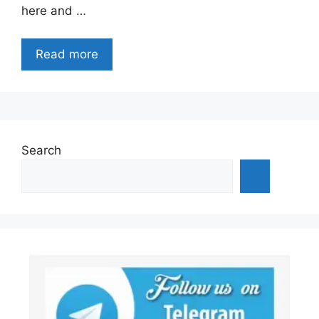
here and …
Read more
Search