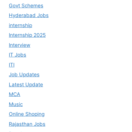
Govt Schemes
Hyderabad Jobs
internship
Internship 2025
Interview
IT Jobs
ITI
Job Updates
Latest Update
MCA
Music
Online Shoping
Rajasthan Jobs