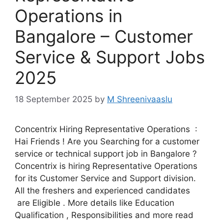
Operations in
Bangalore – Customer
Service & Support Jobs
2025
18 September 2025
by
M Shreenivaaslu
Concentrix Hiring Representative Operations :
Hai Friends ! Are you Searching for a customer
service or technical support job in Bangalore ?
Concentrix is hiring Representative Operations
for its Customer Service and Support division.
All the freshers and experienced candidates
are Eligible . More details like Education
Qualification , Responsibilities and more read