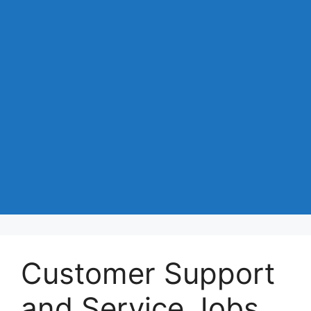
Customer Support
and Service Jobs