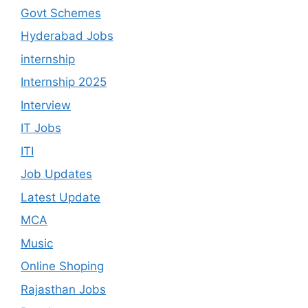
Govt Schemes
Hyderabad Jobs
internship
Internship 2025
Interview
IT Jobs
ITI
Job Updates
Latest Update
MCA
Music
Online Shoping
Rajasthan Jobs