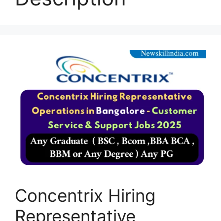
Concentrix Hiring
Representative