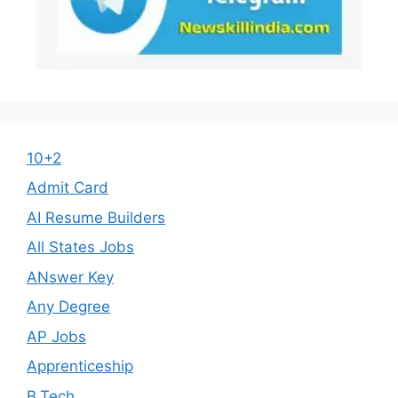
10+2
Admit Card
AI Resume Builders
All States Jobs
ANswer Key
Any Degree
AP Jobs
Apprenticeship
B.Tech