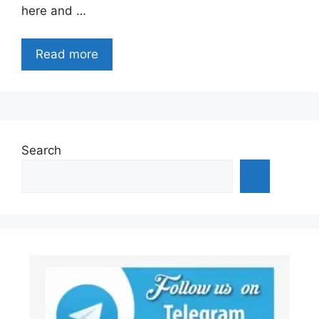
here and …
Read more
Search