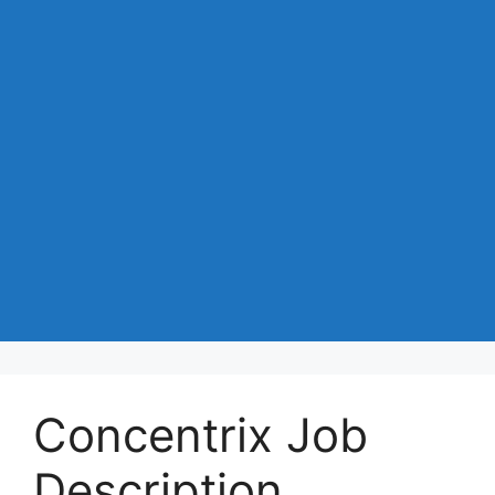
Concentrix Job
Description