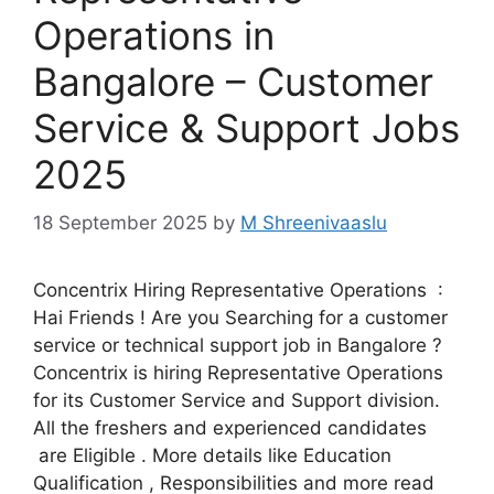
Operations in
Bangalore – Customer
Service & Support Jobs
2025
18 September 2025
by
M Shreenivaaslu
Concentrix Hiring Representative Operations :
Hai Friends ! Are you Searching for a customer
service or technical support job in Bangalore ?
Concentrix is hiring Representative Operations
for its Customer Service and Support division.
All the freshers and experienced candidates
are Eligible . More details like Education
Qualification , Responsibilities and more read