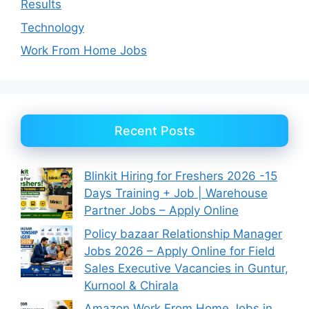
Results
Technology
Work From Home Jobs
Recent Posts
Blinkit Hiring for Freshers 2026 -15
Days Training + Job | Warehouse
Partner Jobs – Apply Online
Policy bazaar Relationship Manager
Jobs 2026 – Apply Online for Field
Sales Executive Vacancies in Guntur,
Kurnool & Chirala
Amazon Work From Home Jobs in