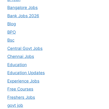
Bangalore Jobs
Bank Jobs 2026
Blog
BPO
Bsc
Central Govt Jobs
Chennai Jobs
Education
Education Updates
Experience Jobs
Free Courses
Freshers Jobs
govt job